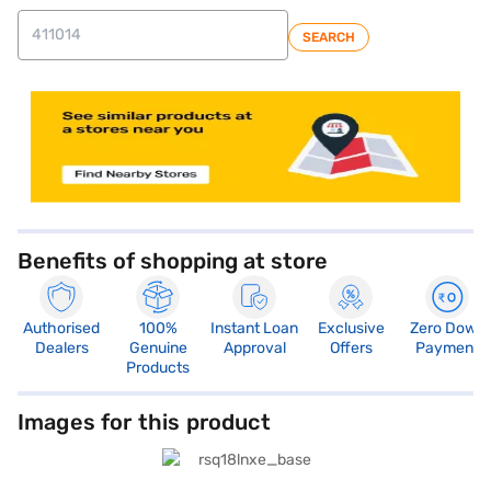
SEARCH
Benefits of shopping at store
Authorised
100%
Instant Loan
Exclusive
Zero Down
Dealers
Genuine
Approval
Offers
Payment
Products
Images for this product