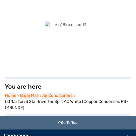
You are here
Home
Home
Bajaj Mall
Bajaj Mall
Air Conditioners
Air Conditioners
LG 1.5 Ton 3 Star Inverter Split AC White (Copper Condenser, RS-
Q18LNXE)
Go To Top
Languages