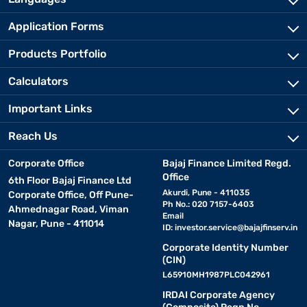
Application Forms
Products Portfolio
Calculators
Important Links
Reach Us
Corporate Office
Bajaj Finance Limited Regd.
Office
6th Floor Bajaj Finance Ltd
Akurdi, Pune - 411035
Corporate Office, Off Pune-
Ph No.: 020 7157-6403
Ahmednagar Road, Viman
Email
Nagar, Pune - 411014
ID:
investor.service@bajajfinserv.in
Corporate Identity Number
(CIN)
L65910MH1987PLC042961
IRDAI Corporate Agency