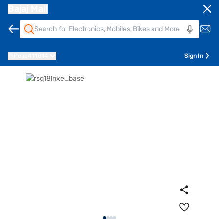
Bajaj Mall
Pune
411014
Sign In