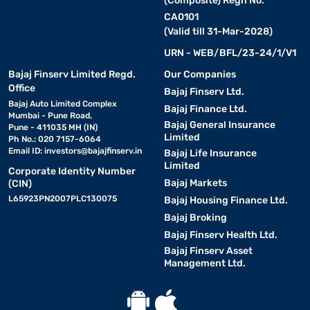
(Composite) Regn No.
CA0101
(Valid till 31-Mar-2028)
URN - WEB/BFL/23-24/1/V1
Bajaj Finserv Limited Regd.
Our Companies
Office
Bajaj Finserv Ltd.
Bajaj Auto Limited Complex
Bajaj Finance Ltd.
Mumbai - Pune Road,
Bajaj General Insurance
Pune - 411035 MH (IN)
Limited
Ph No.: 020 7157-6064
Email ID:
investors@bajajfinserv.in
Bajaj Life Insurance
Limited
Corporate Identity Number
Bajaj Markets
(CIN)
L65923PN2007PLC130075
Bajaj Housing Finance Ltd.
Bajaj Broking
Bajaj Finserv Health Ltd.
Bajaj Finserv Asset
Management Ltd.