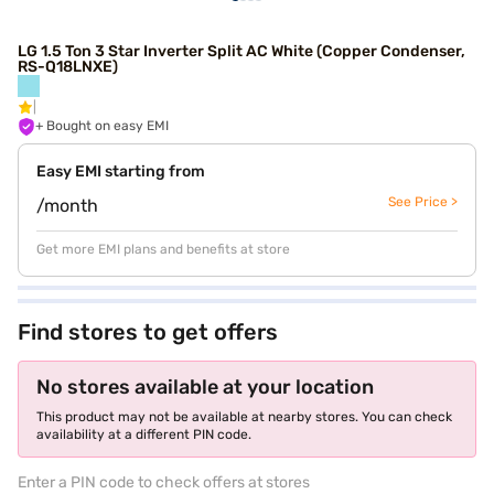
LG 1.5 Ton 3 Star Inverter Split AC White (Copper Condenser,
RS-Q18LNXE)
+ Bought on easy EMI
Easy EMI starting from
See Price >
/month
Get more EMI plans and benefits at store
Find stores to get offers
No stores available at your location
This product may not be available at nearby stores. You can check
availability at a different PIN code.
Enter a PIN code to check offers at stores