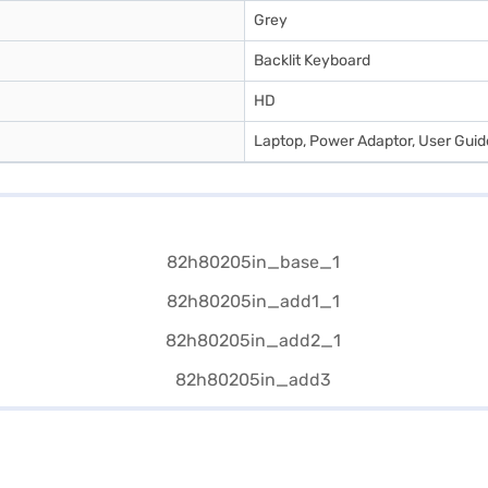
Grey
Backlit Keyboard
HD
Laptop, Power Adaptor, User Gui