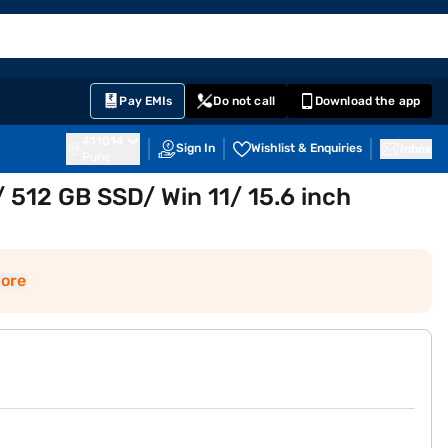
EMI Card
English
Sign In
Notifications
Cart
Prime
Partners
Pay EMIs
Do not call
Download the app
411014
Sign In
Wishlist & Enquiries
Inbox
Pune
 512 GB SSD/ Win 11/ 15.6 inch
ore