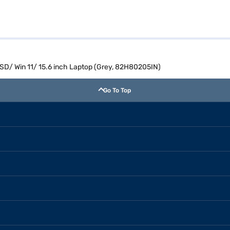
SD/ Win 11/ 15.6 inch Laptop (Grey, 82H80205IN)
Go To Top