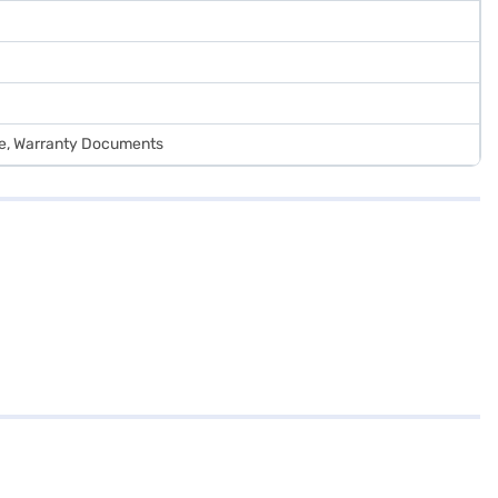
de, Warranty Documents