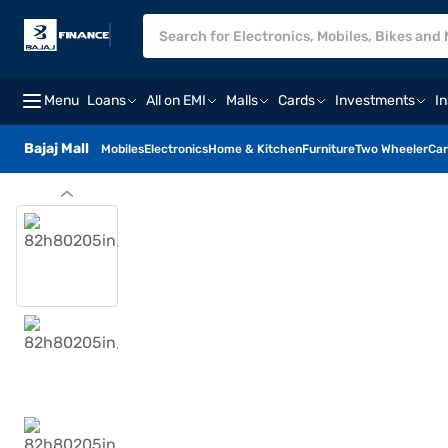
Menu
Loans
All on EMI
Malls
Cards
Investments
I
Bajaj Mall
Mobiles
Electronics
Home & Kitchen
Furniture
Two Wheeler
Car