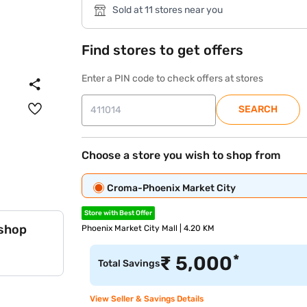
Sold at 11 stores near you
Find stores to get offers
Enter a PIN code to check offers at stores
SEARCH
Choose a store you wish to shop from
Croma-Phoenix Market City
Store with Best Offer
 shop
Phoenix Market City Mall | 4.20 KM
*
₹
5,000
Total Savings
View Seller & Savings Details