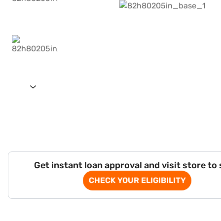
Get instant loan approval and visit store to
CHECK YOUR ELIGIBILITY