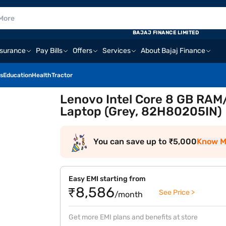
BAJAJ FINANCE LIMITED
nsurance
Pay Bills
Offers
Services
About Bajaj Finance
s
Education
Health
Tractor
Lenovo Intel Core 8 GB RAM/
Laptop (Grey, 82H80205IN)
You can save up to ₹5,000
Know M
Easy EMI starting from
₹8,586
See Price >
/month
Get more EMI plans and benefits at store