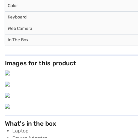
Color
Keyboard
Web Camera
In The Box
Images for this product
What's in the box
Laptop