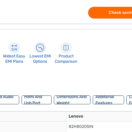
Check savin
Widest Easy
Lowest EMI
Product
EMI Plans
Options
Comparison
d Audio
Hdmi And
Dimensions And
Additional
C
Usb Port
Weight
Features
F
Lenovo
82H80205IN