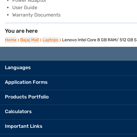
Power Adaptor
User Guide
Warranty Documents
You are here
Home
Home
Bajaj Mall
Bajaj Mall
Laptops
Laptops
Lenovo Intel Core 8 GB RAM/ 512 GB S
Languages
Application Forms
Products Portfolio
Calculators
Important Links