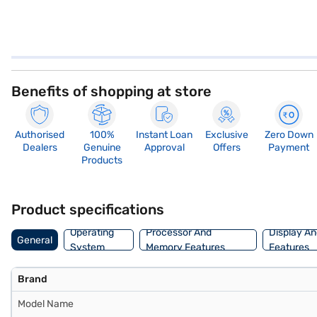
Benefits of shopping at store
Authorised
100%
Instant Loan
Exclusive
Zero Down
Dealers
Genuine
Approval
Offers
Payment
Products
Product specifications
Operating
Processor And
Display An
General
System
Memory Features
Features
Brand
Model Name