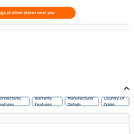
gs at other stores near you
onnectivity
Warranty
Manufacturer
Country Of
eatures
Features
Details
Origin