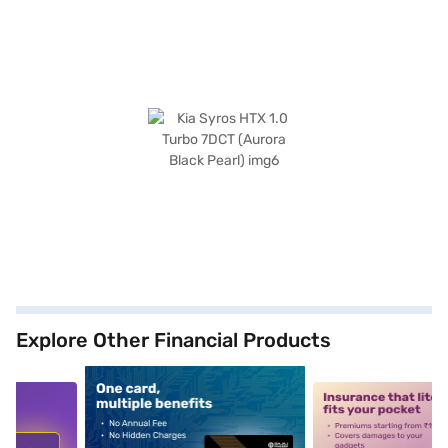
Explore Other Financial Products
5
alt1
alt2