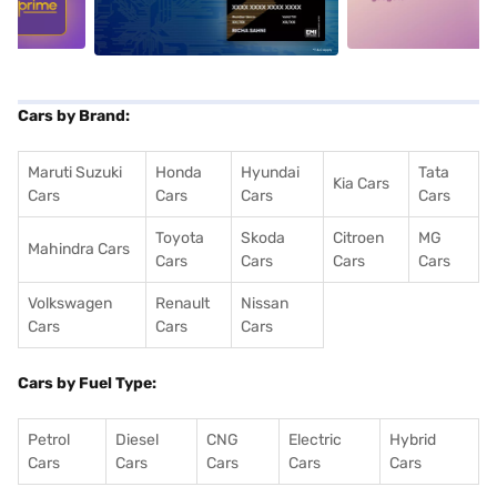
Cars by Brand:
Maruti Suzuki
Honda
Hyundai
Tata
Kia Cars
Cars
Cars
Cars
Cars
Toyota
Skoda
Citroen
MG
Mahindra Cars
Cars
Cars
Cars
Cars
Volkswagen
Renault
Nissan
Cars
Cars
Cars
Cars by Fuel Type:
Petrol
Diesel
CNG
Electric
Hybrid
Cars
Cars
Cars
Cars
Cars