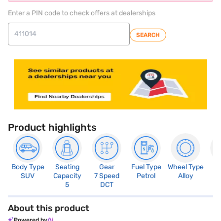
Enter a PIN code to check offers at dealerships
SEARCH
Product highlights
Body Type
Seating
Gear
Fuel Type
Wheel Type
N
SUV
Capacity
7 Speed
Petrol
Alloy
R
5
DCT
About this product
Powered by