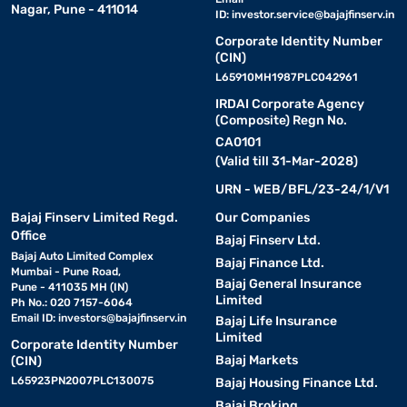
Nagar, Pune - 411014
ID:
investor.service@bajajfinserv.in
Corporate Identity Number
(CIN)
L65910MH1987PLC042961
IRDAI Corporate Agency
(Composite) Regn No.
CA0101
(Valid till 31-Mar-2028)
URN - WEB/BFL/23-24/1/V1
Bajaj Finserv Limited Regd.
Our Companies
Office
Bajaj Finserv Ltd.
Bajaj Auto Limited Complex
Bajaj Finance Ltd.
Mumbai - Pune Road,
Bajaj General Insurance
Pune - 411035 MH (IN)
Limited
Ph No.: 020 7157-6064
Email ID:
investors@bajajfinserv.in
Bajaj Life Insurance
Limited
Corporate Identity Number
Bajaj Markets
(CIN)
L65923PN2007PLC130075
Bajaj Housing Finance Ltd.
Bajaj Broking