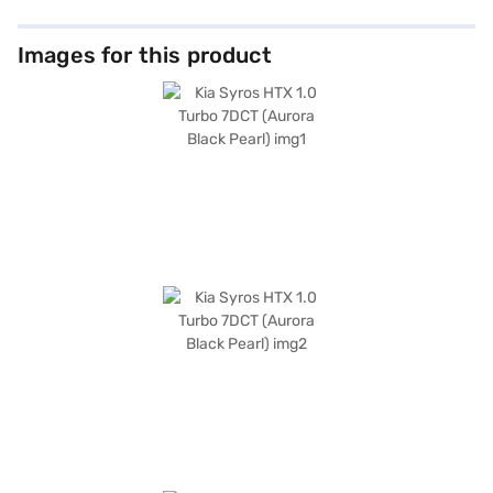
Images for this product