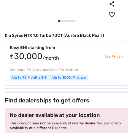
Kia Syros HTX 1.0 Turbo 7DCT (Aurora Black Pearl)
Easy EMI starting from
₹30,000
See Price >
/month
Get more EMI plans and benefits at store
Up to 96 Months EMI
Up to 100% Finance
Find dealerships to get offers
No dealer available at your location
This product may not be available at nearby dealer. You can check
availability at a different PIN code.