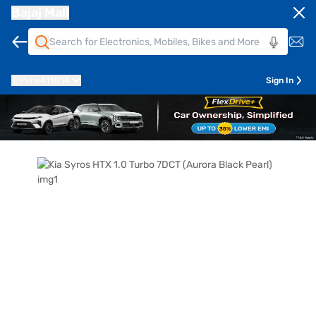
Bajaj Mall
Pune
411014
Sign In