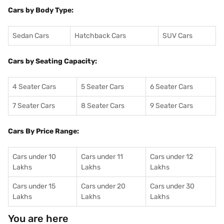
Cars by Body Type:
Sedan Cars
Hatchback Cars
SUV Cars
Cars by Seating Capacity:
4 Seater Cars
5 Seater Cars
6 Seater Cars
7 Seater Cars
8 Seater Cars
9 Seater Cars
Cars By Price Range:
Cars under 10
Cars under 11
Cars under 12
Lakhs
Lakhs
Lakhs
Cars under 15
Cars under 20
Cars under 30
Lakhs
Lakhs
Lakhs
You are here