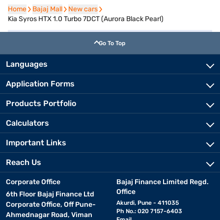
Home
Home
Bajaj Mall
Bajaj Mall
New cars
New cars
Kia Syros HTX 1.0 Turbo 7DCT (Aurora Black Pearl)
Go To Top
Languages
Application Forms
Products Portfolio
Calculators
Important Links
Reach Us
Corporate Office
Bajaj Finance Limited Regd.
Office
6th Floor Bajaj Finance Ltd
Akurdi, Pune - 411035
Corporate Office, Off Pune-
Ph No.: 020 7157-6403
Ahmednagar Road, Viman
Email