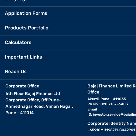
Application Forms
Products Portfolio
Calculators
Important Links
Reach Us
Corporate Office
Bajaj Finance Limited R
Office
6th Floor Bajaj Finance Ltd
Akurdi, Pune - 411035
Corporate Office, Off Pune-
Ph No.: 020 7157-6403
Ahmednagar Road, Viman Nagar,
Email
Pune - 411014
ID:
investor.service@bajajfin
Corporate Identity Num
L65910MH1987PLC042961