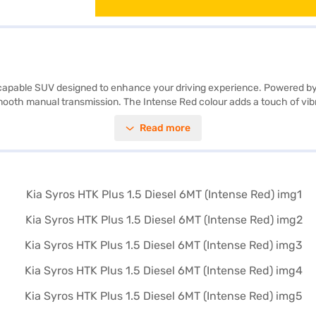
d capable SUV designed to enhance your driving experience. Powered by
oth manual transmission. The Intense Red colour adds a touch of vibran
nd adventure seekers alike. Equipped with front and rear parking sensor
Read more
ent ride. Additional features like hill hold control and child safety loc
s and leatherette seat upholstery. With six airbags, the Kia Syros prio
y your SUV? You can explore the range of Kia cars on Bajaj Mall and bo
s.