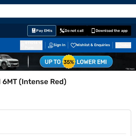
EMI Card
English
Sign In
Notifications
Cart
Prime
Partners
Pay EMIs
Do not call
Download the app
411014
Sign In
Wishlist & Enquiries
Inbox
Pune
l 6MT (Intense Red)