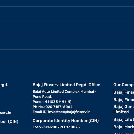
egd.
Bajaj Finserv Limited Regd. Office
Our Comp
Bajaj Auto Limited Complex Mumbai -
Bajaj Fins
Pune Road,
Bajaj Fina
Pune - 411035 MH (IN)
Bajaj Gen
Ph No.: 020 7157-6064
Limited
Email ID:
investors@bajajfinserv.in
serv.in
Bajaj Life
Corporate Identity Number (CIN)
ber (CIN)
Bajaj Mar
L65923PN2007PLC130075