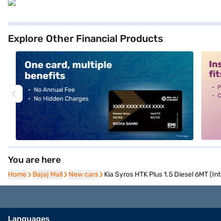
Explore Other Financial Products
alt1
alt2
You are here
Home
Home
Bajaj Mall
Bajaj Mall
New cars
New cars
Kia Syros HTK Plus 1.5 Diesel 6MT (In
Languages