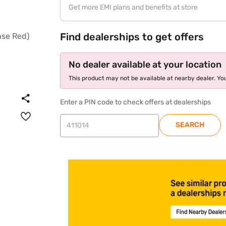
Get more EMI plans and benefits at store
Find dealerships to get offers
No dealer available at your location
This product may not be available at nearby dealer. You
Enter a PIN code to check offers at dealerships
SEARCH