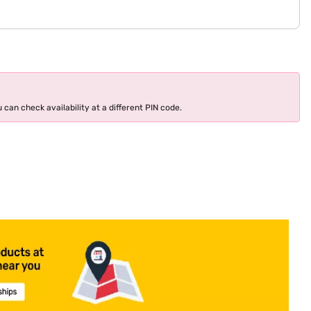
 can check availability at a different PIN code.