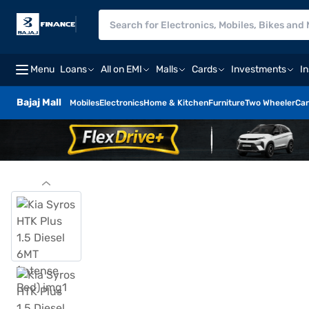
Menu
Loans
All on EMI
Malls
Cards
Investments
I
Bajaj Mall
Mobiles
Electronics
Home & Kitchen
Furniture
Two Wheeler
Car