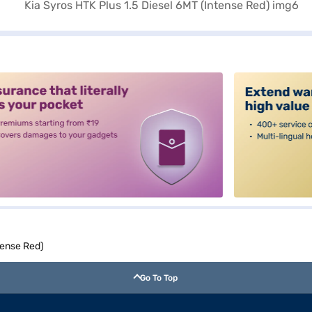
alt3
tense Red)
Go To Top