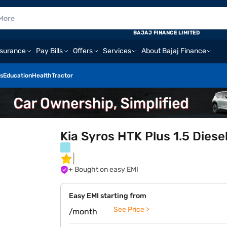
BAJAJ FINANCE LIMITED
nsurance
Pay Bills
Offers
Services
About Bajaj Finance
s
Education
Health
Tractor
Kia Syros HTK Plus 1.5 Diese
+ Bought on easy EMI
Easy EMI starting from
See Price >
/month