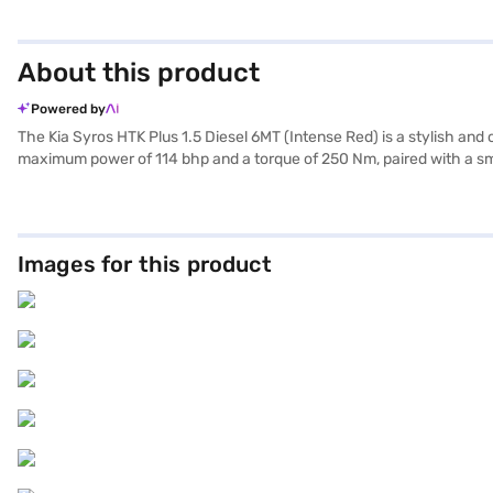
About this product
Powered by
The Kia Syros HTK Plus 1.5 Diesel 6MT (Intense Red) is a stylish an
maximum power of 114 bhp and a torque of 250 Nm, paired with a smo
SUV offers ample space and comfort, making it perfect for families a
electronic stability program, the Kia Syros ensures a safe and conveni
with cloud blue and grey accents, complemented by mint green accent
above 20 kmpl, this SUV is both efficient and practical. Ready to bu
Images for this product
allowing you to drive home your dream car with convenient EMI plan