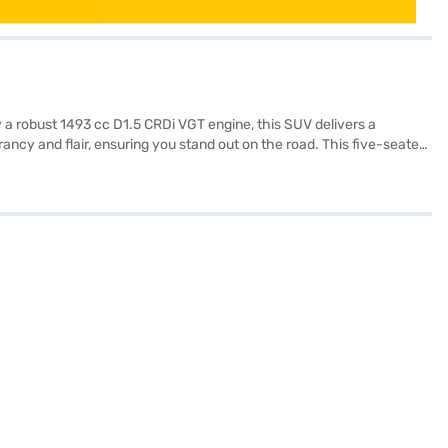
 a robust 1493 cc D1.5 CRDi VGT engine, this SUV delivers a
cy and flair, ensuring you stand out on the road. This five-seater
s, keyless entry, seat belt warning, Android Auto, Apple CarPlay, and
ks further enhance safety. The interiors feature a dual-tone design
ritises your safety. With a fuel capacity of 40-50L and mileage
ok the car of your choice with the Bajaj Finance New Car Loan,