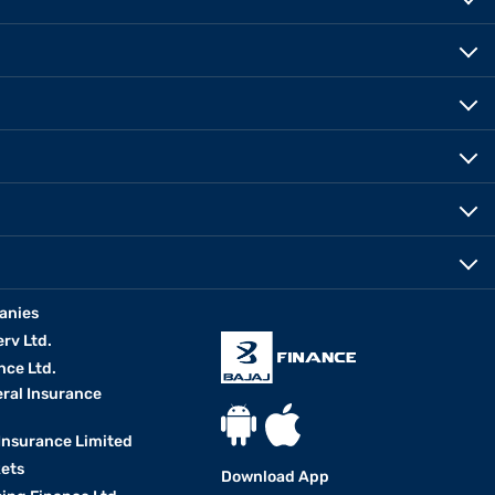
anies
erv Ltd.
nce Ltd.
eral Insurance
 Insurance Limited
kets
Download App