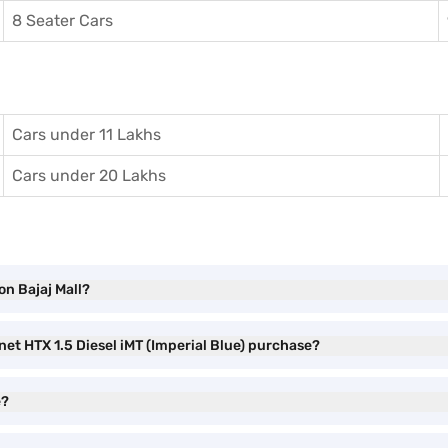
8 Seater Cars
Cars under 11 Lakhs
Cars under 20 Lakhs
on Bajaj Mall?
net HTX 1.5 Diesel iMT (Imperial Blue) purchase?
e?