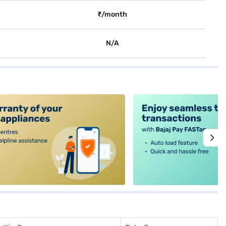
₹/month
N/A
alt4