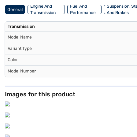
Engine And
Fuel And
Suspension, St
General
Transmission
Performance
And Brakes
Transmission
Model Name
Variant Type
Color
Model Number
Images for this product