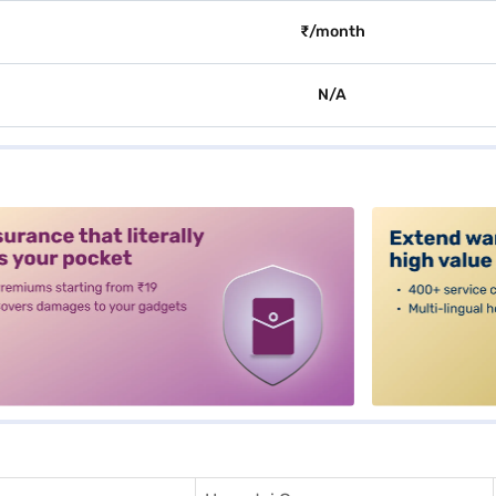
₹/month
N/A
alt3