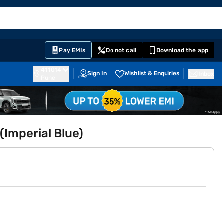
EMI Card
English
Sign In
Notifications
Cart
Prime
Partners
Pay EMIs
Do not call
Download the app
411014
Sign In
Wishlist & Enquiries
Inbox
Pune
(Imperial Blue)