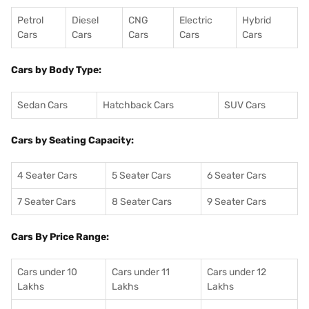
Petrol
Diesel
CNG
Electric
Hybrid
Cars
Cars
Cars
Cars
Cars
Cars by Body Type:
Sedan Cars
Hatchback Cars
SUV Cars
Cars by Seating Capacity:
4 Seater Cars
5 Seater Cars
6 Seater Cars
7 Seater Cars
8 Seater Cars
9 Seater Cars
Cars By Price Range:
Cars under 10
Cars under 11
Cars under 12
Lakhs
Lakhs
Lakhs