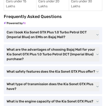
Cars under 15
Cars under 20
Cars under 30
Lakhs
Lakhs
Lakhs
Frequently Asked Questions
Powered by
Can I book Kia Sonet GTX Plus 1.0 Turbo Petrol DCT
(Imperial Blue) on EMIs on Bajaj Mall?
What are the advantages of choosing Bajaj Mall for your
Kia Sonet GTX Plus 1.0 Turbo Petrol DCT (Imperial Blue)
purchase?
What safety features does the Kia Sonet GTX Plus offer?
What type of transmission does the Kia Sonet GTX Plus
have?
What is the engine capacity of the Kia Sonet GTX Plus?