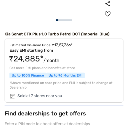
Kia Sonet GTX Plus 1.0 Turbo Petrol DCT (Imperial Blue)
₹13,57,366*
Estimated On-Road Price:
Easy EMI starting from
₹24,885*
/month
Get more EMI plans and benefits at store
Up to 100% Finance
Up to 96 Months EMI
*Above mentioned on road price and EMI is subject to change at
Dealership
Sold at 7 stores near you
Find dealerships to get offers
Enter a PIN code to check offers at dealerships