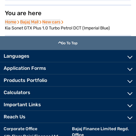
You are here
Home
Home
Bajaj Mall
Bajaj Mall
New cars
New cars
Kia Sonet GTX Plus 1.0 Turbo Petrol DCT (Imperial Blue)
Go To Top
Languages
Application Forms
Products Portfolio
Calculators
Important Links
Reach Us
Corporate Office
Bajaj Finance Limited Regd.
Office