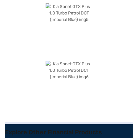
Explore Other Financial Products