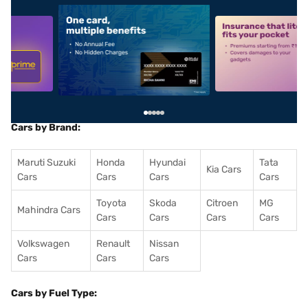
5
alt1
alt2
Cars by Brand:
Maruti Suzuki
Honda
Hyundai
Tata
Kia Cars
Cars
Cars
Cars
Cars
Toyota
Skoda
Citroen
MG
Mahindra Cars
Cars
Cars
Cars
Cars
Volkswagen
Renault
Nissan
Cars
Cars
Cars
Cars by Fuel Type: