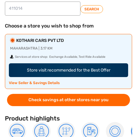
SEARCH
Choose a store you wish to shop from
KOTHARI CARS PVT LTD
MAHARASHTRA | 3.17 KM
Services at store shop:
Exchange Available, Test Ride Available
Store visit recommended for the Best Offer
View Seller & Savings Details
Check savings at other stores near you
Product highlights