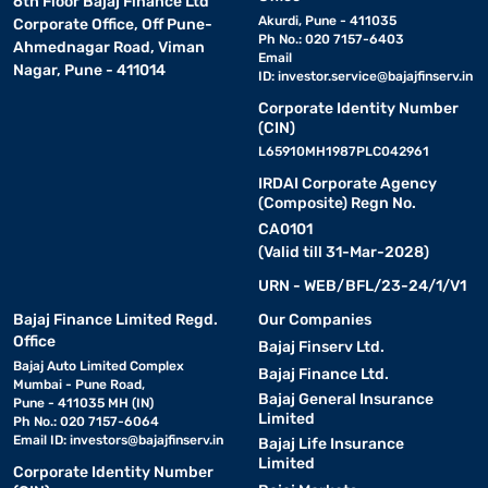
6th Floor Bajaj Finance Ltd
Akurdi, Pune - 411035
Corporate Office, Off Pune-
Ph No.: 020 7157-6403
Ahmednagar Road, Viman
Email
Nagar, Pune - 411014
ID:
investor.service@bajajfinserv.in
Corporate Identity Number
(CIN)
L65910MH1987PLC042961
IRDAI Corporate Agency
(Composite) Regn No.
CA0101
(Valid till 31-Mar-2028)
URN - WEB/BFL/23-24/1/V1
Bajaj Finance Limited Regd.
Our Companies
Office
Bajaj Finserv Ltd.
Bajaj Auto Limited Complex
Bajaj Finance Ltd.
Mumbai - Pune Road,
Bajaj General Insurance
Pune - 411035 MH (IN)
Limited
Ph No.: 020 7157-6064
Email ID:
investors@bajajfinserv.in
Bajaj Life Insurance
Limited
Corporate Identity Number