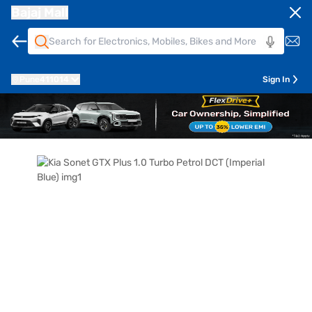
Bajaj Mall
Pune
411014
Sign In