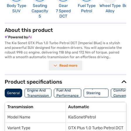
Body Type
Seating
Gear
Fuel Type
Wheel Type
Boo
SUV
Capacity
7 Speed
Petrol
Alloy
3
5
DCT
About this product
Powered by
The Kia Sonet GTX Plus 1.0 Turbo Petrol DCT (Imperial Blue) is a stylish
and powerful SUV designed for modern drivers. You will appreciate the
robust 998 cc engine, delivering 118 bhp and 172 Nm of torque, paired
with a smooth automatic transmission for an effortless driving
experience. The Sonet GTX Plus offers a comfortable ride with a seating
Read more
capacity for five and a host of features including front and rear parking
sensors, keyless entry, and advanced safety measures like six airbags,
electronic stability program, and hill hold control. Stay connected on the
go with Android Auto and Apple CarPlay, while enjoying the premium feel
Product specifications
of leatherette seat upholstery and a sleek black interior. With dimensions
Suspension,
of 3995 mm in length, 1790 mm in width and a wheelbase of 2500 mm,
Engine And
Fuel And
Comfort A
General
Steering
the Kia Sonet GTX Plus is perfectly sized for city driving and weekend
Transmission
Performance
Convenie
And Brakes
getaways, offering a mileage of 15 - 20 kmpl. The exterior is finished in an
eye-catching Imperial Blue, making a bold statement on the road. Ready
Transmission
Automatic
to buy your SUV? You can explore the range of Kia cars on Bajaj Mall and
book the car of your choice with the Bajaj Finance New Car Loan,
Model Name
KiaSonetPetrol
allowing you to drive home your dream car with convenient EMI plans.
Variant Type
GTX Plus 1.0 Turbo Petrol DCT