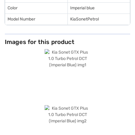
Color
Imperial blue
Model Number
KiaSonetPetrol
Images for this product