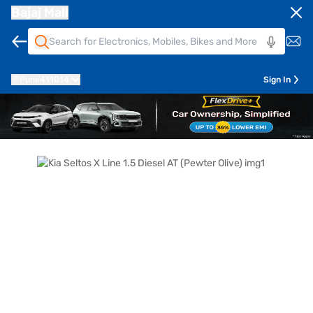
Bajaj Mall
Pune
411014
Sign In