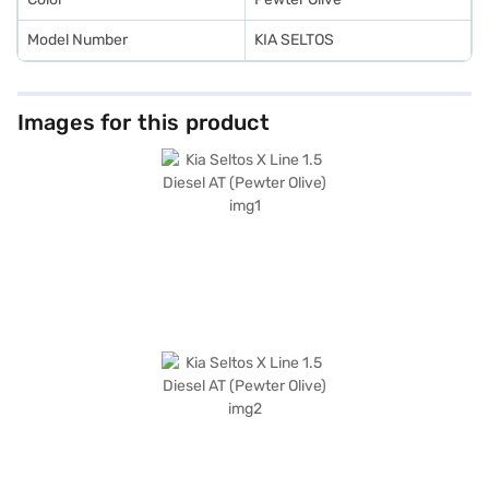
Model Number
KIA SELTOS
Images for this product