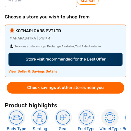
SEARCH
Choose a store you wish to shop from
KOTHARI CARS PVT LTD
MAHARASHTRA | 3.17 KM
Services at store shop:
Exchange Available, Test Ride Available
Store visit recommended for the Best Offer
View Seller & Savings Details
Check savings at other stores near you
Product highlights
Body Type
Seating
Gear
Fuel Type
Wheel Type
Boo