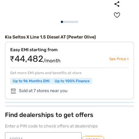
Kia Seltos X Line 1.5 Diesel AT (Pewter Olive)
Easy EMI starting from
₹44,482
See Price >
/month
Get more EMI plans and benefits at store
Up to 96 Months EMI
Up to 100% Finance
Sold at 7 stores near you
Find dealerships to get offers
Enter a PIN code to check offers at dealerships