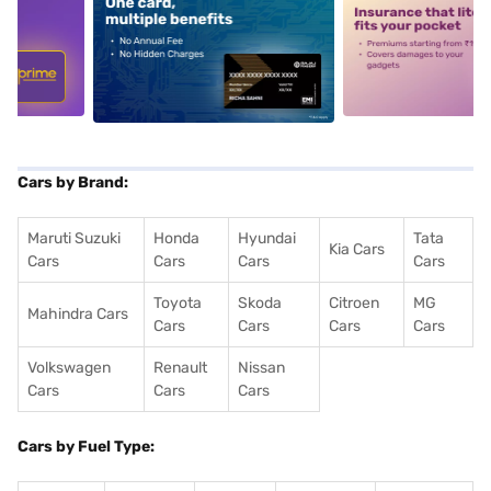
5
alt1
alt2
Cars by Brand:
Maruti Suzuki
Honda
Hyundai
Tata
Kia Cars
Cars
Cars
Cars
Cars
Toyota
Skoda
Citroen
MG
Mahindra Cars
Cars
Cars
Cars
Cars
Volkswagen
Renault
Nissan
Cars
Cars
Cars
Cars by Fuel Type: