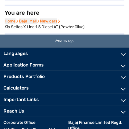
You are here
Home
Home
Bajaj Mall
Bajaj Mall
New cars
New cars
Kia Seltos X Line 1.5 Diesel AT (Pewter Olive)
Go To Top
Languages
Application Forms
Products Portfolio
Calculators
Important Links
Reach Us
Corporate Office
Bajaj Finance Limited Regd.
Office