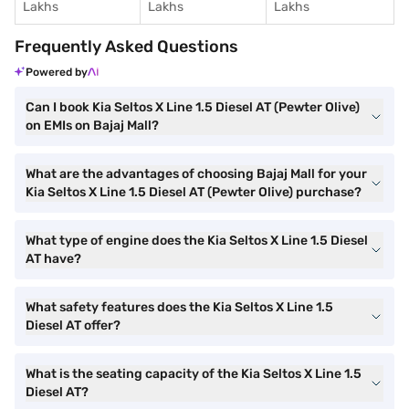
Lakhs
Lakhs
Lakhs
Frequently Asked Questions
Powered by
Can I book Kia Seltos X Line 1.5 Diesel AT (Pewter Olive)
on EMIs on Bajaj Mall?
What are the advantages of choosing Bajaj Mall for your
Kia Seltos X Line 1.5 Diesel AT (Pewter Olive) purchase?
What type of engine does the Kia Seltos X Line 1.5 Diesel
AT have?
What safety features does the Kia Seltos X Line 1.5
Diesel AT offer?
What is the seating capacity of the Kia Seltos X Line 1.5
Diesel AT?