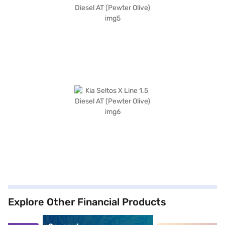
Explore Other Financial Products