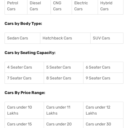
Petrol
Diesel
CNG
Electric
Hybrid
Cars
Cars
Cars
Cars
Cars
Cars by Body Type:
Sedan Cars
Hatchback Cars
SUV Cars
Cars by Seating Capacity:
4 Seater Cars
5 Seater Cars
6 Seater Cars
7 Seater Cars
8 Seater Cars
9 Seater Cars
Cars By Price Range:
Cars under 10
Cars under 11
Cars under 12
Lakhs
Lakhs
Lakhs
Cars under 15
Cars under 20
Cars under 30