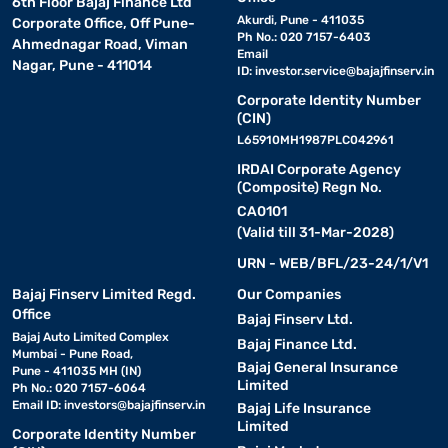
6th Floor Bajaj Finance Ltd
Akurdi, Pune - 411035
Corporate Office, Off Pune-
Ph No.: 020 7157-6403
Ahmednagar Road, Viman
Email
Nagar, Pune - 411014
ID:
investor.service@bajajfinserv.in
Corporate Identity Number
(CIN)
L65910MH1987PLC042961
IRDAI Corporate Agency
(Composite) Regn No.
CA0101
(Valid till 31-Mar-2028)
URN - WEB/BFL/23-24/1/V1
Bajaj Finserv Limited Regd.
Our Companies
Office
Bajaj Finserv Ltd.
Bajaj Auto Limited Complex
Bajaj Finance Ltd.
Mumbai - Pune Road,
Bajaj General Insurance
Pune - 411035 MH (IN)
Limited
Ph No.: 020 7157-6064
Email ID:
investors@bajajfinserv.in
Bajaj Life Insurance
Limited
Corporate Identity Number