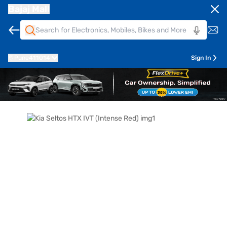
Bajaj Mall
Pune
411014
Sign In