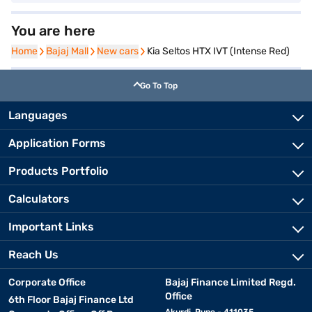
You are here
Home
Home
Bajaj Mall
Bajaj Mall
New cars
New cars
Kia Seltos HTX IVT (Intense Red)
Go To Top
Languages
Application Forms
Products Portfolio
Calculators
Important Links
Reach Us
Corporate Office
Bajaj Finance Limited Regd.
Office
6th Floor Bajaj Finance Ltd