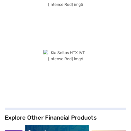
Explore Other Financial Products