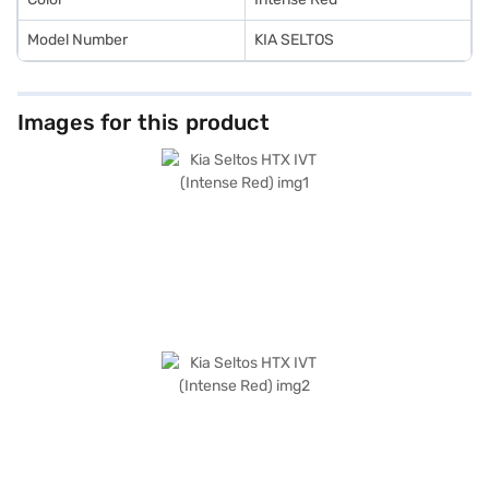
Model Number
KIA SELTOS
Images for this product