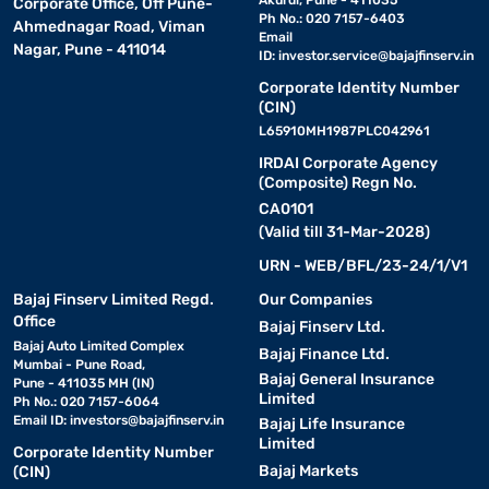
Akurdi, Pune - 411035
Corporate Office, Off Pune-
Ph No.: 020 7157-6403
Ahmednagar Road, Viman
Email
Nagar, Pune - 411014
ID:
investor.service@bajajfinserv.in
Corporate Identity Number
(CIN)
L65910MH1987PLC042961
IRDAI Corporate Agency
(Composite) Regn No.
CA0101
(Valid till 31-Mar-2028)
URN - WEB/BFL/23-24/1/V1
Bajaj Finserv Limited Regd.
Our Companies
Office
Bajaj Finserv Ltd.
Bajaj Auto Limited Complex
Bajaj Finance Ltd.
Mumbai - Pune Road,
Bajaj General Insurance
Pune - 411035 MH (IN)
Limited
Ph No.: 020 7157-6064
Email ID:
investors@bajajfinserv.in
Bajaj Life Insurance
Limited
Corporate Identity Number
Bajaj Markets
(CIN)