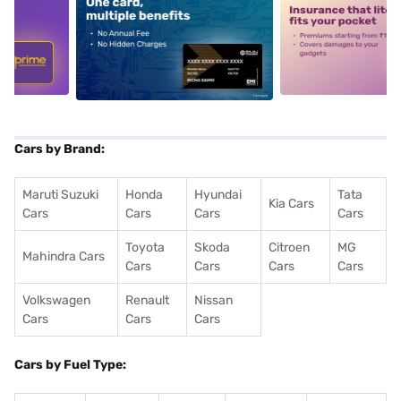
5
alt1
alt2
Cars by Brand:
Maruti Suzuki
Honda
Hyundai
Tata
Kia Cars
Cars
Cars
Cars
Cars
Toyota
Skoda
Citroen
MG
Mahindra Cars
Cars
Cars
Cars
Cars
Volkswagen
Renault
Nissan
Cars
Cars
Cars
Cars by Fuel Type: