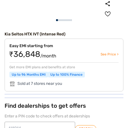
Kia Seltos HTX IVT (Intense Red)
Easy EMI starting from
₹36,848
See Price >
/month
Get more EMI plans and benefits at store
Up to 96 Months EMI
Up to 100% Finance
Sold at 7 stores near you
Find dealerships to get offers
Enter a PIN code to check offers at dealerships