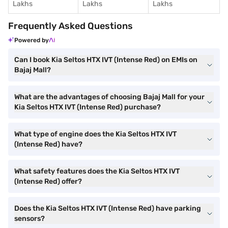
Lakhs
Lakhs
Lakhs
Frequently Asked Questions
Powered by
Can I book Kia Seltos HTX IVT (Intense Red) on EMIs on
Bajaj Mall?
What are the advantages of choosing Bajaj Mall for your
Kia Seltos HTX IVT (Intense Red) purchase?
What type of engine does the Kia Seltos HTX IVT
(Intense Red) have?
What safety features does the Kia Seltos HTX IVT
(Intense Red) offer?
Does the Kia Seltos HTX IVT (Intense Red) have parking
sensors?