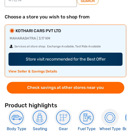
SEARCH
Choose a store you wish to shop from
KOTHARI CARS PVT LTD
MAHARASHTRA | 3.17 KM
Services at store shop:
Exchange Available, Test Ride Available
Store visit recommended for the Best Offer
View Seller & Savings Details
Check savings at other stores near you
Product highlights
Body Type
Seating
Gear
Fuel Type
Wheel Type
Boo