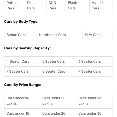
Petrol
Diesel
CNG
Electric
Hybrid
Cars
Cars
Cars
Cars
Cars
Cars by Body Type:
Sedan Cars
Hatchback Cars
SUV Cars
Cars by Seating Capacity:
4 Seater Cars
5 Seater Cars
6 Seater Cars
7 Seater Cars
8 Seater Cars
9 Seater Cars
Cars By Price Range:
Cars under 10
Cars under 11
Cars under 12
Lakhs
Lakhs
Lakhs
Cars under 15
Cars under 20
Cars under 30