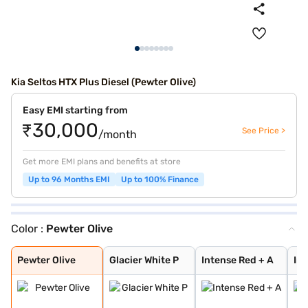
Kia Seltos HTX Plus Diesel (Pewter Olive)
Easy EMI starting from
₹30,000
See Price >
/month
Get more EMI plans and benefits at store
Up to 96 Months EMI
Up to 100% Finance
Color :
Pewter Olive
Pewter Olive
Glacier White P
Intense Red + A
Intense Red wit
Glacier White P
Sparkling Silve
Imperial blue
Intense Red
Gravity Grey
Glacier White P
Aurora Black Pe
Matte Graphite
Clear White
Pewter Olive
Glacier White P
Intense Red + A
Int