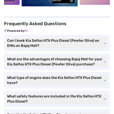
Frequently Asked Questions
Powered by
Can I book Kia Seltos HTX Plus Diesel (Pewter Olive) on
EMIs on Bajaj Mall?
What are the advantages of choosing Bajaj Mall for your
Kia Seltos HTX Plus Diesel (Pewter Olive) purchase?
What type of engine does the Kia Seltos HTX Plus Diesel
have?
What safety features are included in the Kia Seltos HTX
Plus Diesel?