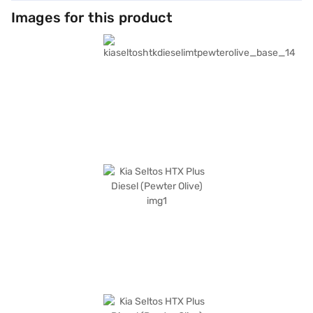
Images for this product