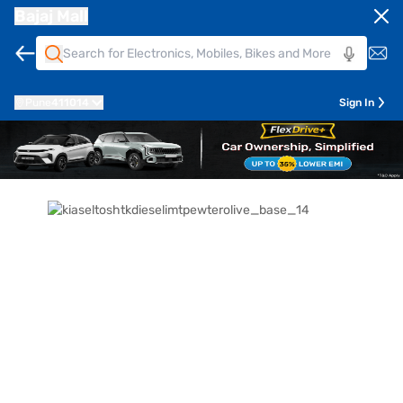
Bajaj Mall
Pune
411014
Sign In