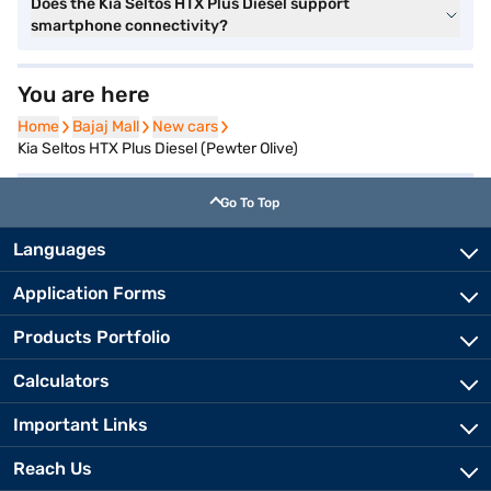
Does the Kia Seltos HTX Plus Diesel support
smartphone connectivity?
You are here
Home
Home
Bajaj Mall
Bajaj Mall
New cars
New cars
Kia Seltos HTX Plus Diesel (Pewter Olive)
Go To Top
Languages
Application Forms
Products Portfolio
Calculators
Important Links
Reach Us