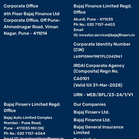
Corporate Office
Bajaj Finance Limited Regd.
Office
6th Floor Bajaj Finance Ltd
Akurdi, Pune - 411035
Corporate Office, Off Pune-
Ph No.: 020 7157-6403
Ahmednagar Road, Viman
Email
Nagar, Pune - 411014
ID:
investor.service@bajajfinserv.in
Corporate Identity Number
(CIN)
L65910MH1987PLC042961
IRDAI Corporate Agency
(Composite) Regn No.
CA0101
(Valid till 31-Mar-2028)
URN - WEB/BFL/23-24/1/V1
Bajaj Finserv Limited Regd.
Our Companies
Office
Bajaj Finserv Ltd.
Bajaj Auto Limited Complex
Bajaj Finance Ltd.
Mumbai - Pune Road,
Bajaj General Insurance
Pune - 411035 MH (IN)
Limited
Ph No.: 020 7157-6064
Email ID:
investors@bajajfinserv.in