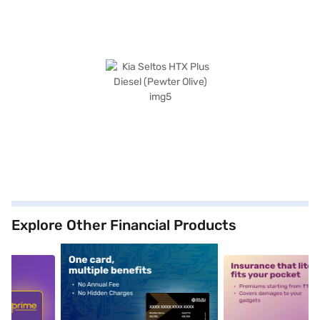
Explore Other Financial Products
5
alt1
alt2