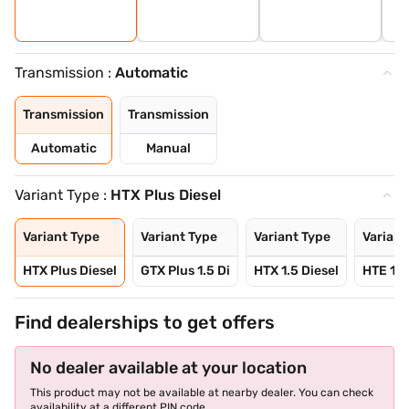
Transmission :
Automatic
Transmission
Transmission
Automatic
Manual
Variant Type :
HTX Plus Diesel
Variant Type
Variant Type
Variant Type
Variant
HTX Plus Diesel
GTX Plus 1.5 Di
HTX 1.5 Diesel
HTE 1.5
Find dealerships to get offers
No dealer available at your location
This product may not be available at nearby dealer. You can check
availability at a different PIN code.