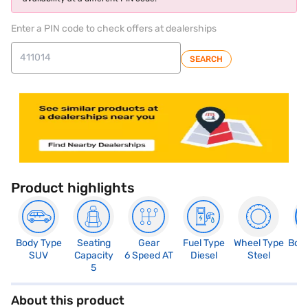
Enter a PIN code to check offers at dealerships
SEARCH
Product highlights
Body Type
Seating
Gear
Fuel Type
Wheel Type
Boo
SUV
Capacity
6 Speed AT
Diesel
Steel
4
5
About this product