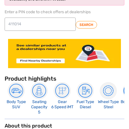
Enter a PIN code to check offers at dealerships
SEARCH
Product highlights
Body Type
Seating
Gear
Fuel Type
Wheel Type
Boo
SUV
Capacity
6 Speed iMT
Diesel
Steel
4
5
About this product