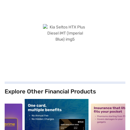
Explore Other Financial Products
5
alt1
alt2