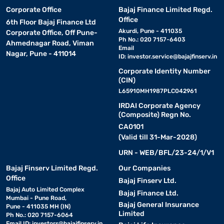
Corporate Office
Bajaj Finance Limited Regd.
Office
6th Floor Bajaj Finance Ltd
Akurdi, Pune - 411035
Corporate Office, Off Pune-
Ph No.: 020 7157-6403
Ahmednagar Road, Viman
Email
Nagar, Pune - 411014
ID:
investor.service@bajajfinserv.in
Corporate Identity Number
(CIN)
L65910MH1987PLC042961
IRDAI Corporate Agency
(Composite) Regn No.
CA0101
(Valid till 31-Mar-2028)
URN - WEB/BFL/23-24/1/V1
Bajaj Finserv Limited Regd.
Our Companies
Office
Bajaj Finserv Ltd.
Bajaj Auto Limited Complex
Bajaj Finance Ltd.
Mumbai - Pune Road,
Bajaj General Insurance
Pune - 411035 MH (IN)
Limited
Ph No.: 020 7157-6064
Email ID:
investors@bajajfinserv.in