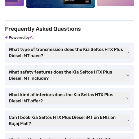
Frequently Asked Questions
Powered by
What type of transmission does the Kia Seltos HTX Plus
Diesel iMT have?
What safety features does the Kia Seltos HTX Plus
Diesel iMT include?
What kind of interiors does the Kia Seltos HTX Plus
Diesel iMT offer?
Can I book Kia Seltos HTX Plus Diesel iMT on EMIs on
Bajaj Mall?