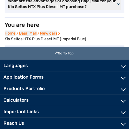
What are the advantages of choosing Bajaj Mall for your
Kia Seltos HTX Plus Diesel iMT purchase?
You are here
Home
Home
Bajaj Mall
Bajaj Mall
New cars
New cars
Kia Seltos HTX Plus Diesel iMT (Imperial Blue)
Go To Top
Languages
Application Forms
Products Portfolio
Calculators
Important Links
Reach Us