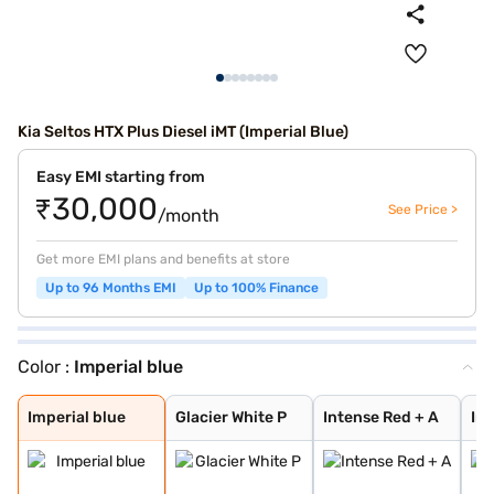
Kia Seltos HTX Plus Diesel iMT (Imperial Blue)
Easy EMI starting from
₹30,000
See Price >
/month
Get more EMI plans and benefits at store
Up to 96 Months EMI
Up to 100% Finance
Color :
Imperial blue
Imperial blue
Glacier White P
Intense Red + A
Intense Red wit
Glacier White P
Sparkling Silve
Intense Red
Gravity Grey
Glacier White P
Pewter Olive
Aurora Black Pe
Matte Graphite
Clear White
Frost Blue
Ivory Silver Gl
Magma Red
Morning Haze
Gravity Gray
Imperial blue
Glacier White P
Intense Red + A
Int