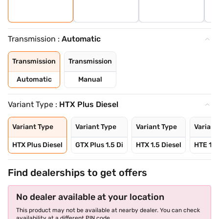
Transmission :
Automatic
Transmission
Transmission
Automatic
Manual
Variant Type :
HTX Plus Diesel
Variant Type
Variant Type
Variant Type
Variant
HTX Plus Diesel
GTX Plus 1.5 Di
HTX 1.5 Diesel
HTE 1.5
Find dealerships to get offers
No dealer available at your location
This product may not be available at nearby dealer. You can check
availability at a different PIN code.