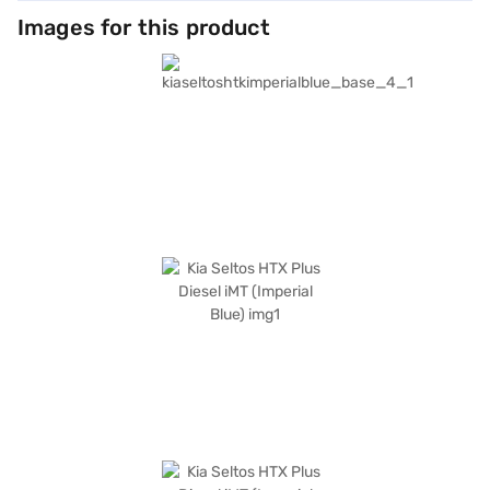
Images for this product