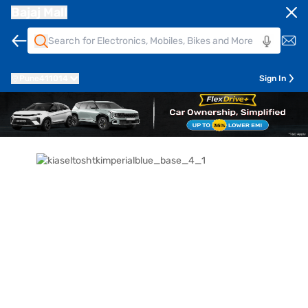
Bajaj Mall
Pune
411014
Sign In