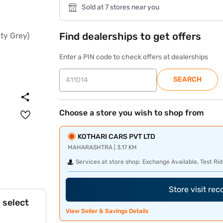
Sold at 7 stores near you
Find dealerships to get offers
Enter a PIN code to check offers at dealerships
SEARCH
Choose a store you wish to shop from
KOTHARI CARS PVT LTD
MAHARASHTRA | 3.17 KM
Services at store shop:
Exchange Available, Test Rid
Store visit re
 select
View Seller & Savings Details