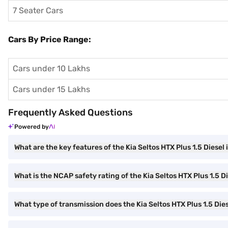
7 Seater Cars
Cars By Price Range:
Cars under 10 Lakhs
Cars under 15 Lakhs
Frequently Asked Questions
Powered by
What are the key features of the Kia Seltos HTX Plus 1.5 Diesel 
What is the NCAP safety rating of the Kia Seltos HTX Plus 1.5 D
What type of transmission does the Kia Seltos HTX Plus 1.5 Die