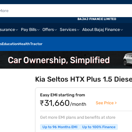
BAJAJ FINANCE LIMITED
nsurance
Pay Bills
Offers
Services
About Bajaj Finance
s
Education
Health
Tractor
Kia Seltos HTX Plus 1.5 Diese
Easy EMI starting from
₹31,660
See Price >
/month
Get more EMI plans and benefits at store
Up to 96 Months EMI
Up to 100% Finance