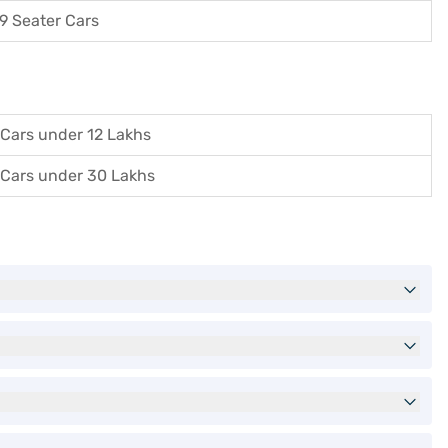
9 Seater Cars
Cars under 12 Lakhs
Cars under 30 Lakhs