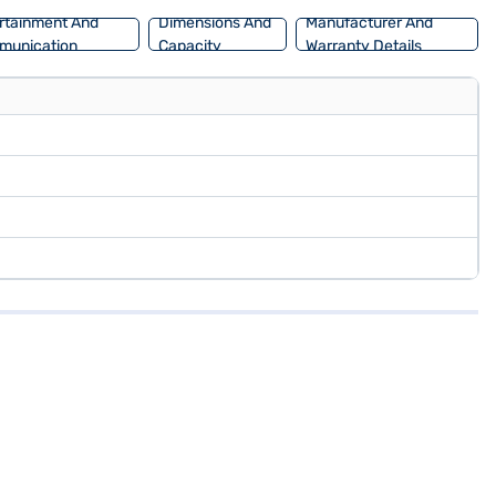
rtainment And
Dimensions And
Manufacturer And
munication
Capacity
Warranty Details