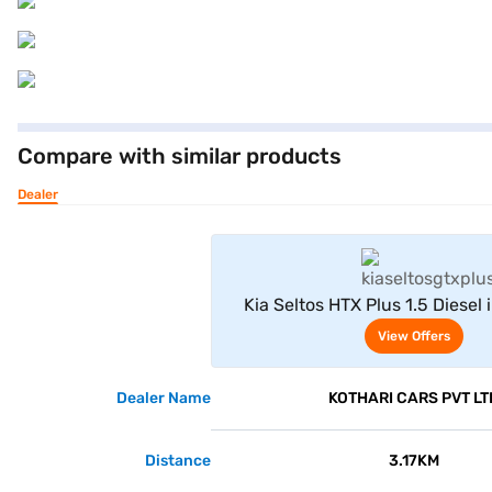
Compare with similar products
Dealer
View Offe
Kia Seltos HTX Plus 1.5 Diesel 
Grey)
View Offers
Dealer Name
KOTHARI CARS PVT LT
Distance
3.17KM