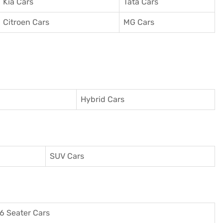
Kia Cars
Tata Cars
Citroen Cars
MG Cars
Hybrid Cars
SUV Cars
6 Seater Cars