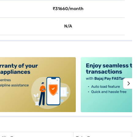
₹31660/month
N/A
alt4