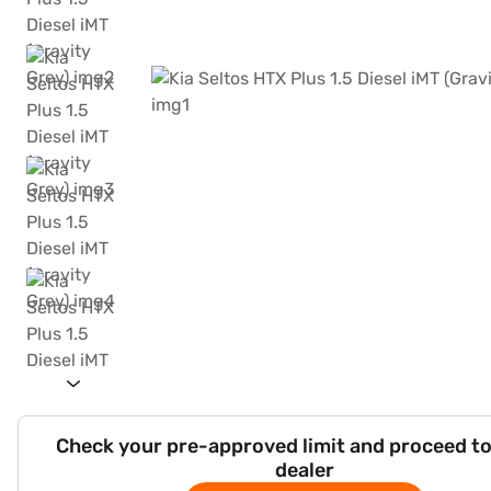
Check your pre-approved limit and proceed to
dealer