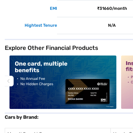
EMI
₹31660/month
Hightest Tenure
N/A
Explore Other Financial Products
alt1
alt2
Cars by Brand: