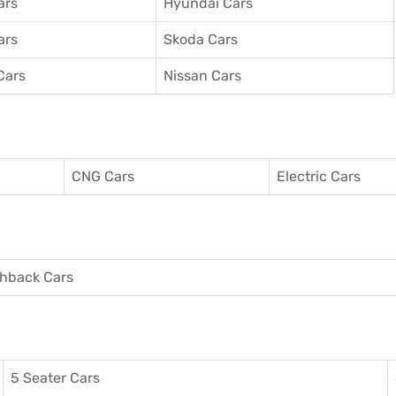
ars
Hyundai Cars
ars
Skoda Cars
Cars
Nissan Cars
CNG Cars
Electric Cars
hback Cars
5 Seater Cars