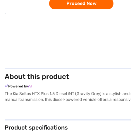
Proceed Now
About this product
Powered by
The Kia Seltos HTX Plus 1.5 Diesel iMT (Gravity Grey) is a stylish 
manual transmission, this diesel-powered vehicle offers a responsive 
rear parking sensors, keyless entry, and seat belt warning for enha
Stability Program and Hill Hold Control. Six airbags and a 3-star NCA
Its dimensions include a length of 4365 mm, width of 1800 mm, and
promising mileage above 20 kmpl from its 50-60 L fuel tank. Ready to
Product specifications
Loan, which offers convenient EMI plans to help you drive home yo