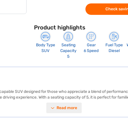
Check savin
Product highlights
Body Type
Seating
Gear
Fuel Type
SUV
Capacity
6 Speed
Diesel
5
and capable SUV designed for those who appreciate a blend of performanc
driving experience. With a seating capacity of 5, it is perfect for fami
nced convenience and safety. Enjoy seamless connectivity with Android 
Read more
P safety rating provide peace of mind. The Kia Seltos boasts a comfortab
 height of 1645 mm, with a wheelbase of 2610 mm. The engine delivers
 buy your Kia Seltos HTX Plus 1.5 Diesel iMT (Gravity Grey)? You can bo
ur dream SUV.