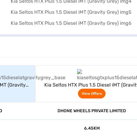
rs
View Offers
iMT (Gravity
Kia Seltos HTX Plus 1.5 Diesel iMT (Gravit
Grey)
View Offers
D
DHONE WHEELS PRIVATE LIMITED
6.45KM