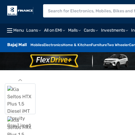
Menu
Loans
All on EMI
Malls
Cards
Investments
I
Bajaj Mall
Mobiles
Electronics
Home & Kitchen
Furniture
Two Wheeler
Car