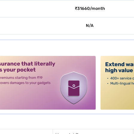
₹31660/month
N/A
alt3