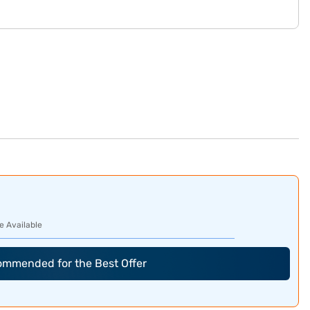
e Available
commended for the Best Offer