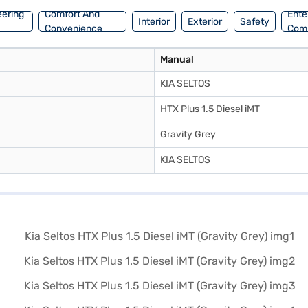
eering
Comfort And
Ente
Interior
Exterior
Safety
Convenience
Com
Manual
KIA SELTOS
HTX Plus 1.5 Diesel iMT
Gravity Grey
KIA SELTOS