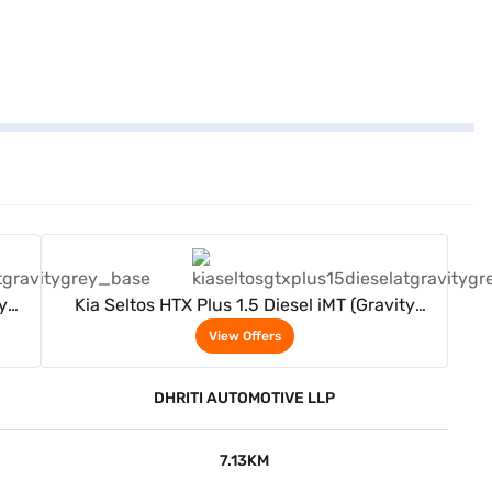
View Offers
y
Kia Seltos HTX Plus 1.5 Diesel iMT (Gravity
Grey)
View Offers
DHRITI AUTOMOTIVE LLP
7.13KM