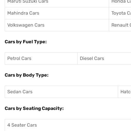
Maruti Suzuki Cars
Honda C
Mahindra Cars
Toyota C
Volkswagen Cars
Renault 
Cars by Fuel Type:
Petrol Cars
Diesel Cars
Cars by Body Type:
Sedan Cars
Hatc
Cars by Seating Capacity:
4 Seater Cars