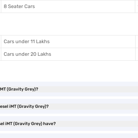
8 Seater Cars
Cars under 11 Lakhs
Cars under 20 Lakhs
iMT (Gravity Grey)?
iesel iMT (Gravity Grey)?
sel iMT (Gravity Grey) have?