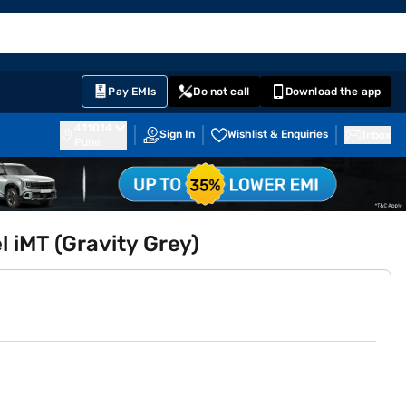
EMI Card
English
Sign In
Notifications
Cart
Prime
Partners
Pay EMIs
Do not call
Download the app
411014
Sign In
Wishlist & Enquiries
Inbox
Pune
l iMT (Gravity Grey)