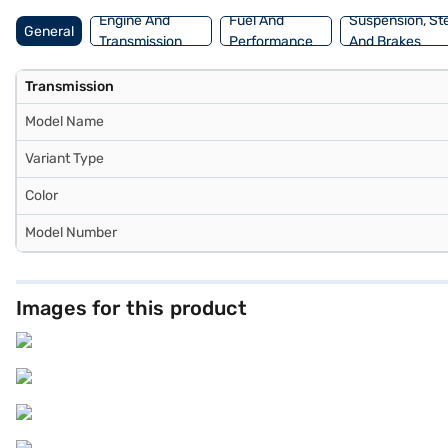
Engine And
Fuel And
Suspension, St
General
Transmission
Performance
And Brakes
Transmission
Model Name
Variant Type
Color
Model Number
Images for this product