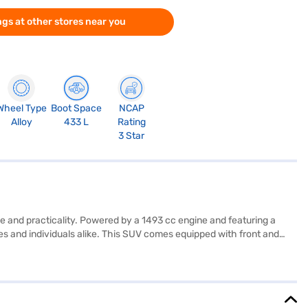
gs at other stores near you
Wheel Type
Boot Space
NCAP
Alloy
433 L
Rating
3 Star
e and practicality. Powered by a 1493 cc engine and featuring a
lies and individuals alike. This SUV comes equipped with front and
Auto and Apple CarPlay, along with the added safety of Electronic
le ride with its leatherette seat upholstery and dual-tone interiors.
 a max torque of 250 Nm and a max power of 114 bhp, while
ok this Kia car on Bajaj Mall by applying for a Bajaj Finance New Car