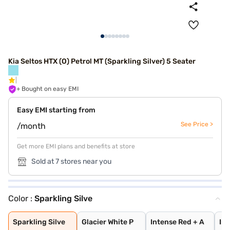
Kia Seltos HTX (O) Petrol MT (Sparkling Silver) 5 Seater
+ Bought on easy EMI
Easy EMI starting from
See Price >
/month
Get more EMI plans and benefits at store
Sold at 7 stores near you
Color :
Sparkling Silve
Sparkling Silve
Glacier White P
Intense Red + A
Intense Red wit
Glacier White P
Matte Graphite
Glacier White P
Gravity Grey
Intense Red
Imperial blue
Aurora Black Pe
Pewter Olive
Clear White
Sparkling Silve
Glacier White P
Intense Red + A
Int