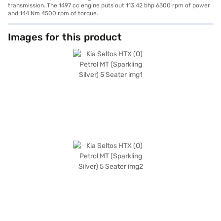
transmission. The 1497 cc engine puts out 113.42 bhp 6300 rpm of power
and 144 Nm 4500 rpm of torque.
Images for this product