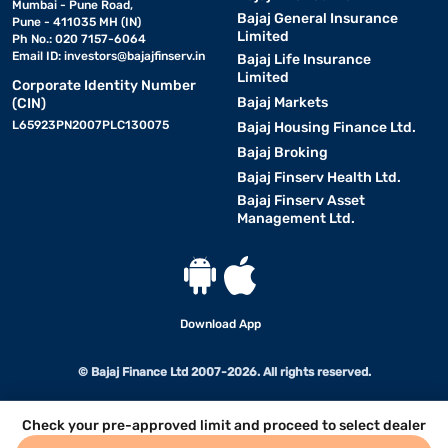
Mumbai - Pune Road,
Bajaj General Insurance
Pune - 411035 MH (IN)
Limited
Ph No.: 020 7157-6064
Email ID:
investors@bajajfinserv.in
Bajaj Life Insurance
Limited
Corporate Identity Number
Bajaj Markets
(CIN)
L65923PN2007PLC130075
Bajaj Housing Finance Ltd.
Bajaj Broking
Bajaj Finserv Health Ltd.
Bajaj Finserv Asset
Management Ltd.
Download App
© Bajaj Finance Ltd 2007-2026. All rights reserved.
Check your pre-approved limit and proceed to select dealer