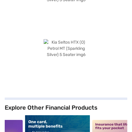
Explore Other Financial Products