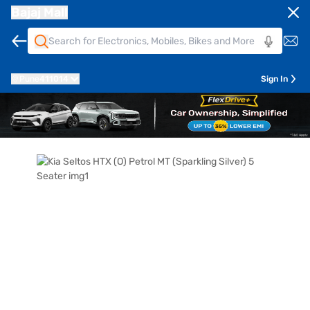
Bajaj Mall
Pune
411014
Sign In