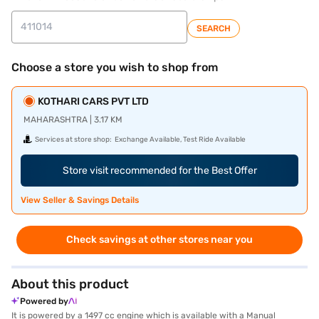
SEARCH
Choose a store you wish to shop from
KOTHARI CARS PVT LTD
MAHARASHTRA | 3.17 KM
Services at store shop:
Exchange Available, Test Ride Available
Store visit recommended for the Best Offer
View Seller & Savings Details
Check savings at other stores near you
About this product
Powered by
It is powered by a 1497 cc engine which is available with a Manual