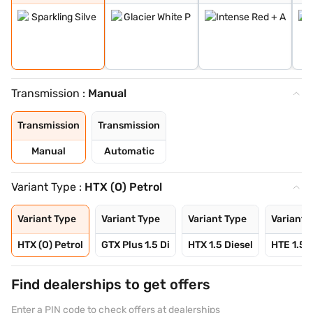
Transmission :
Manual
Transmission
Transmission
Manual
Automatic
Variant Type :
HTX (O) Petrol
Variant Type
Variant Type
Variant Type
Variant 
HTX (O) Petrol
GTX Plus 1.5 Di
HTX 1.5 Diesel
HTE 1.5 D
Find dealerships to get offers
Enter a PIN code to check offers at dealerships