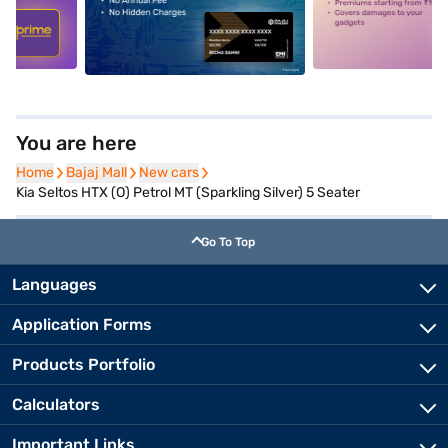
5
alt1
alt2
You are here
Home
Home
Bajaj Mall
Bajaj Mall
New cars
New cars
Kia Seltos HTX (O) Petrol MT (Sparkling Silver) 5 Seater
Go To Top
Languages
Application Forms
Products Portfolio
Calculators
Important Links