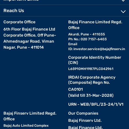
Reach Us
Corporate Office
Bajaj Finance Limited Regd.
Office
6th Floor Bajaj Finance Ltd
Akurdi, Pune - 411035
Corporate Office, Off Pune-
Ph No.: 020 7157-6403
Ahmednagar Road, Viman
Email
Nagar, Pune - 411014
ID:
investor.service@bajajfinserv.in
Corporate Identity Number
(CIN)
L65910MH1987PLC042961
IRDAI Corporate Agency
(Composite) Regn No.
CA0101
(Valid till 31-Mar-2028)
URN - WEB/BFL/23-24/1/V1
Bajaj Finserv Limited Regd.
Our Companies
Office
Bajaj Finserv Ltd.
Bajaj Auto Limited Complex
Bajaj Finance Ltd.