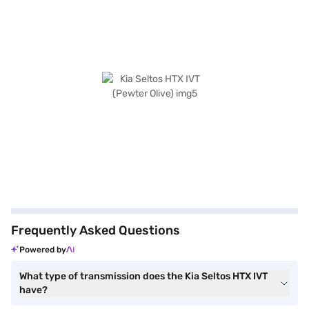
Frequently Asked Questions
Powered by
What type of transmission does the Kia Seltos HTX IVT
have?