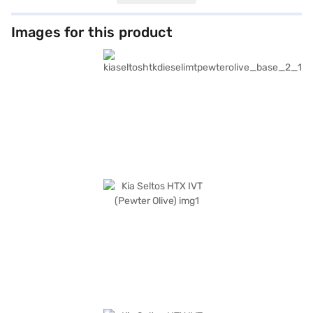
upholstery. Safety is paramount, featuring six airbags, electronic
stability program, hill hold control, and child safety locks. The Kia Seltos
HTX IVT also includes convenient features like front parking sensors and
Images for this product
keyless entry, along with seamless smartphone integration through
Android Auto and Apple CarPlay. Its dimensions measure 4365 mm in
length, 1800 mm in width, and 1645 mm in height, with a wheelbase of
2610 mm, offering a balanced ride. The Kia Seltos HTX IVT offers a
mileage of 15 - 20 kmpl and has a fuel capacity of 50 - 60 L and an
engine capacity of 1200 - 1500 cc. This Kia car offers value for money
with a 3 Star NCAP rating. Kia Seltos HTX IVT in Pewter Olive is a great
choice. You can explore the range of Kia cars on Bajaj Mall and book the
car of your choice with the Bajaj Finance New Car Loan, which allows
you to drive home your dream SUV with user-friendly EMI options.