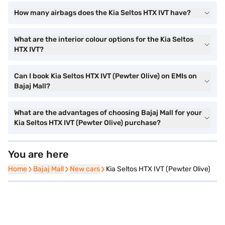
How many airbags does the Kia Seltos HTX IVT have?
What are the interior colour options for the Kia Seltos
HTX IVT?
Can I book Kia Seltos HTX IVT (Pewter Olive) on EMIs on
Bajaj Mall?
What are the advantages of choosing Bajaj Mall for your
Kia Seltos HTX IVT (Pewter Olive) purchase?
You are here
Home
Home
Bajaj Mall
Bajaj Mall
New cars
New cars
Kia Seltos HTX IVT (Pewter Olive)