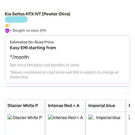
Kia Seltos HTX IVT (Pewter Olive)
+ Bought on easy EMI
Estimated On-Road Price:
Easy EMI starting from
*/month
Get more EMI plans and benefits at store
*Above mentioned on road price and EMI is subject to change at
Dealership
Glacier White P
Intense Red + A
Imperial blue
Pewter Olive
Glacier White P
Intense Red
Gravity Grey
Sparkling Silve
Aurora Black Pe
Intense Red wit
Glacier White P
Matte Graphite
Clear White
Glacier White P
Intense Red + A
Imperial blue
Pe