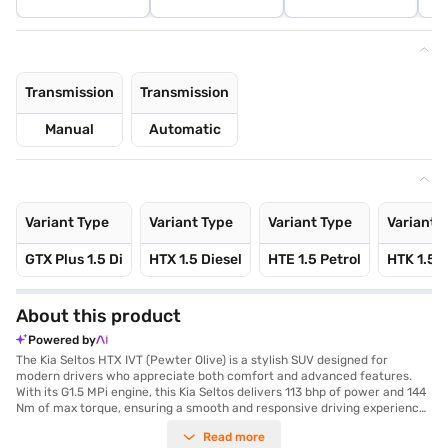
Transmission
Transmission
Manual
Automatic
Variant Type
Variant Type
Variant Type
Variant 
GTX Plus 1.5 Di
HTX 1.5 Diesel
HTE 1.5 Petrol
HTK 1.5 P
About this product
Powered by
The Kia Seltos HTX IVT (Pewter Olive) is a stylish SUV designed for
modern drivers who appreciate both comfort and advanced features.
With its G1.5 MPi engine, this Kia Seltos delivers 113 bhp of power and 144
Nm of max torque, ensuring a smooth and responsive driving experience
with its automatic transmission. The SUV boasts a spacious interior with
Read more
seating for five, adorned with dual-tone Black and Beige leatherette