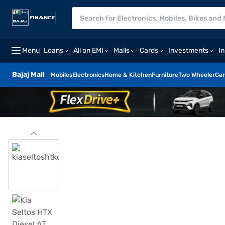
Menu
Loans
All on EMI
Malls
Cards
Investments
I
Bajaj Mall
Mobiles
Electronics
Home & Kitchen
Furniture
Two Wheeler
Car