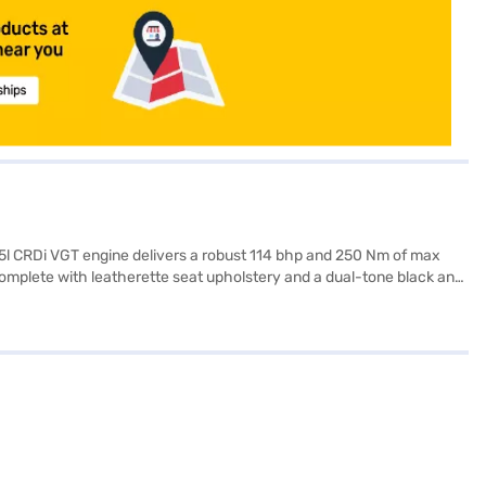
.5l CRDi VGT engine delivers a robust 114 bhp and 250 Nm of max
 complete with leatherette seat upholstery and a dual-tone black and
nic stability program enhance convenience and safety. The vehicle
f 4365 mm length, 1800 mm width and 1645 mm height, and a wheelbase
 to experience the thrill? You can book your Kia Seltos HTX Diesel
h convenient EMI plans. You can explore the range of Kia cars on