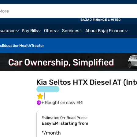
BAJAJ FINANCE LIMITED
nsurance
Pay Bills
Offers
Services
About Bajaj Finance
s
Education
Health
Tractor
Kia Seltos HTX Diesel AT (In
+ Bought on easy EMI
Estimated On-Road Price:
Easy EMI starting from
*/month