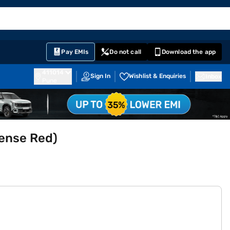
EMI Card
English
Sign In
Notifications
Cart
Prime
Partners
Pay EMIs
Do not call
Download the app
411014
Sign In
Wishlist & Enquiries
Inbox
Pune
tense Red)