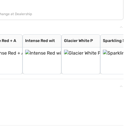
change at Dealership
e Red + A
Intense Red wit
Glacier White P
Sparkling Si