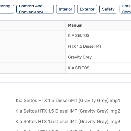
eering
Comfort And
Ente
Interior
Exterior
Safety
Convenience
Com
Manual
KIA SELTOS
HTX 1.5 Diesel iMT
Gravity Grey
KIA SELTOS