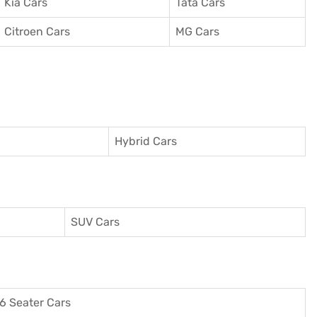
Kia Cars
Tata Cars
Citroen Cars
MG Cars
Hybrid Cars
SUV Cars
6 Seater Cars