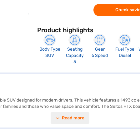
Check savin
Product highlights
Body Type
Seating
Gear
Fuel Type
SUV
Capacity
6 Speed
Diesel
5
pable SUV designed for modern drivers. This vehicle features a 1493 cc e
 for families and those who value space and comfort. The Seltos HTX boas
bility program, and hill hold control, ensuring a safe and convenient dri
Read more
idth of 1800 mm, and a height of 1645 mm, provide a commanding pres
te interiors, the Seltos HTX exudes sophistication. The 1.5 L CRDi VGT
age above 20 kmpl. Ready to buy your Kia Seltos HTX 1.5 Diesel iMT (Gra
your dream SUV with convenient EMI plans. You can explore the range o