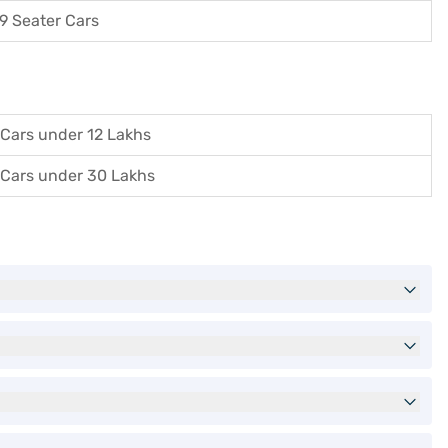
9 Seater Cars
Cars under 12 Lakhs
Cars under 30 Lakhs