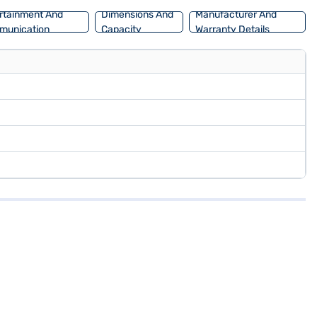
rtainment And
Dimensions And
Manufacturer And
munication
Capacity
Warranty Details