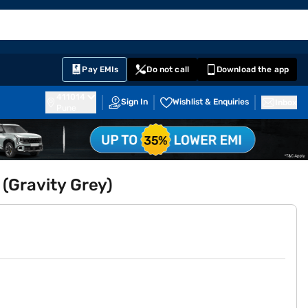
EMI Card
English
Sign In
Notifications
Cart
Prime
Partners
Pay EMIs
Do not call
Download the app
411014
Sign In
Wishlist & Enquiries
Inbox
Pune
 (Gravity Grey)