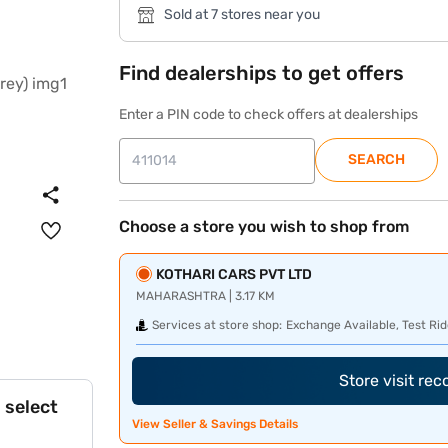
Sold at 7 stores near you
Find dealerships to get offers
Enter a PIN code to check offers at dealerships
SEARCH
Choose a store you wish to shop from
KOTHARI CARS PVT LTD
MAHARASHTRA | 3.17 KM
Services at store shop:
Exchange Available, Test Rid
Store visit re
 select
View Seller & Savings Details