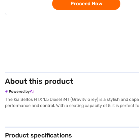
Proceed Now
About this product
Powered by
The Kia Seltos HTX 1.5 Diesel iMT (Gravity Grey) is a stylish and ca
performance and control. With a seating capacity of 5, it is perfect
entry, seat belt warning, Android Auto, Apple CarPlay, electronic sta
safety locks. The SUV's dimensions, with a length of 4365 mm, a w
comfortable ride. Finished in Gravity Grey with dual-tone leatheret
providing ample power for city and highway driving, and offers mile
Product specifications
New Car Loan. Bajaj Finance New Car Loans allow you to drive home 