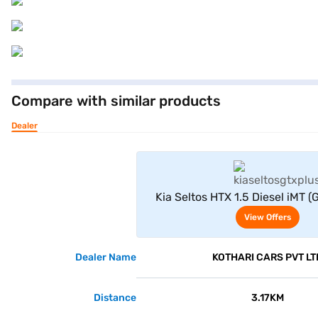
Compare with similar products
Dealer
View Offe
Kia Seltos HTX 1.5 Diesel iMT (
View Offers
Dealer Name
KOTHARI CARS PVT LT
Distance
3.17KM