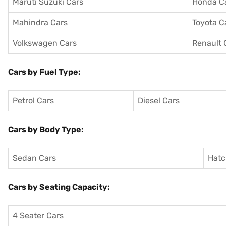
Maruti Suzuki Cars
Honda C
Mahindra Cars
Toyota C
Volkswagen Cars
Renault 
Cars by Fuel Type:
Petrol Cars
Diesel Cars
Cars by Body Type:
Sedan Cars
Hatc
Cars by Seating Capacity:
4 Seater Cars