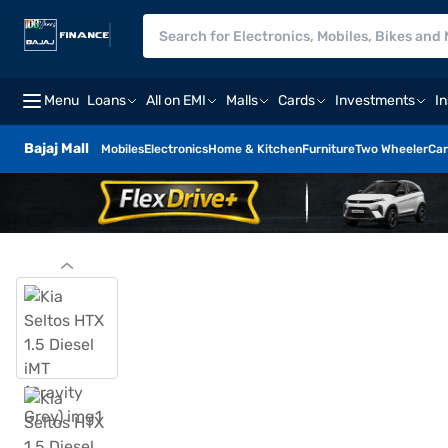
Menu
Loans
All on EMI
Malls
Cards
Investments
I
Bajaj Mall
Mobiles
Electronics
Home & Kitchen
Furniture
Two Wheeler
Car