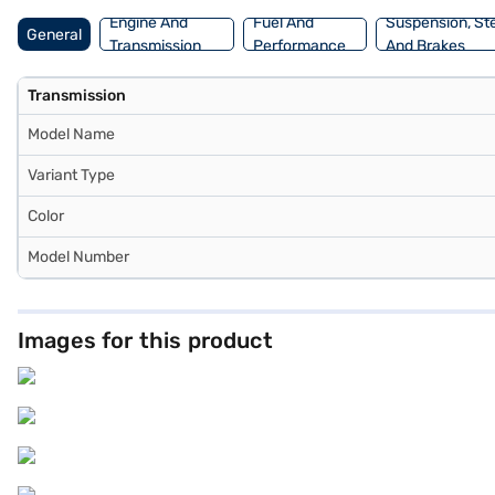
Bajaj Finance New Car Loan.
Engine And
Fuel And
Suspension, St
General
Transmission
Performance
And Brakes
Transmission
Model Name
Variant Type
Color
Model Number
Images for this product