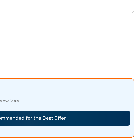
e Available
commended for the Best Offer