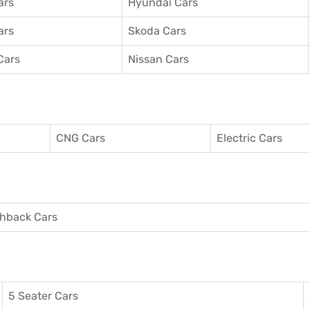
ars
Hyundai Cars
ars
Skoda Cars
Cars
Nissan Cars
CNG Cars
Electric Cars
hback Cars
5 Seater Cars