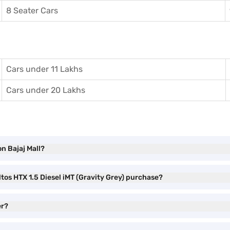
8 Seater Cars
Cars under 11 Lakhs
Cars under 20 Lakhs
on Bajaj Mall?
ltos HTX 1.5 Diesel iMT (Gravity Grey) purchase?
er?