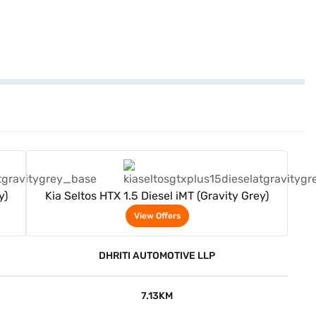
View Offers
y)
Kia Seltos HTX 1.5 Diesel iMT (Gravity Grey)
View Offers
DHRITI AUTOMOTIVE LLP
7.13KM