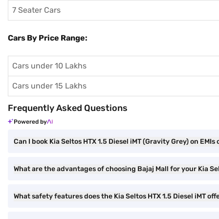
7 Seater Cars
Cars By Price Range:
Cars under 10 Lakhs
Cars under 15 Lakhs
Frequently Asked Questions
Powered by
Can I book Kia Seltos HTX 1.5 Diesel iMT (Gravity Grey) on EMIs 
What are the advantages of choosing Bajaj Mall for your Kia Se
What safety features does the Kia Seltos HTX 1.5 Diesel iMT off