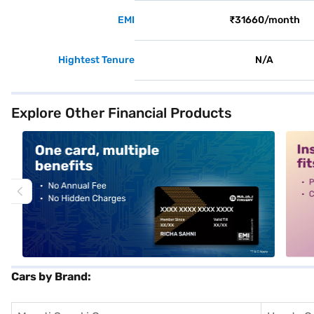
EMI
₹31660/month
Hightest Tenure
N/A
Explore Other Financial Products
alt1
alt2
Cars by Brand: