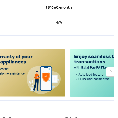
₹31660/month
N/A
alt4