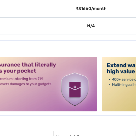
₹31660/month
N/A
alt3