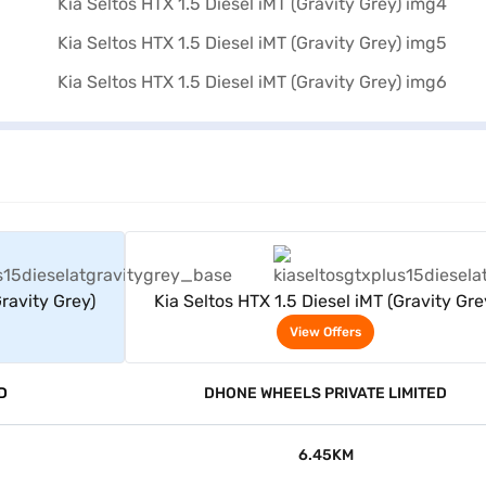
rs
View Offers
Gravity Grey)
Kia Seltos HTX 1.5 Diesel iMT (Gravity Gre
View Offers
D
DHONE WHEELS PRIVATE LIMITED
6.45KM