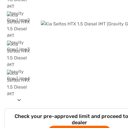
Check your pre-approved limit and proceed to
dealer