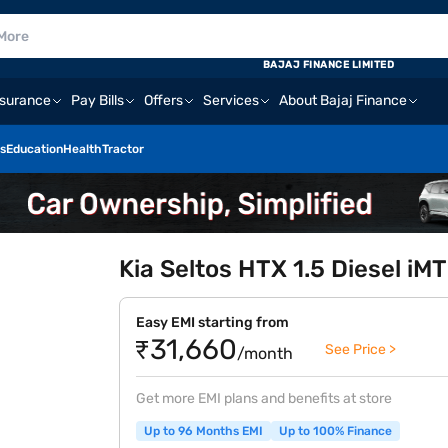
BAJAJ FINANCE LIMITED
nsurance
Pay Bills
Offers
Services
About Bajaj Finance
s
Education
Health
Tractor
Kia Seltos HTX 1.5 Diesel iMT
Easy EMI starting from
₹31,660
See Price >
/month
Get more EMI plans and benefits at store
Up to 96 Months EMI
Up to 100% Finance