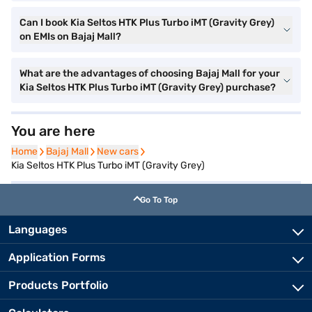
Can I book Kia Seltos HTK Plus Turbo iMT (Gravity Grey)
on EMIs on Bajaj Mall?
What are the advantages of choosing Bajaj Mall for your
Kia Seltos HTK Plus Turbo iMT (Gravity Grey) purchase?
You are here
Home
Home
Bajaj Mall
Bajaj Mall
New cars
New cars
Kia Seltos HTK Plus Turbo iMT (Gravity Grey)
Go To Top
Languages
Application Forms
Products Portfolio