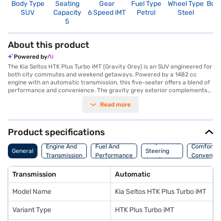
Body Type
Seating
Gear
Fuel Type
Wheel Type
Boo
SUV
Capacity
6 Speed iMT
Petrol
Steel
4
5
About this product
Powered by
The Kia Seltos HTK Plus Turbo iMT (Gravity Grey) is an SUV engineered for
both city commutes and weekend getaways. Powered by a 1482 cc
engine with an automatic transmission, this five-seater offers a blend of
performance and convenience. The gravity grey exterior complements
its stylish design, while features like front parking sensors, Android Auto,
Read more
and Apple CarPlay enhance your driving experience. Safety is
paramount, with six airbags, electronic stability program, hill hold
control, and child safety locks. The interiors feature a single tone black
colour scheme with fabric seat upholstery. With a wheelbase of 3014 mm
Product specifications
and a max torque of 253 Nm, it promises a smooth and responsive ride.
Suspension,
Enjoy peace of mind with its seat belt warning system. You can explore a
Engine And
Fuel And
Comfort A
General
Steering
wide selection of Kia cars on Bajaj Mall and book the car of your choice
Transmission
Performance
Convenie
And Brakes
with the Bajaj Finance New Car Loan, making it easier than ever to drive
home your dream Kia Seltos. With the Bajaj Finance New Car Loan, you
Transmission
Automatic
can drive home your dream car with convenient EMI plans.
Model Name
Kia Seltos HTK Plus Turbo iMT
Variant Type
HTK Plus Turbo iMT