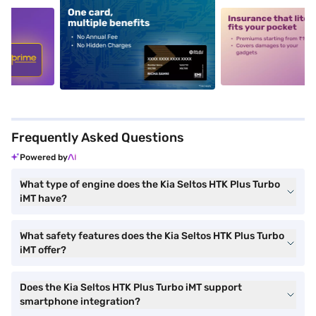
5
alt1
alt2
Frequently Asked Questions
Powered by
What type of engine does the Kia Seltos HTK Plus Turbo
iMT have?
What safety features does the Kia Seltos HTK Plus Turbo
iMT offer?
Does the Kia Seltos HTK Plus Turbo iMT support
smartphone integration?