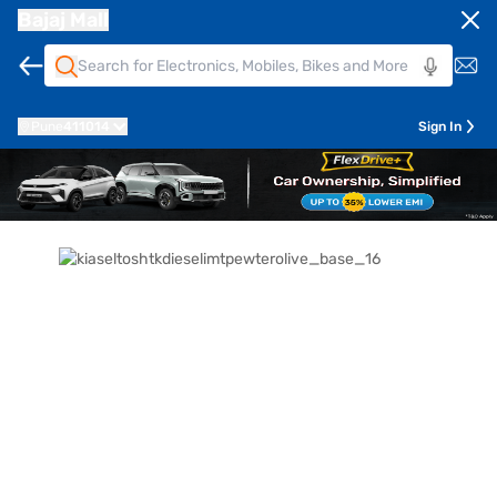
Bajaj Mall
Pune
411014
Sign In