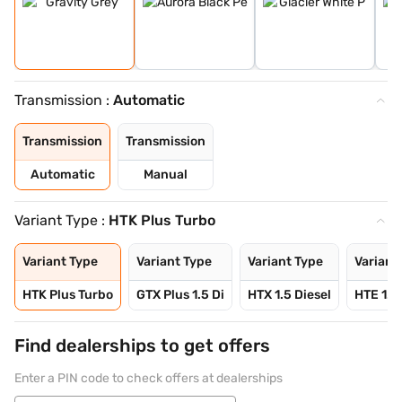
Transmission :
Automatic
Transmission
Transmission
Automatic
Manual
Variant Type :
HTK Plus Turbo
Variant Type
Variant Type
Variant Type
Variant
HTK Plus Turbo
GTX Plus 1.5 Di
HTX 1.5 Diesel
HTE 1.5
Find dealerships to get offers
Enter a PIN code to check offers at dealerships