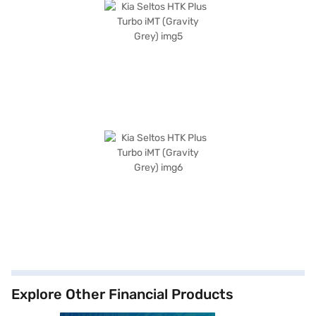
Explore Other Financial Products