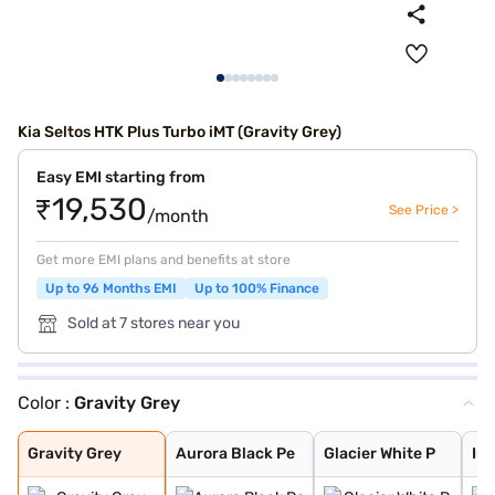
Kia Seltos HTK Plus Turbo iMT (Gravity Grey)
Easy EMI starting from
₹19,530
See Price >
/month
Get more EMI plans and benefits at store
Up to 96 Months EMI
Up to 100% Finance
Sold at 7 stores near you
Color :
Gravity Grey
Gravity Grey
Aurora Black Pe
Glacier White P
Intense Red + A
Intense Red wit
Glacier White P
Sparkling Silve
Imperial blue
Intense Red
Glacier White P
Pewter Olive
Matte Graphite
Clear White
Gravity Grey
Aurora Black Pe
Glacier White P
Int