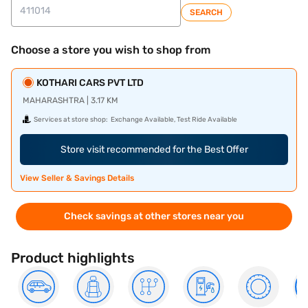
SEARCH
Choose a store you wish to shop from
KOTHARI CARS PVT LTD
MAHARASHTRA | 3.17 KM
Services at store shop:
Exchange Available, Test Ride Available
Store visit recommended for the Best Offer
View Seller & Savings Details
Check savings at other stores near you
Product highlights