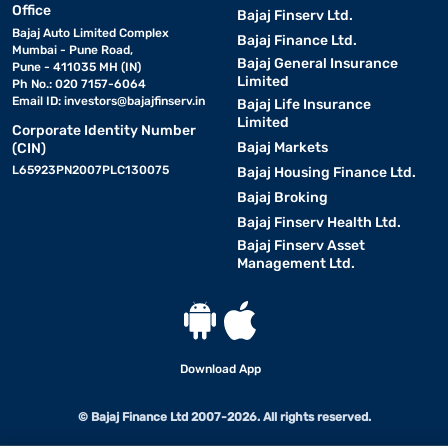
Office
Bajaj Finserv Ltd.
Bajaj Auto Limited Complex
Bajaj Finance Ltd.
Mumbai - Pune Road,
Bajaj General Insurance
Pune - 411035 MH (IN)
Limited
Ph No.: 020 7157-6064
Email ID:
investors@bajajfinserv.in
Bajaj Life Insurance
Limited
Corporate Identity Number
Bajaj Markets
(CIN)
L65923PN2007PLC130075
Bajaj Housing Finance Ltd.
Bajaj Broking
Bajaj Finserv Health Ltd.
Bajaj Finserv Asset
Management Ltd.
Download App
© Bajaj Finance Ltd 2007-2026. All rights reserved.