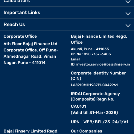
Calculators
Important Links
Reach Us
Corporate Office
Bajaj Finance Limited Regd.
Office
6th Floor Bajaj Finance Ltd
Akurdi, Pune - 411035
Corporate Office, Off Pune-
Ph No.: 020 7157-6403
Ahmednagar Road, Viman
Email
Nagar, Pune - 411014
ID:
investor.service@bajajfinserv.in
Corporate Identity Number
(CIN)
L65910MH1987PLC042961
IRDAI Corporate Agency
(Composite) Regn No.
CA0101
(Valid till 31-Mar-2028)
URN - WEB/BFL/23-24/1/V1
Bajaj Finserv Limited Regd.
Our Companies