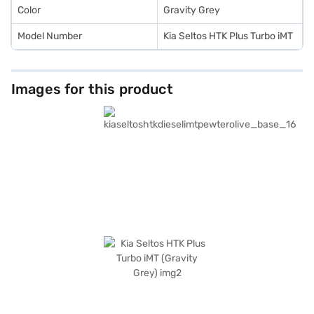
Color
Gravity Grey
Model Number
Kia Seltos HTK Plus Turbo iMT
Images for this product