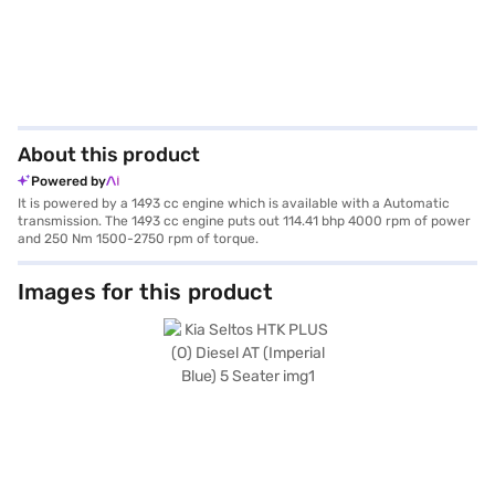
About this product
Powered by
It is powered by a 1493 cc engine which is available with a Automatic
transmission. The 1493 cc engine puts out 114.41 bhp 4000 rpm of power
and 250 Nm 1500-2750 rpm of torque.
Images for this product