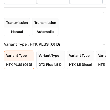
Transmission
Transmission
Manual
Automatic
Variant Type :
HTK PLUS (O) Di
Variant Type
Variant Type
Variant Type
Varian
HTK PLUS (O) Di
GTX Plus 1.5 Di
HTX 1.5 Diesel
HTE 1.5