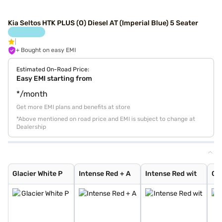
Kia Seltos HTK PLUS (O) Diesel AT (Imperial Blue) 5 Seater
+ Bought on easy EMI
Estimated On-Road Price:
Easy EMI starting from
*/month
Get more EMI plans and benefits at store
*Above mentioned on road price and EMI is subject to change at
Dealership
Glacier White P
Intense Red + A
Intense Red wit
Glacier White P
Sparkling Silve
Imperial blue
Intense Red
Gravity Grey
Glacier White P
Pewter Olive
Matte Graphite
Aurora Black Pe
Clear White
Frost Blue
Ivory Silver Gl
Magma Red
Morning Haze
Gravity Gray
Glacier White P
Intense Red + A
Intense Red wit
Gla