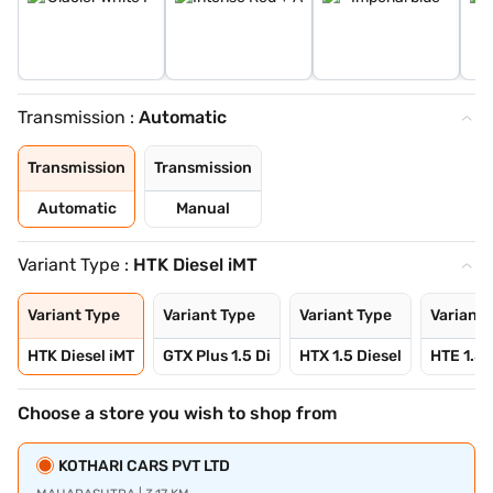
Transmission :
Automatic
Transmission
Transmission
Automatic
Manual
Variant Type :
HTK Diesel iMT
Variant Type
Variant Type
Variant Type
Variant 
HTK Diesel iMT
GTX Plus 1.5 Di
HTX 1.5 Diesel
HTE 1.5 
Choose a store you wish to shop from
KOTHARI CARS PVT LTD