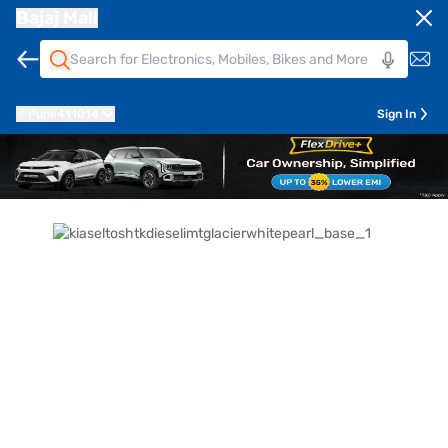
Bajaj Mall
Pune
411014
Sign In