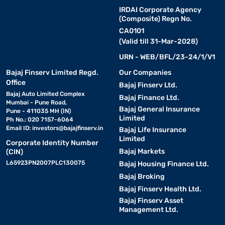
IRDAI Corporate Agency
(Composite) Regn No.
CA0101
(Valid till 31-Mar-2028)
URN - WEB/BFL/23-24/1/V1
Bajaj Finserv Limited Regd.
Our Companies
Office
Bajaj Finserv Ltd.
Bajaj Auto Limited Complex
Bajaj Finance Ltd.
Mumbai - Pune Road,
Bajaj General Insurance
Pune - 411035 MH (IN)
Limited
Ph No.: 020 7157-6064
Email ID:
investors@bajajfinserv.in
Bajaj Life Insurance
Limited
Corporate Identity Number
Bajaj Markets
(CIN)
L65923PN2007PLC130075
Bajaj Housing Finance Ltd.
Bajaj Broking
Bajaj Finserv Health Ltd.
Bajaj Finserv Asset
Management Ltd.