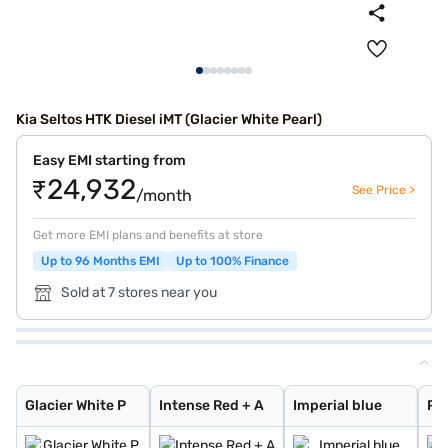
Kia Seltos HTK Diesel iMT (Glacier White Pearl)
Easy EMI starting from
₹24,932
See Price >
/month
Get more EMI plans and benefits at store
Up to 96 Months EMI
Up to 100% Finance
Sold at 7 stores near you
Glacier White P
Intense Red + A
Imperial blue
Pewter Olive
Glacier White P
Intense Red
Gravity Grey
Sparkling Silve
Aurora Black Pe
Intense Red wit
Glacier White P
Matte Graphite
Clear White
Glacier White P
Intense Red + A
Imperial blue
Pe