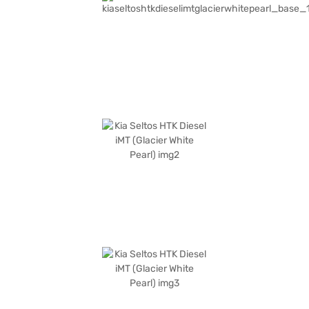
the comfortable fabric seat upholstery and single-tone black interiors
provide a pleasant cabin environment. The Kia Seltos HTK Diesel iMT
boasts a wheelbase of 2610 mm, a length of 4365 mm, a width of 1800
mm and a height of 1620 mm. This SUV is an ideal choice for those
seeking a blend of performance, safety, and style. Ready to buy your Kia
Seltos HTK Diesel iMT? You can explore the range of Kia cars on Bajaj Mall
and book the car of your choice with the Bajaj Finance New Car Loan,
allowing you to drive home your dream car with convenient EMI plans.