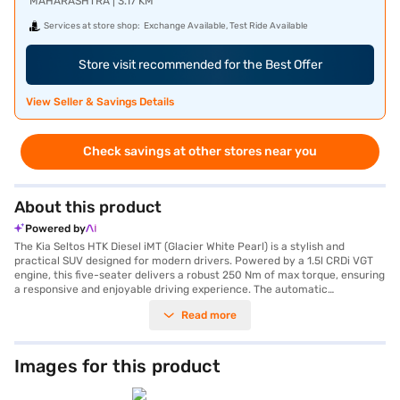
MAHARASHTRA | 3.17 KM
Services at store shop:
Exchange Available, Test Ride Available
Store visit recommended for the Best Offer
View Seller & Savings Details
Check savings at other stores near you
About this product
Powered by
The Kia Seltos HTK Diesel iMT (Glacier White Pearl) is a stylish and
practical SUV designed for modern drivers. Powered by a 1.5l CRDi VGT
engine, this five-seater delivers a robust 250 Nm of max torque, ensuring
a responsive and enjoyable driving experience. The automatic
transmission offers smooth gear changes, perfect for navigating city
Read more
streets or cruising on the open road. With a 3-Star NCAP safety rating
and equipped with six airbags, electronic stability program, hill hold
control, and child safety lock, the Seltos prioritises your safety and
peace of mind. Features like front parking sensors, android auto, and
Images for this product
apple carplay add convenience and connectivity to your journeys. The
Glacier White Pearl colour enhances its sophisticated appearance, while