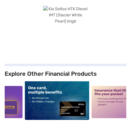
Explore Other Financial Products
5
alt1
alt2