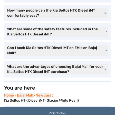
How many people can the Kia Seltos HTK Diesel iMT
comfortably seat?
What are some of the safety features included in the
Kia Seltos HTK Diesel iMT?
Can I book Kia Seltos HTK Diesel iMT on EMIs on Bajaj
Mall?
What are the advantages of choosing Bajaj Mall for your
Kia Seltos HTK Diesel iMT purchase?
You are here
Home
Home
Bajaj Mall
Bajaj Mall
New cars
New cars
Kia Seltos HTK Diesel iMT (Glacier White Pearl)
Go To Top