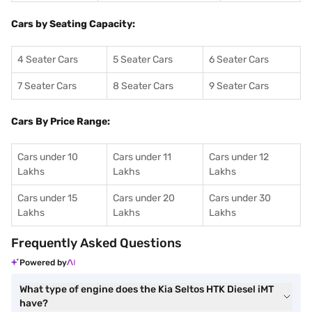
Cars by Seating Capacity:
4 Seater Cars
5 Seater Cars
6 Seater Cars
7 Seater Cars
8 Seater Cars
9 Seater Cars
Cars By Price Range:
Cars under 10
Cars under 11
Cars under 12
Lakhs
Lakhs
Lakhs
Cars under 15
Cars under 20
Cars under 30
Lakhs
Lakhs
Lakhs
Frequently Asked Questions
Powered by
What type of engine does the Kia Seltos HTK Diesel iMT
have?