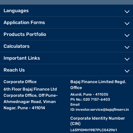
Languages
Application Forms
Products Portfolio
Calculators
Important Links
Reach Us
Corporate Office
Bajaj Finance Limited Regd.
Office
6th Floor Bajaj Finance Ltd
Akurdi, Pune - 411035
Corporate Office, Off Pune-
Ph No.: 020 7157-6403
Ahmednagar Road, Viman
Email
Nagar, Pune - 411014
ID:
investor.service@bajajfinserv.in
Corporate Identity Number
(CIN)
L65910MH1987PLC042961