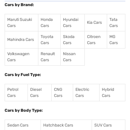
Cars by Brand:
Maruti Suzuki
Honda
Hyundai
Tata
Kia Cars
Cars
Cars
Cars
Cars
Toyota
Skoda
Citroen
MG
Mahindra Cars
Cars
Cars
Cars
Cars
Volkswagen
Renault
Nissan
Cars
Cars
Cars
Cars by Fuel Type:
Petrol
Diesel
CNG
Electric
Hybrid
Cars
Cars
Cars
Cars
Cars
Cars by Body Type:
Sedan Cars
Hatchback Cars
SUV Cars