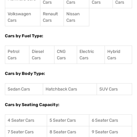
Cars
Cars
Cars
Cars
Volkswagen
Renault
Nissan
Cars
Cars
Cars
Cars by Fuel Type:
Petrol
Diesel
CNG
Electric
Hybrid
Cars
Cars
Cars
Cars
Cars
Cars by Body Type:
Sedan Cars
Hatchback Cars
SUV Cars
Cars by Seating Capacity:
4 Seater Cars
5 Seater Cars
6 Seater Cars
7 Seater Cars
8 Seater Cars
9 Seater Cars