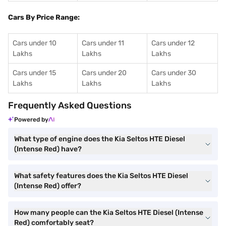
Cars By Price Range:
Cars under 10
Cars under 11
Cars under 12
Lakhs
Lakhs
Lakhs
Cars under 15
Cars under 20
Cars under 30
Lakhs
Lakhs
Lakhs
Frequently Asked Questions
Powered by
What type of engine does the Kia Seltos HTE Diesel
(Intense Red) have?
What safety features does the Kia Seltos HTE Diesel
(Intense Red) offer?
How many people can the Kia Seltos HTE Diesel (Intense
Red) comfortably seat?