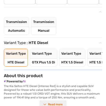
Transmission
Transmission
Automatic
Manual
Variant Type :
HTE Diesel
Variant Type
Variant Type
Variant Type
Variant Ty
HTE Diesel
GTX Plus 1.5 Di
HTX 1.5 Diesel
HTE 1.5 Pe
About this product
Powered by
The Kia Seltos HTE Diesel (Intense Red) is a stylish and capable SUV
designed for those who value both performance and practicality.
Powered by a robust 1.5l CRDi VGT engine, this SUV delivers a maximum
power of 114.41 bhp and a torque of 250 Nm, ensuring a smooth and
responsive driving experience with its manual transmission. With a
Read more
seating capacity of 5 and a 3-star NCAP safety rating, it is an ideal