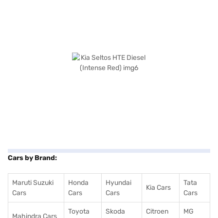
Cars by Brand:
Maruti Suzuki
Honda
Hyundai
Tata
Kia Cars
Cars
Cars
Cars
Cars
Toyota
Skoda
Citroen
MG
Mahindra Cars