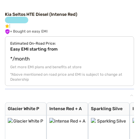
Kia Seltos HTE Diesel (Intense Red)
+ Bought on easy EMI
Estimated On-Road Price:
Easy EMI starting from
*/month
Get more EMI plans and benefits at store
*Above mentioned on road price and EMI is subject to change at
Dealership
Glacier White P
Intense Red + A
Sparkling Silve
Imperial blue
Intense Red
Gravity Grey
Glacier White P
Aurora Black Pe
Intense Red wit
Glacier White P
Pewter Olive
Matte Graphite
Clear White
Glacier White P
Intense Red + A
Sparkling Silve
Imp