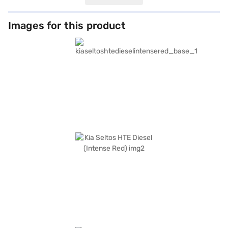
choice for families. The Intense Red colour adds a touch of
sophistication, complemented by black single-tone interiors with fabric
seat upholstery. Measuring 4365 mm in length, 1800 mm in width, and
Images for this product
1620 mm in height, with a wheelbase of 2610 mm, the Kia Seltos HTE
Diesel provides ample space and comfort. Safety features include
electronic stability program, hill hold control, child safety lock and 6
airbags. Other notable features include seat belt warning. The Kia Seltos
HTE Diesel offers a mileage above 20 kmpl and has a fuel capacity of 40-
50 L. Ready to buy your Kia Seltos HTE Diesel (Intense Red)? Book your
desired car by applying for the Bajaj Finance New Car Loan. Bajaj
Finance New Car Loans allow you to drive home your dream SUV with
convenient EMI plans. You can explore the range of Kia cars on Bajaj Mall
and book the car of your choice with the Bajaj Finance New Car Loan.