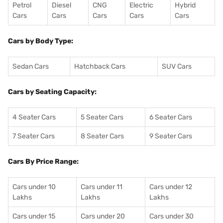
Petrol
Diesel
CNG
Electric
Hybrid
Cars
Cars
Cars
Cars
Cars
Cars by Body Type:
Sedan Cars
Hatchback Cars
SUV Cars
Cars by Seating Capacity:
4 Seater Cars
5 Seater Cars
6 Seater Cars
7 Seater Cars
8 Seater Cars
9 Seater Cars
Cars By Price Range:
Cars under 10
Cars under 11
Cars under 12
Lakhs
Lakhs
Lakhs
Cars under 15
Cars under 20
Cars under 30