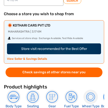
SEARCH
Choose a store you wish to shop from
KOTHARI CARS PVT LTD
MAHARASHTRA | 3.17 KM
Services at store shop:
Exchange Available, Test Ride Available
Store visit recommended for the Best Offer
View Seller & Savings Details
Check savings at other stores near you
Product highlights
Body Type
Seating
Gear
Fuel Type
Wheel Type
Boo