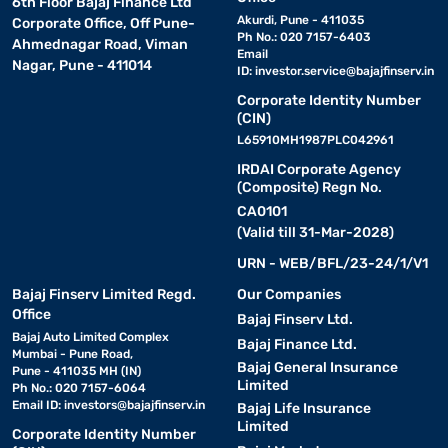
6th Floor Bajaj Finance Ltd
Akurdi, Pune - 411035
Corporate Office, Off Pune-
Ph No.: 020 7157-6403
Ahmednagar Road, Viman
Email
Nagar, Pune - 411014
ID:
investor.service@bajajfinserv.in
Corporate Identity Number
(CIN)
L65910MH1987PLC042961
IRDAI Corporate Agency
(Composite) Regn No.
CA0101
(Valid till 31-Mar-2028)
URN - WEB/BFL/23-24/1/V1
Bajaj Finserv Limited Regd.
Our Companies
Office
Bajaj Finserv Ltd.
Bajaj Auto Limited Complex
Bajaj Finance Ltd.
Mumbai - Pune Road,
Bajaj General Insurance
Pune - 411035 MH (IN)
Limited
Ph No.: 020 7157-6064
Email ID:
investors@bajajfinserv.in
Bajaj Life Insurance
Limited
Corporate Identity Number