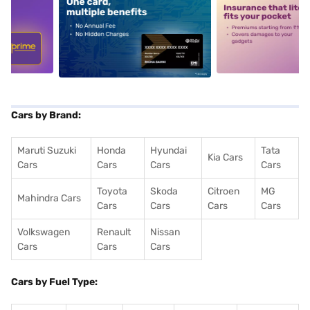
5
alt1
alt2
Cars by Brand:
Maruti Suzuki
Honda
Hyundai
Tata
Kia Cars
Cars
Cars
Cars
Cars
Toyota
Skoda
Citroen
MG
Mahindra Cars
Cars
Cars
Cars
Cars
Volkswagen
Renault
Nissan
Cars
Cars
Cars
Cars by Fuel Type: