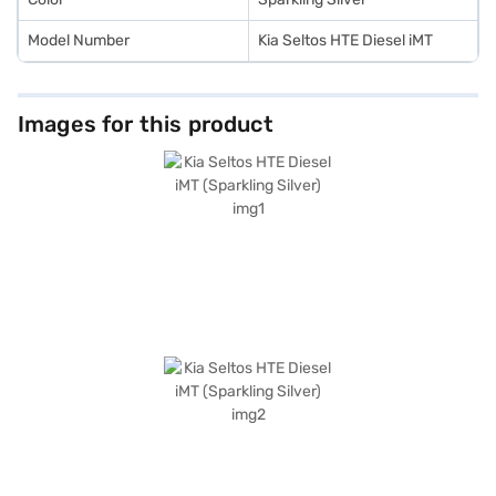
Model Number
Kia Seltos HTE Diesel iMT
Images for this product