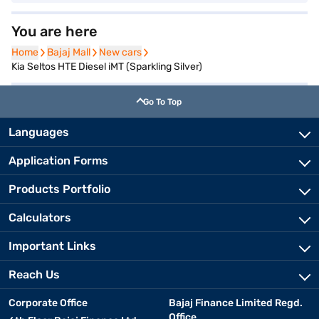
You are here
Home
Home
Bajaj Mall
Bajaj Mall
New cars
New cars
Kia Seltos HTE Diesel iMT (Sparkling Silver)
Go To Top
Languages
Application Forms
Products Portfolio
Calculators
Important Links
Reach Us
Corporate Office
Bajaj Finance Limited Regd.
Office