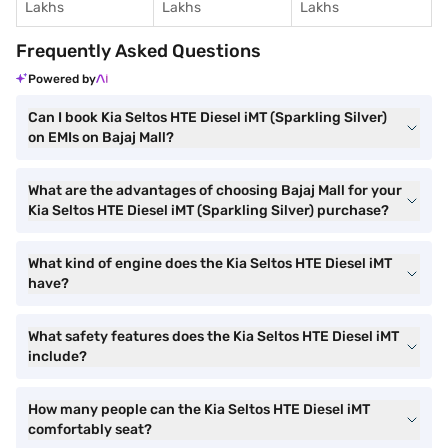
Lakhs
Lakhs
Lakhs
Frequently Asked Questions
Powered by
Can I book Kia Seltos HTE Diesel iMT (Sparkling Silver)
on EMIs on Bajaj Mall?
What are the advantages of choosing Bajaj Mall for your
Kia Seltos HTE Diesel iMT (Sparkling Silver) purchase?
What kind of engine does the Kia Seltos HTE Diesel iMT
have?
What safety features does the Kia Seltos HTE Diesel iMT
include?
How many people can the Kia Seltos HTE Diesel iMT
comfortably seat?