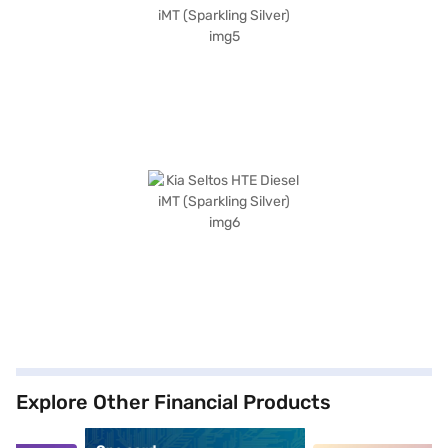
Explore Other Financial Products