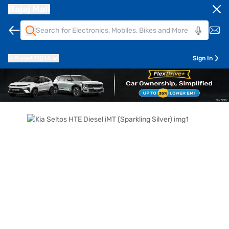
Bajaj Mall
Pune
411014
Sign In