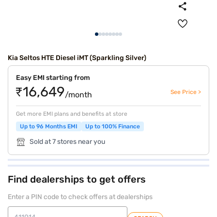
Kia Seltos HTE Diesel iMT (Sparkling Silver)
Easy EMI starting from
₹16,649
See Price >
/month
Get more EMI plans and benefits at store
Up to 96 Months EMI
Up to 100% Finance
Sold at 7 stores near you
Find dealerships to get offers
Enter a PIN code to check offers at dealerships