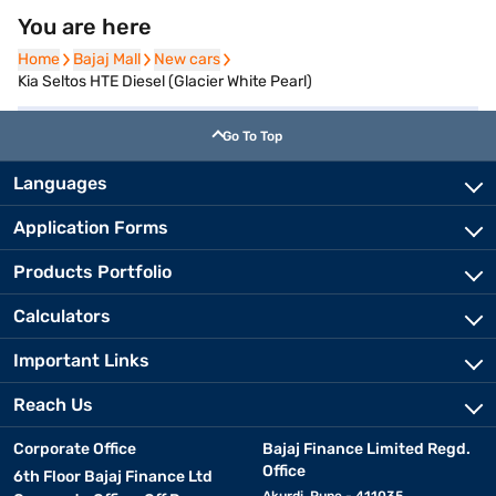
You are here
Home
Home
Bajaj Mall
Bajaj Mall
New cars
New cars
Kia Seltos HTE Diesel (Glacier White Pearl)
Go To Top
Languages
Application Forms
Products Portfolio
Calculators
Important Links
Reach Us
Corporate Office
Bajaj Finance Limited Regd.
Office
6th Floor Bajaj Finance Ltd