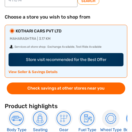
SEARCH
Choose a store you wish to shop from
KOTHARI CARS PVT LTD
MAHARASHTRA | 3.17 KM
Services at store shop:
Exchange Available, Test Ride Available
Store visit recommended for the Best Offer
View Seller & Savings Details
Check savings at other stores near you
Product highlights
Body Type
Seating
Gear
Fuel Type
Wheel Type
Boo