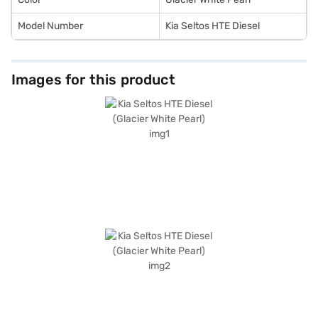
Model Number
Kia Seltos HTE Diesel
Images for this product