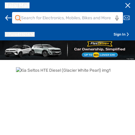
Bajaj Mall
Pune
411014
Sign In