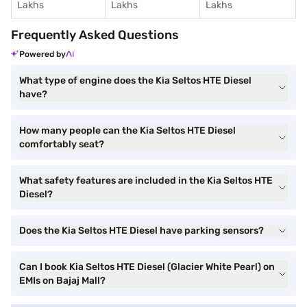
Lakhs
Lakhs
Lakhs
Frequently Asked Questions
Powered by
What type of engine does the Kia Seltos HTE Diesel
have?
How many people can the Kia Seltos HTE Diesel
comfortably seat?
What safety features are included in the Kia Seltos HTE
Diesel?
Does the Kia Seltos HTE Diesel have parking sensors?
Can I book Kia Seltos HTE Diesel (Glacier White Pearl) on
EMIs on Bajaj Mall?