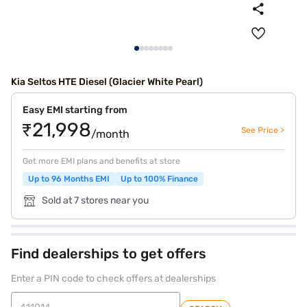
Kia Seltos HTE Diesel (Glacier White Pearl)
Easy EMI starting from
₹21,998
See Price >
/month
Get more EMI plans and benefits at store
Up to 96 Months EMI
Up to 100% Finance
Sold at 7 stores near you
Find dealerships to get offers
Enter a PIN code to check offers at dealerships