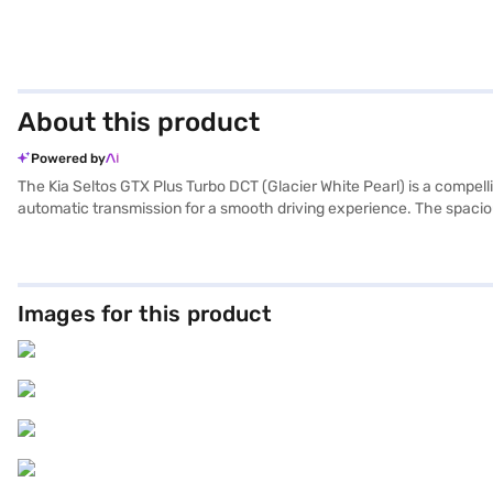
About this product
Powered by
The Kia Seltos GTX Plus Turbo DCT (Glacier White Pearl) is a compel
automatic transmission for a smooth driving experience. The spaciou
CarPlay, while front and rear parking sensors and keyless entry add c
4365 mm length, 1800 mm width and 1645 mm height, and a wheelbase 
who seek a blend of comfort and technology. The Kia Seltos GTX Plus
Pearl)? Explore the range of Kia cars on Bajaj Mall and book the ca
Images for this product