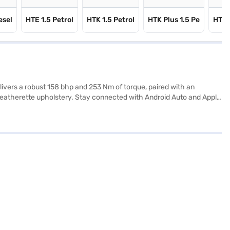
esel
HTE 1.5 Petrol
HTK 1.5 Petrol
HTK Plus 1.5 Pe
HTX 
livers a robust 158 bhp and 253 Nm of torque, paired with an
 leatherette upholstery. Stay connected with Android Auto and Apple
rogram, hill hold control, and child safety locks. With dimensions of
This SUV, finished in Glacier White Pearl, is designed for those
L. Ready to buy your Kia Seltos GTX Plus Turbo DCT (Glacier White
 to drive home your dream car with convenient EMI plans.