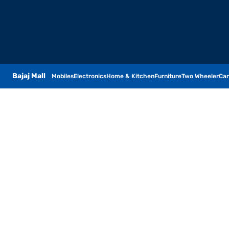
Bajaj Mall
Mobiles
Electronics
Home & Kitchen
Furniture
Two Wheeler
Car