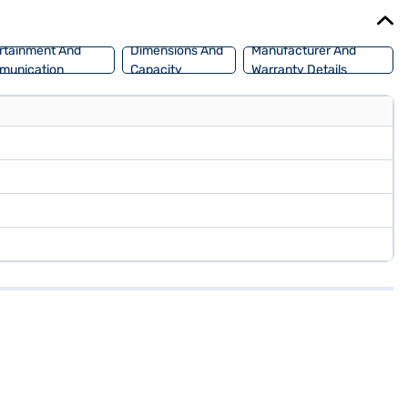
ajaj Mall and book the car of your choice with the Bajaj Finance
rtainment And
Dimensions And
Manufacturer And
munication
Capacity
Warranty Details