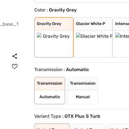
Color :
Gravity Grey
Gravity Grey
Glacier White P
Intense Red + A
Intense Red wit
Glacier White P
Sparkling Silve
Imperial blue
Intense Red
Glacier White P
Pewter Olive
Aurora Black Pe
Matte Graphite
Clear White
Frost Blue
Ivory Silver Gl
Magma Red
Morning Haze
Gravity Gray
Gravity Grey
Glacier White P
Intens
Transmission :
Automatic
Transmission
Transmission
Automatic
Manual
Variant Type :
GTX Plus S Turb