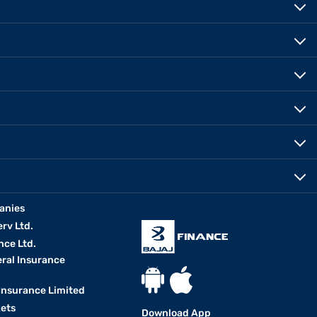
anies
erv Ltd.
nce Ltd.
eral Insurance
 Insurance Limited
kets
Download App