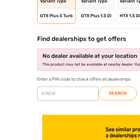
Variant Type
Variant Type
Variant T
GTX Plus S Turb
GTX Plus 1.5 Di
HTX 1.5 D
Find dealerships to get offers
No dealer available at your location
This product may not be available at nearby dealer. You
Enter a PIN code to check offers at dealerships
SEARCH