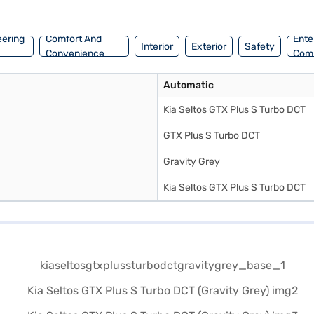
 S Turbo DCT (Gravity Grey)? You can explore the range of Kia cars on B
enient EMI plans.
eering
Comfort And
Ente
Interior
Exterior
Safety
Convenience
Com
Automatic
Kia Seltos GTX Plus S Turbo DCT
GTX Plus S Turbo DCT
Gravity Grey
Kia Seltos GTX Plus S Turbo DCT