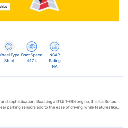
Wheel Type
Boot Space
NCAP
Steel
447 L
Rating
NA
nd sophistication. Boasting a G1.5 T-GDi engine, this Kia Seltos
ar parking sensors add to the ease of driving, while features like
rs with black and white leatherette seat upholstery create a premium
m length, 1800 mm width, and 1645 mm height, the Kia Seltos offers
0 L and mileage of 15 - 20 kmpl, is ideal for those seeking a blend of