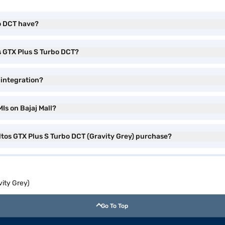
bo DCT have?
os GTX Plus S Turbo DCT?
 integration?
Is on Bajaj Mall?
eltos GTX Plus S Turbo DCT (Gravity Grey) purchase?
vity Grey)
Go To Top