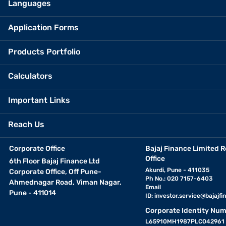
Languages
Application Forms
Products Portfolio
Calculators
Important Links
Reach Us
Corporate Office
Bajaj Finance Limited R
Office
6th Floor Bajaj Finance Ltd
Akurdi, Pune - 411035
Corporate Office, Off Pune-
Ph No.: 020 7157-6403
Ahmednagar Road, Viman Nagar,
Email
Pune - 411014
ID:
investor.service@bajajfin
Corporate Identity Num
L65910MH1987PLC042961