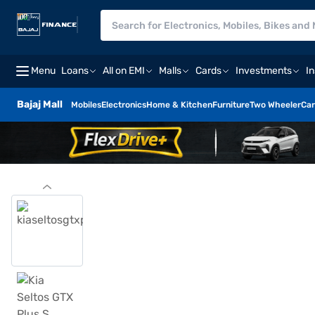
Menu
Loans
All on EMI
Malls
Cards
Investments
I
Bajaj Mall
Mobiles
Electronics
Home & Kitchen
Furniture
Two Wheeler
Car