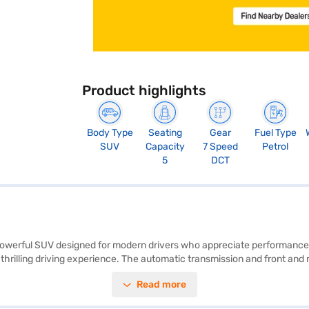
Product highlights
Body Type
Seating
Gear
Fuel Type
SUV
Capacity
7 Speed
Petrol
5
DCT
 powerful SUV designed for modern drivers who appreciate performance a
hrilling driving experience. The automatic transmission and front and re
hill hold control enhance safety and convenience. The dual-tone interio
Read more
 connectivity. With a wheelbase of 2610 mm and dimensions of 4365 m
x airbags and child safety locks. This SUV, with a fuel capacity of 50 - 6