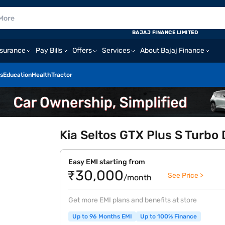
BAJAJ FINANCE LIMITED
nsurance
Pay Bills
Offers
Services
About Bajaj Finance
s
Education
Health
Tractor
Kia Seltos GTX Plus S Turbo 
Easy EMI starting from
₹30,000
See Price >
/month
Get more EMI plans and benefits at store
Up to 96 Months EMI
Up to 100% Finance