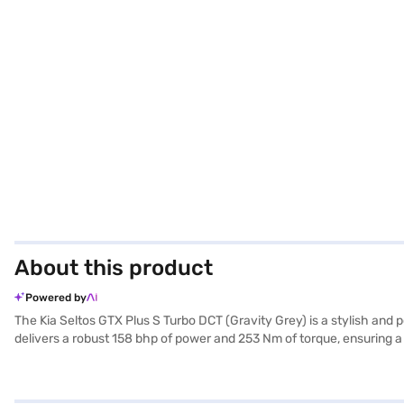
About this product
Powered by
The Kia Seltos GTX Plus S Turbo DCT (Gravity Grey) is a stylish and
delivers a robust 158 bhp of power and 253 Nm of torque, ensuring a t
keyless entry, seat belt warning, electronic stability program, and 
feel, complemented by Android Auto and Apple CarPlay for seamless
ample space and comfort for five people. Safety is prioritised with si