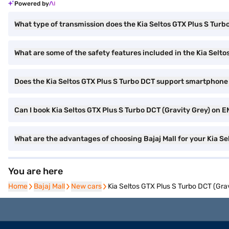
Powered by
What type of transmission does the Kia Seltos GTX Plus S Tur
What are some of the safety features included in the Kia Selt
Does the Kia Seltos GTX Plus S Turbo DCT support smartphone
Can I book Kia Seltos GTX Plus S Turbo DCT (Gravity Grey) on EM
What are the advantages of choosing Bajaj Mall for your Kia S
You are here
Home
Home
Bajaj Mall
Bajaj Mall
New cars
New cars
Kia Seltos GTX Plus S Turbo DCT (Gra