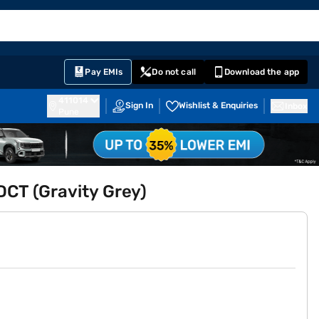
EMI Card
English
Sign In
Notifications
Cart
Prime
Partners
Pay EMIs
Do not call
Download the app
411014
Sign In
Wishlist & Enquiries
Inbox
Pune
DCT (Gravity Grey)