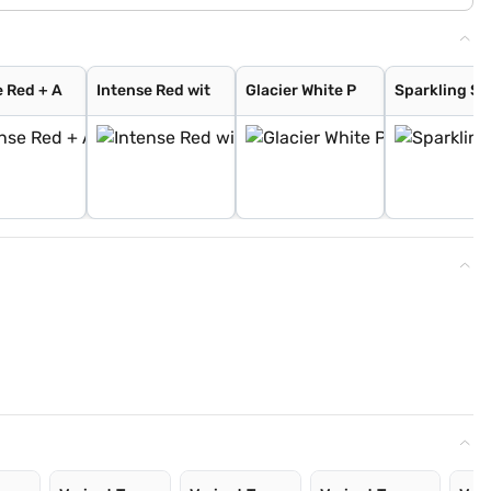
e Red + A
Intense Red wit
Glacier White P
Sparkling Si