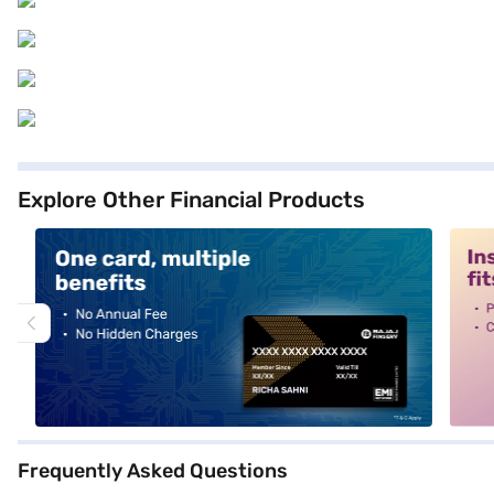
Explore Other Financial Products
alt1
alt2
Frequently Asked Questions