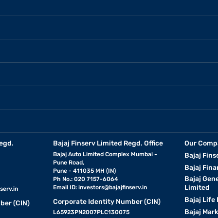
egd.
Bajaj Finserv Limited Regd. Office
Our Comp
Bajaj Auto Limited Complex Mumbai -
Bajaj Fins
Pune Road,
Bajaj Fina
Pune - 411035 MH (IN)
Bajaj Gen
Ph No.: 020 7157-6064
Limited
Email ID:
investors@bajajfinserv.in
serv.in
Bajaj Life
Corporate Identity Number (CIN)
ber (CIN)
Bajaj Mar
L65923PN2007PLC130075