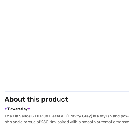
About this product
Powered by
The Kia Seltos GTX Plus Diesel AT (Gravity Grey) is a stylish and p
bhp and a torque of 250 Nm, paired with a smooth automatic transmiss
electronic stability program, and hill hold control for enhanced sa