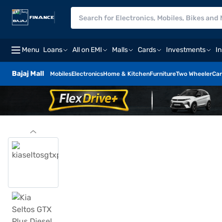
Menu
Loans
All on EMI
Malls
Cards
Investments
I
Bajaj Mall
Mobiles
Electronics
Home & Kitchen
Furniture
Two Wheeler
Car