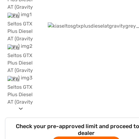
Check your pre-approved limit and proceed to
dealer