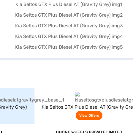
rs
View Offers
Gravity Grey)
Kia Seltos GTX Plus Diesel AT (Gravity Gre
View Offers
D
DHONE WHEELS PRIVATE LIMITED