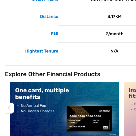
Distance
3.17KM
EMI
₹/month
Hightest Tenure
N/A
Explore Other Financial Products
alt1
alt2