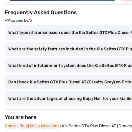
Frequently Asked Questions
Powered by
What type of transmission does the Kia Seltos GTX Plus Diesel
What are the safety features included in the Kia Seltos GTX Plu
What kind of infotainment system does the Kia Seltos GTX Plus 
Can I book Kia Seltos GTX Plus Diesel AT (Gravity Grey) on EMIs 
What are the advantages of choosing Bajaj Mall for your Kia Se
You are here
Home
Home
Bajaj Mall
Bajaj Mall
New cars
New cars
Kia Seltos GTX Plus Diesel AT (Gravit