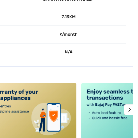
7.13KM
₹/month
N/A
alt4