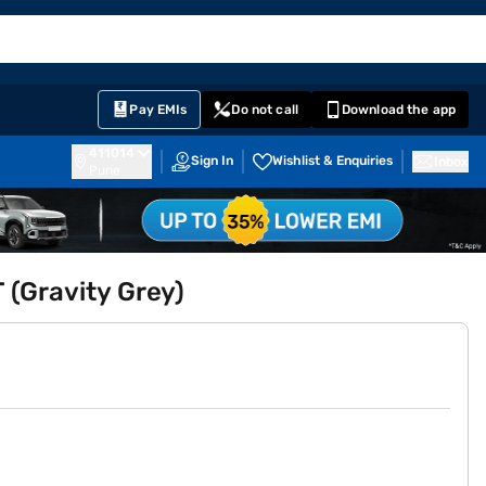
EMI Card
English
Sign In
Notifications
Cart
Prime
Partners
Pay EMIs
Do not call
Download the app
411014
Sign In
Wishlist & Enquiries
Inbox
Pune
 (Gravity Grey)