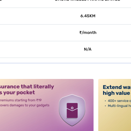
6.45KM
₹/month
N/A
alt3