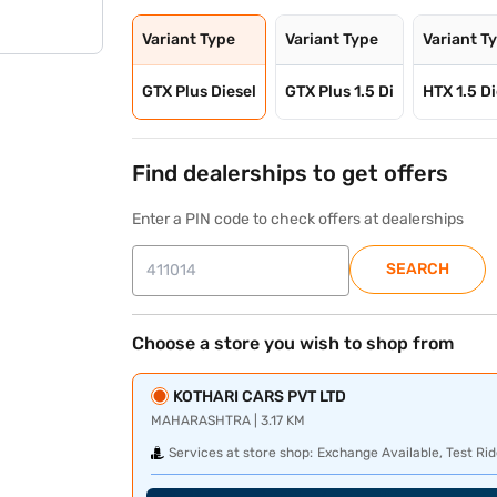
Variant Type
Variant Type
Variant T
GTX Plus Diesel
GTX Plus 1.5 Di
HTX 1.5 Di
Find dealerships to get offers
Enter a PIN code to check offers at dealerships
SEARCH
Choose a store you wish to shop from
KOTHARI CARS PVT LTD
MAHARASHTRA | 3.17 KM
Services at store shop:
Exchange Available, Test Rid