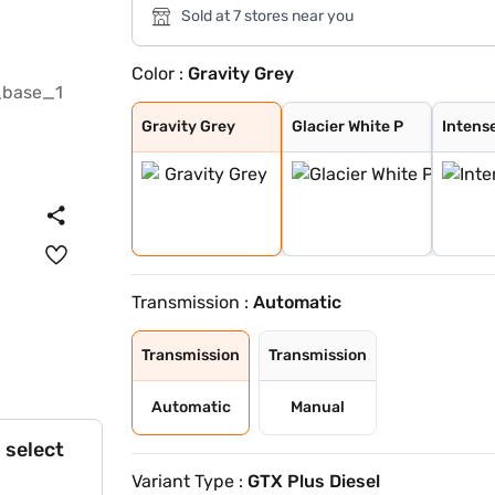
Sold at 7 stores near you
Color :
Gravity Grey
Gravity Grey
Glacier White P
Intense Red + A
Intense Red wit
Glacier White P
Matte Graphite
Sparkling Silve
Imperial blue
Intense Red
Glacier White P
Pewter Olive
Aurora Black Pe
Clear White
Gravity Grey
Glacier White P
Intens
Transmission :
Automatic
Transmission
Transmission
Automatic
Manual
 select
Variant Type :
GTX Plus Diesel