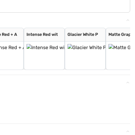
e Red + A
Intense Red wit
Glacier White P
Matte Graphi