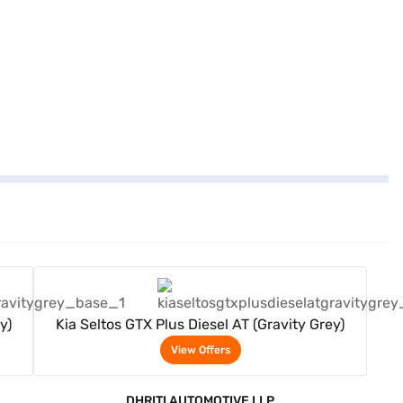
View Offers
y)
Kia Seltos GTX Plus Diesel AT (Gravity Grey)
View Offers
DHRITI AUTOMOTIVE LLP