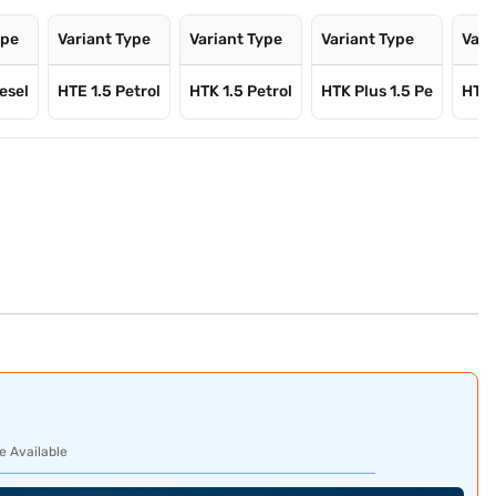
ype
Variant Type
Variant Type
Variant Type
Vari
esel
HTE 1.5 Petrol
HTK 1.5 Petrol
HTK Plus 1.5 Pe
HTX 
e Available