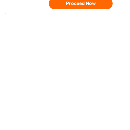
Proceed Now