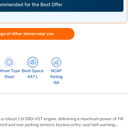
commended for the Best Offer
gs at other stores near you
Wheel Type
Boot Space
NCAP
Steel
447 L
Rating
NA
s a robust 1.5l CRDi VGT engine, delivering a maximum power of 114
ont and rear parking sensors, keyless entry, seat belt warning,
Apple CarPlay. The comfortable leatherette seat upholstery and dual-