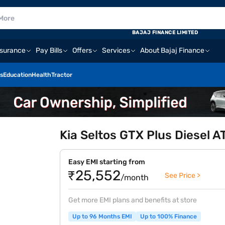
BAJAJ FINANCE LIMITED
nsurance
Pay Bills
Offers
Services
About Bajaj Finance
s
Education
Health
Tractor
Kia Seltos GTX Plus Diesel AT
Easy EMI starting from
₹25,552
See Price >
/month
Get more EMI plans and benefits at store
Up to 96 Months EMI
Up to 100% Finance