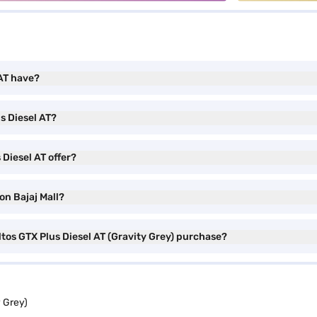
 AT have?
s Diesel AT?
Diesel AT offer?
on Bajaj Mall?
ltos GTX Plus Diesel AT (Gravity Grey) purchase?
y Grey)