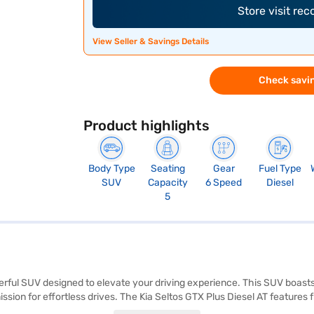
Store visit re
View Seller & Savings Details
Check savin
Product highlights
Body Type
Seating
Gear
Fuel Type
SUV
Capacity
6 Speed
Diesel
5
owerful SUV designed to elevate your driving experience. This SUV boast
ion for effortless drives. The Kia Seltos GTX Plus Diesel AT features fr
fety and convenience. Stay connected on the go with Android Auto and 