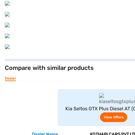
Compare with similar products
Dealer
View Offe
Kia Seltos GTX Plus Diesel AT (
View Offers
Dealer Name
KOTHARI CARS PVT LT