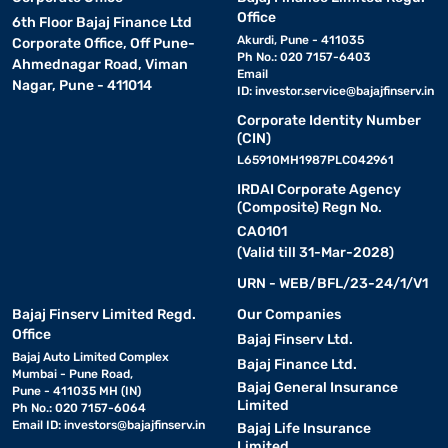
Office
6th Floor Bajaj Finance Ltd
Akurdi, Pune - 411035
Corporate Office, Off Pune-
Ph No.: 020 7157-6403
Ahmednagar Road, Viman
Email
Nagar, Pune - 411014
ID:
investor.service@bajajfinserv.in
Corporate Identity Number
(CIN)
L65910MH1987PLC042961
IRDAI Corporate Agency
(Composite) Regn No.
CA0101
(Valid till 31-Mar-2028)
URN - WEB/BFL/23-24/1/V1
Bajaj Finserv Limited Regd.
Our Companies
Office
Bajaj Finserv Ltd.
Bajaj Auto Limited Complex
Bajaj Finance Ltd.
Mumbai - Pune Road,
Bajaj General Insurance
Pune - 411035 MH (IN)
Limited
Ph No.: 020 7157-6064
Email ID:
investors@bajajfinserv.in
Bajaj Life Insurance
Limited