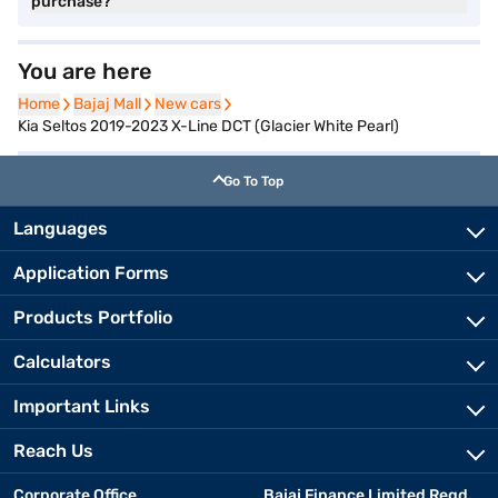
purchase?
You are here
Home
Home
Bajaj Mall
Bajaj Mall
New cars
New cars
Kia Seltos 2019-2023 X-Line DCT (Glacier White Pearl)
Go To Top
Languages
Application Forms
Products Portfolio
Calculators
Important Links
Reach Us
Corporate Office
Bajaj Finance Limited Regd.