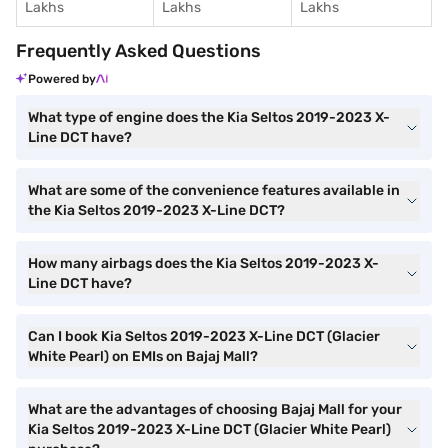
Lakhs
Lakhs
Lakhs
Frequently Asked Questions
Powered by
What type of engine does the Kia Seltos 2019-2023 X-
Line DCT have?
What are some of the convenience features available in
the Kia Seltos 2019-2023 X-Line DCT?
How many airbags does the Kia Seltos 2019-2023 X-
Line DCT have?
Can I book Kia Seltos 2019-2023 X-Line DCT (Glacier
White Pearl) on EMIs on Bajaj Mall?
What are the advantages of choosing Bajaj Mall for your
Kia Seltos 2019-2023 X-Line DCT (Glacier White Pearl)