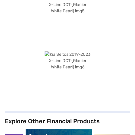
Explore Other Financial Products