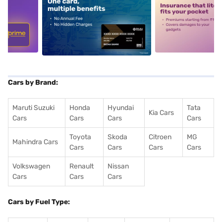
5
alt1
alt2
Cars by Brand:
Maruti Suzuki
Honda
Hyundai
Tata
Kia Cars
Cars
Cars
Cars
Cars
Toyota
Skoda
Citroen
MG
Mahindra Cars
Cars
Cars
Cars
Cars
Volkswagen
Renault
Nissan
Cars
Cars
Cars
Cars by Fuel Type: