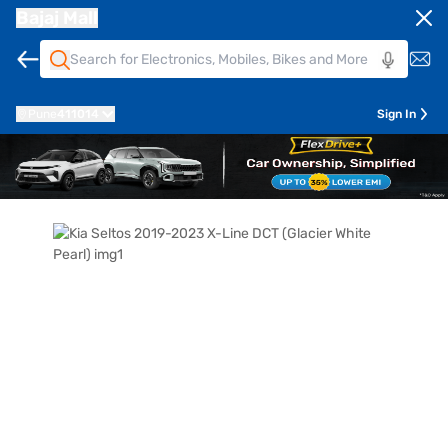
Bajaj Mall
Pune
411014
Sign In