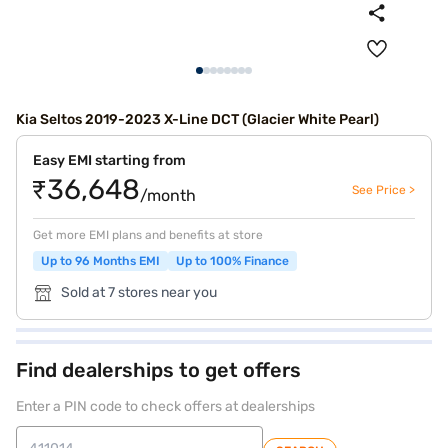
Kia Seltos 2019-2023 X-Line DCT (Glacier White Pearl)
Easy EMI starting from
₹36,648
See Price >
/month
Get more EMI plans and benefits at store
Up to 96 Months EMI
Up to 100% Finance
Sold at 7 stores near you
Find dealerships to get offers
Enter a PIN code to check offers at dealerships