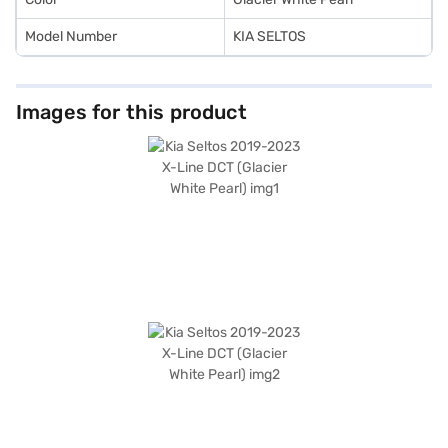
Model Number
KIA SELTOS
Images for this product