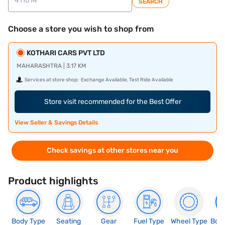
SEARCH
Choose a store you wish to shop from
KOTHARI CARS PVT LTD
MAHARASHTRA | 3.17 KM
Services at store shop:
Exchange Available, Test Ride Available
Store visit recommended for the Best Offer
View Seller & Savings Details
Check savings at other stores near you
Product highlights
Body Type
Seating
Gear
Fuel Type
Wheel Type
Boo