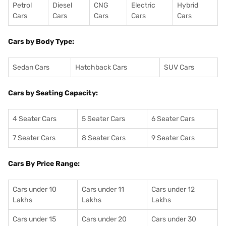
Petrol
Diesel
CNG
Electric
Hybrid
Cars
Cars
Cars
Cars
Cars
Cars by Body Type:
Sedan Cars
Hatchback Cars
SUV Cars
Cars by Seating Capacity:
4 Seater Cars
5 Seater Cars
6 Seater Cars
7 Seater Cars
8 Seater Cars
9 Seater Cars
Cars By Price Range:
Cars under 10
Cars under 11
Cars under 12
Lakhs
Lakhs
Lakhs
Cars under 15
Cars under 20
Cars under 30