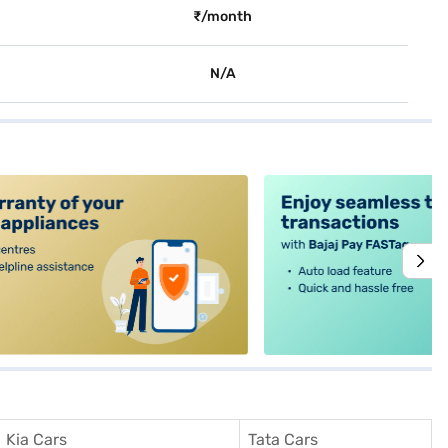
₹/month
N/A
alt4
Kia Cars
Tata Cars