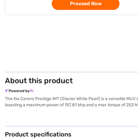
Proceed Now
About this product
Powered by
The Kia Carens Prestige iMT (Glacier White Pearl) is a versatile MUV
boasting a maximum power of 157.81 bhp and a max torque of 253 Nm,
city commutes and long journeys. The Kia Carens Prestige iMT comfor
airbags, electronic stability program, hill hold control, and front an
and leatherette seat upholstery, enhancing the overall aesthetic ap
With a 3-star NCAP safety rating, you can be assured of its safety s
Product specifications
New Car Loan. Bajaj Finance New Car Loans offer you the opportunity