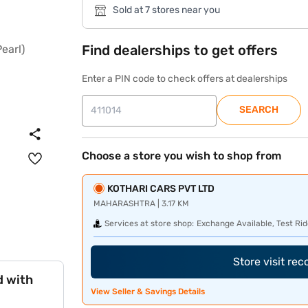
Sold at 7 stores near you
Find dealerships to get offers
Enter a PIN code to check offers at dealerships
SEARCH
Choose a store you wish to shop from
KOTHARI CARS PVT LTD
MAHARASHTRA | 3.17 KM
Services at store shop:
Exchange Available, Test Rid
Store visit re
d with
View Seller & Savings Details