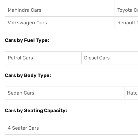
Mahindra Cars
Toyota C
Volkswagen Cars
Renault 
Cars by Fuel Type:
Petrol Cars
Diesel Cars
Cars by Body Type:
Sedan Cars
Hatc
Cars by Seating Capacity:
4 Seater Cars