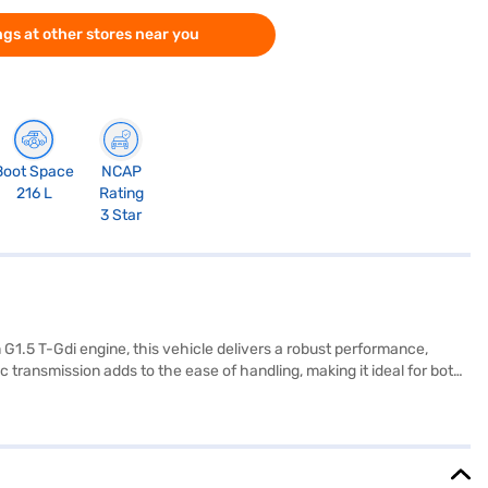
gs at other stores near you
Boot Space
NCAP
216 L
Rating
3 Star
 G1.5 T-Gdi engine, this vehicle delivers a robust performance,
ransmission adds to the ease of handling, making it ideal for both
larger families. Prioritising safety, it comes equipped with 6
d Apple CarPlay. The interiors feature a dual-tone finish with fabric
eyless entry and seat belt warning for added convenience and safety.
estige iMT (Glacier White Pearl) by applying for the Bajaj Finance
explore the range of Kia cars on Bajaj Mall and book the car of your