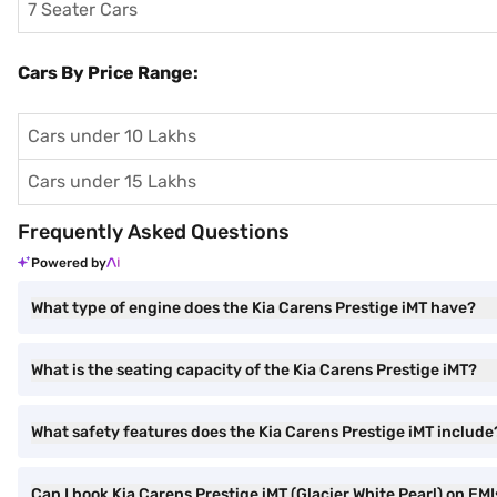
7 Seater Cars
Cars By Price Range:
Cars under 10 Lakhs
Cars under 15 Lakhs
Frequently Asked Questions
Powered by
What type of engine does the Kia Carens Prestige iMT have?
What is the seating capacity of the Kia Carens Prestige iMT?
What safety features does the Kia Carens Prestige iMT include
Can I book Kia Carens Prestige iMT (Glacier White Pearl) on EMI