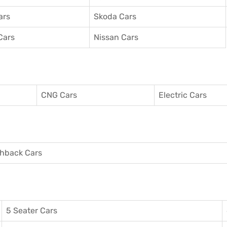
ars
Skoda Cars
Cars
Nissan Cars
CNG Cars
Electric Cars
hback Cars
5 Seater Cars