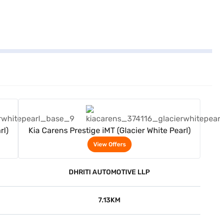
View Offers
rl)
Kia Carens Prestige iMT (Glacier White Pearl)
View Offers
DHRITI AUTOMOTIVE LLP
7.13KM