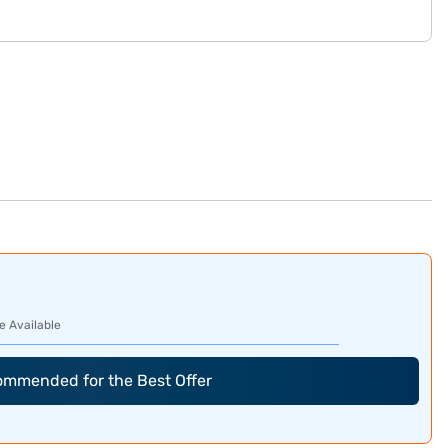
e Available
commended for the Best Offer