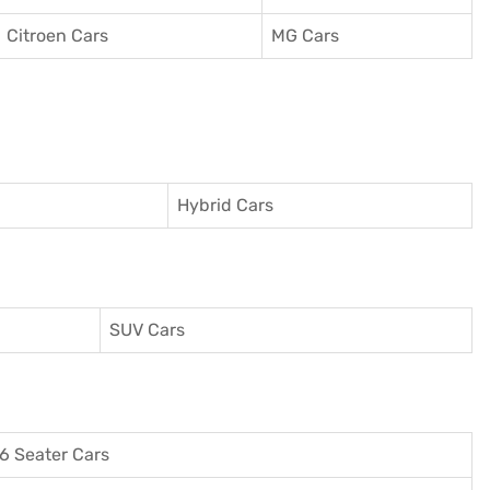
Citroen Cars
MG Cars
Hybrid Cars
SUV Cars
6 Seater Cars