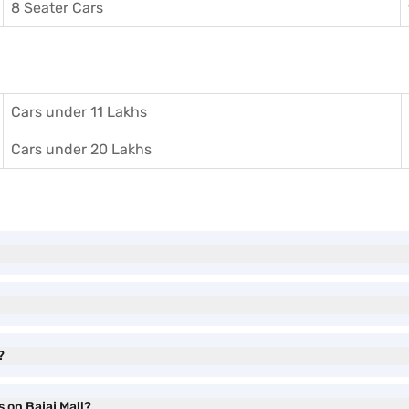
8 Seater Cars
Cars under 11 Lakhs
Cars under 20 Lakhs
?
s on Bajaj Mall?