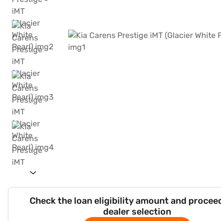
Check the loan eligibility amount and procee
dealer selection