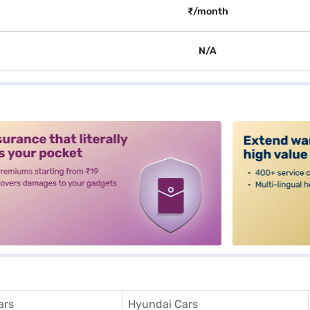
₹/month
N/A
alt3
ars
Hyundai Cars