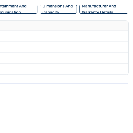
rtainment And
Dimensions And
Manufacturer And
munication
Capacity
Warranty Details