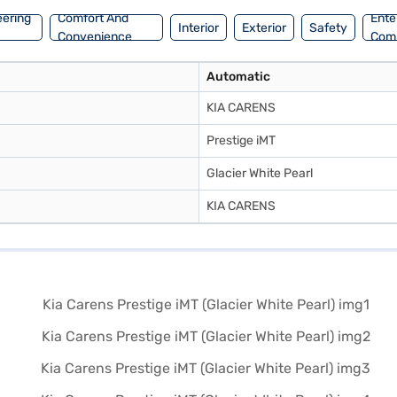
eering
Comfort And
Ente
Interior
Exterior
Safety
Convenience
Com
Automatic
KIA CARENS
Prestige iMT
Glacier White Pearl
KIA CARENS