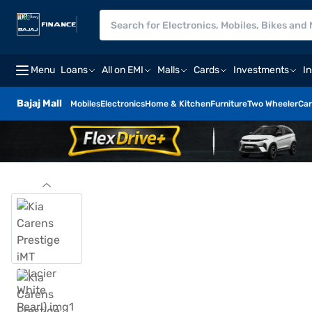
Menu
Loans
All on EMI
Malls
Cards
Investments
I
Bajaj Mall
Mobiles
Electronics
Home & Kitchen
Furniture
Two Wheeler
Car