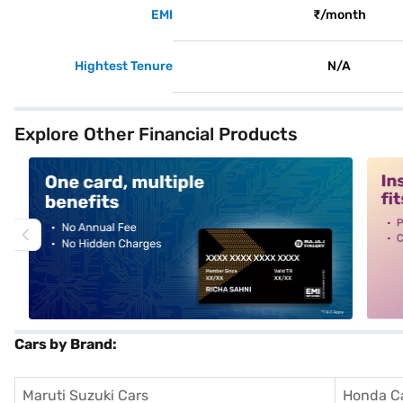
EMI
₹/month
Hightest Tenure
N/A
Explore Other Financial Products
alt1
alt2
Cars by Brand:
Maruti Suzuki Cars
Honda C