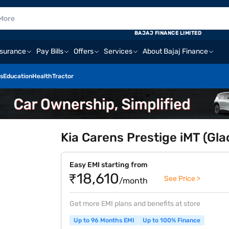
BAJAJ FINANCE LIMITED
nsurance
Pay Bills
Offers
Services
About Bajaj Finance
s
Education
Health
Tractor
Kia Carens Prestige iMT (Gla
Easy EMI starting from
₹18,610
See Price >
/month
Get more EMI plans and benefits at store
Up to 96 Months EMI
Up to 100% Finance