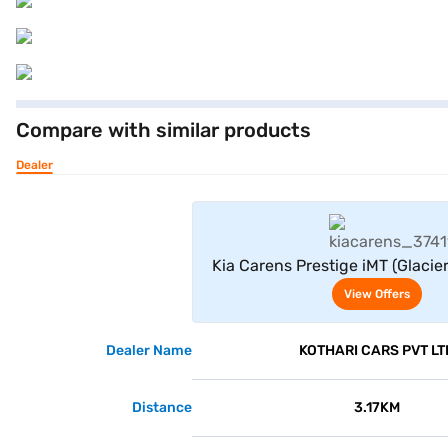
Compare with similar products
Dealer
View Offe
Kia Carens Prestige iMT (Glacier
View Offers
Dealer Name
KOTHARI CARS PVT LT
Distance
3.17KM