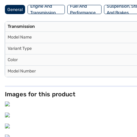
choice with the Bajaj Finance New Car Loan.
Engine And
Fuel And
Suspension, St
General
Transmission
Performance
And Brakes
Transmission
Model Name
Variant Type
Color
Model Number
Images for this product