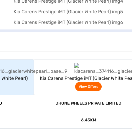
rs
View Offers
 White Pearl)
Kia Carens Prestige iMT (Glacier White Pea
View Offers
D
DHONE WHEELS PRIVATE LIMITED
6.45KM