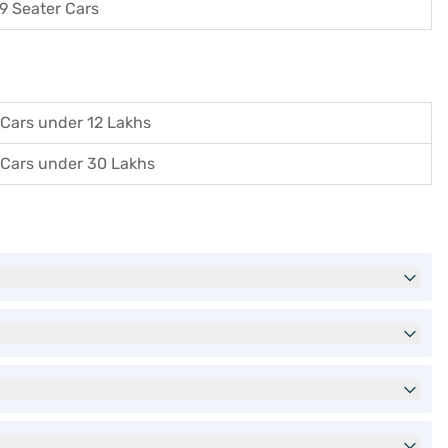
9 Seater Cars
Cars under 12 Lakhs
Cars under 30 Lakhs