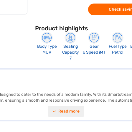
Check savin
Product highlights
Body Type
Seating
Gear
Fuel Type
MUV
Capacity
6 Speed iMT
Petrol
7
 designed to cater to the needs of a modern family. With its Smartstream
 ensuring a smooth and responsive driving experience. The automatic t
tably accommodates seven passengers, making it a practical choice for 
Read more
d rear parking sensors. Enjoy seamless connectivity with Android Auto an
peal. The Kia Carens Prestige iMT (Glacier White Pearl) also features k
tandards. Ready to bring home this MUV? You can book the Kia Carens Pr
 to drive home your dream car with user-friendly EMI options. You can 