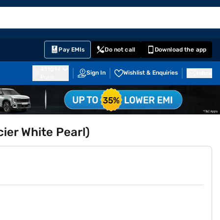
EMI Card
English
Sign In
Notifications
Cart
Prime
Partners
Pay EMIs
Do not call
Download the app
411014
Sign In
Wishlist & Enquiries
Inbox
Pune
cier White Pearl)