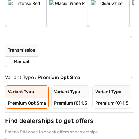
Transmission
Manual
Variant Type :
Premium Opt Sma
Variant Type
Variant Type
Variant Type
V
Premium Opt Sma
Premium (O) 1.5
Premium (O) 1.5
P
Find dealerships to get offers
Enter a PIN code to check offers at dealerships