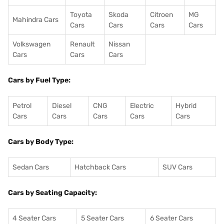
Toyota
Skoda
Citroen
MG
Mahindra Cars
Cars
Cars
Cars
Cars
Volkswagen
Renault
Nissan
Cars
Cars
Cars
Cars by Fuel Type:
Petrol
Diesel
CNG
Electric
Hybrid
Cars
Cars
Cars
Cars
Cars
Cars by Body Type:
Sedan Cars
Hatchback Cars
SUV Cars
Cars by Seating Capacity:
4 Seater Cars
5 Seater Cars
6 Seater Cars