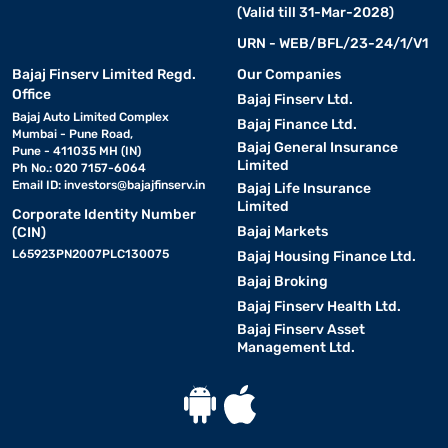
(Valid till 31-Mar-2028)
URN - WEB/BFL/23-24/1/V1
Bajaj Finserv Limited Regd.
Our Companies
Office
Bajaj Finserv Ltd.
Bajaj Auto Limited Complex
Bajaj Finance Ltd.
Mumbai - Pune Road,
Bajaj General Insurance
Pune - 411035 MH (IN)
Limited
Ph No.: 020 7157-6064
Email ID:
investors@bajajfinserv.in
Bajaj Life Insurance
Limited
Corporate Identity Number
Bajaj Markets
(CIN)
L65923PN2007PLC130075
Bajaj Housing Finance Ltd.
Bajaj Broking
Bajaj Finserv Health Ltd.
Bajaj Finserv Asset
Management Ltd.