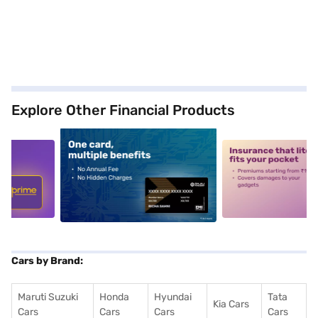
Explore Other Financial Products
5
alt1
alt2
Cars by Brand:
Maruti Suzuki
Honda
Hyundai
Tata
Kia Cars
Cars
Cars
Cars
Cars