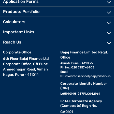
Application Forms
Products Portfolio
Calculators
Important Links
Reach Us
Corporate Office
Bajaj Finance Limited Regd.
Office
6th Floor Bajaj Finance Ltd
Akurdi, Pune - 411035
Corporate Office, Off Pune-
Ph No.: 020 7157-6403
Ahmednagar Road, Viman
Email
Nagar, Pune - 411014
ID:
investor.service@bajajfinserv.in
Corporate Identity Number
(CIN)
L65910MH1987PLC042961
IRDAI Corporate Agency
(Composite) Regn No.
CA0101