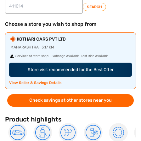
SEARCH
Choose a store you wish to shop from
KOTHARI CARS PVT LTD
MAHARASHTRA | 3.17 KM
Services at store shop:
Exchange Available, Test Ride Available
Store visit recommended for the Best Offer
View Seller & Savings Details
Check savings at other stores near you
Product highlights