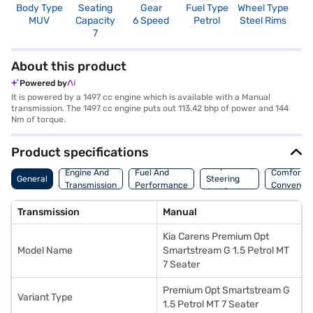
Body Type
Seating
Gear
Fuel Type
Wheel Type
N
MUV
Capacity
6 Speed
Petrol
Steel Rims
R
7
About this product
Powered by
It is powered by a 1497 cc engine which is available with a Manual
transmission. The 1497 cc engine puts out 113.42 bhp of power and 144
Nm of torque.
Product specifications
Suspension,
Engine And
Fuel And
Comfort A
General
Steering
Transmission
Performance
Convenie
And Brakes
Transmission
Manual
Kia Carens Premium Opt
Model Name
Smartstream G 1.5 Petrol MT
7 Seater
Premium Opt Smartstream G
Variant Type
1.5 Petrol MT 7 Seater