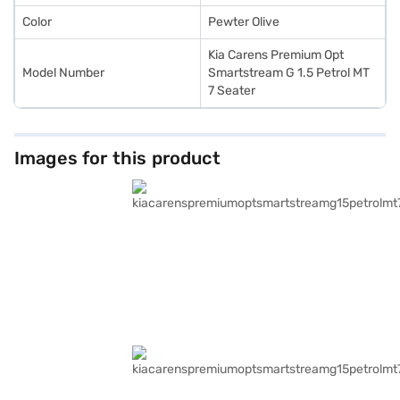
Color
Pewter Olive
Kia Carens Premium Opt
Model Number
Smartstream G 1.5 Petrol MT
7 Seater
Images for this product