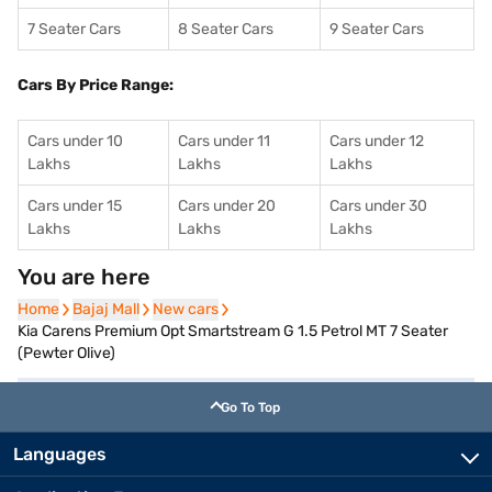
7 Seater Cars
8 Seater Cars
9 Seater Cars
Cars By Price Range:
Cars under 10
Cars under 11
Cars under 12
Lakhs
Lakhs
Lakhs
Cars under 15
Cars under 20
Cars under 30
Lakhs
Lakhs
Lakhs
You are here
Home
Home
Bajaj Mall
Bajaj Mall
New cars
New cars
Kia Carens Premium Opt Smartstream G 1.5 Petrol MT 7 Seater
(Pewter Olive)
Go To Top
Languages