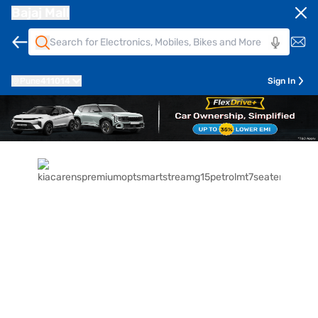
Bajaj Mall
Pune
411014
Sign In