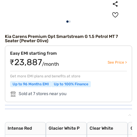
Kia Carens Premium Opt Smartstream G 1.5 Petrol MT 7
Seater (Pewter Olive)
Easy EMI starting from
₹23,887
See Price >
/month
Get more EMI plans and benefits at store
Up to 96 Months EMI
Up to 100% Finance
Sold at 7 stores near you
Intense Red
Glacier White P
Clear White
Gravity Grey
Pewter Olive
Sparkling Silve
Aurora Black Pe
Imperial blue
Intense Red
Glacier White P
Clear White
Gr