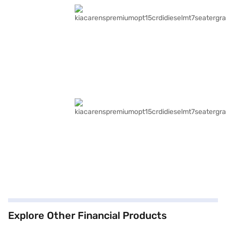
Explore Other Financial Products