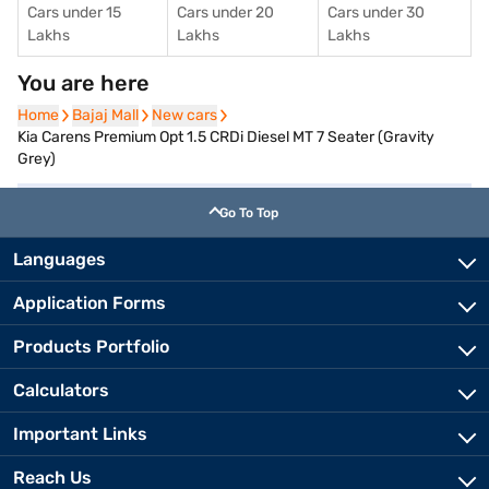
Cars under 15
Cars under 20
Cars under 30
Lakhs
Lakhs
Lakhs
You are here
Home
Home
Bajaj Mall
Bajaj Mall
New cars
New cars
Kia Carens Premium Opt 1.5 CRDi Diesel MT 7 Seater (Gravity
Grey)
Go To Top
Languages
Application Forms
Products Portfolio
Calculators
Important Links
Reach Us