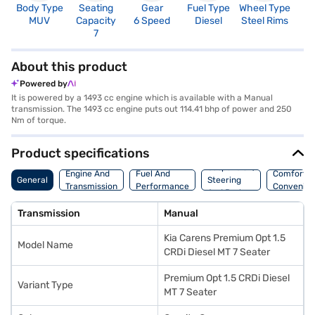
Body Type
Seating
Gear
Fuel Type
Wheel Type
N
MUV
Capacity
6 Speed
Diesel
Steel Rims
R
7
About this product
Powered by
It is powered by a 1493 cc engine which is available with a Manual
transmission. The 1493 cc engine puts out 114.41 bhp of power and 250
Nm of torque.
Product specifications
Suspension,
Engine And
Fuel And
Comfort A
General
Steering
Transmission
Performance
Convenie
And Brakes
Transmission
Manual
Kia Carens Premium Opt 1.5
Model Name
CRDi Diesel MT 7 Seater
Premium Opt 1.5 CRDi Diesel
Variant Type
MT 7 Seater