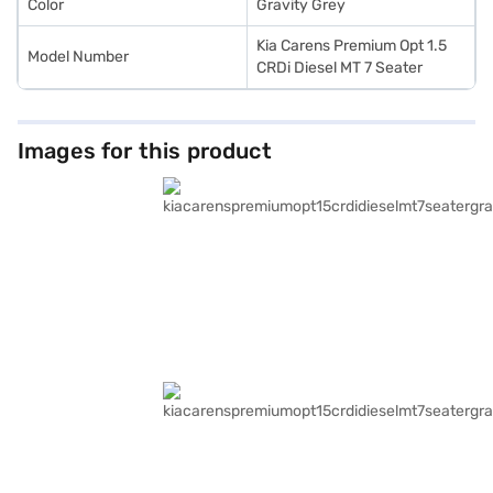
Color
Gravity Grey
Kia Carens Premium Opt 1.5
Model Number
CRDi Diesel MT 7 Seater
Images for this product