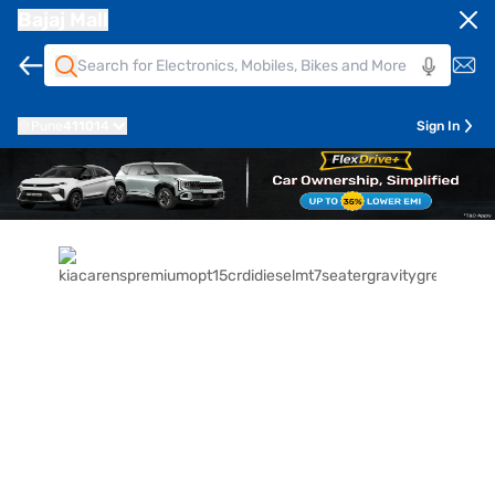
Bajaj Mall
Pune
411014
Sign In