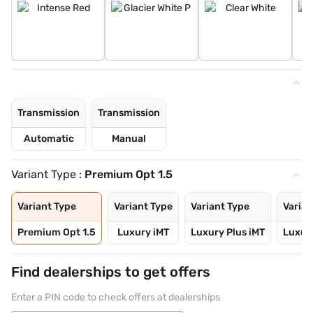
Transmission
Transmission
Automatic
Manual
Variant Type :
Premium Opt 1.5
Variant Type
Variant Type
Variant Type
Varian
Premium Opt 1.5
Luxury iMT
Luxury Plus iMT
Luxury
Find dealerships to get offers
Enter a PIN code to check offers at dealerships