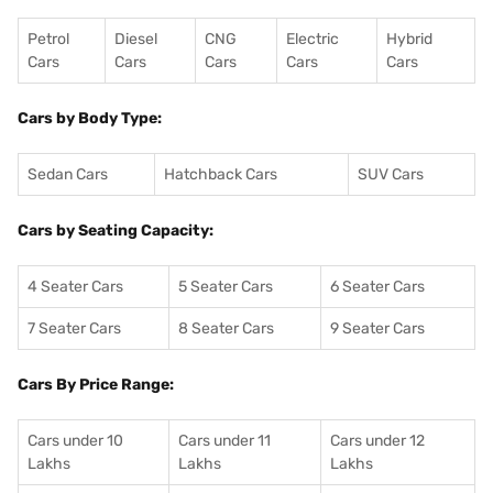
Petrol
Diesel
CNG
Electric
Hybrid
Cars
Cars
Cars
Cars
Cars
Cars by Body Type:
Sedan Cars
Hatchback Cars
SUV Cars
Cars by Seating Capacity:
4 Seater Cars
5 Seater Cars
6 Seater Cars
7 Seater Cars
8 Seater Cars
9 Seater Cars
Cars By Price Range:
Cars under 10
Cars under 11
Cars under 12
Lakhs
Lakhs
Lakhs