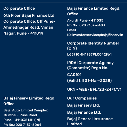
Corporate Office
Bajaj Finance Limited Regd.
Office
6th Floor Bajaj Finance Ltd
Akurdi, Pune - 411035
Corporate Office, Off Pune-
Ph No.: 020 7157-6403
Ahmednagar Road, Viman
Email
Nagar, Pune - 411014
ID:
investor.service@bajajfinserv.in
Corporate Identity Number
(CIN)
L65910MH1987PLC042961
IRDAI Corporate Agency
(Composite) Regn No.
CA0101
(Valid till 31-Mar-2028)
URN - WEB/BFL/23-24/1/V1
Bajaj Finserv Limited Regd.
Our Companies
Office
Bajaj Finserv Ltd.
Bajaj Auto Limited Complex
Bajaj Finance Ltd.
Mumbai - Pune Road,
Bajaj General Insurance
Pune - 411035 MH (IN)
Limited
Ph No.: 020 7157-6064