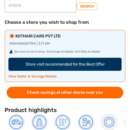
SEARCH
Choose a store you wish to shop from
KOTHARI CARS PVT LTD
MAHARASHTRA | 3.17 KM
Services at store shop:
Exchange Available, Test Ride Available
Store visit recommended for the Best Offer
View Seller & Savings Details
Check savings at other stores near you
Product highlights