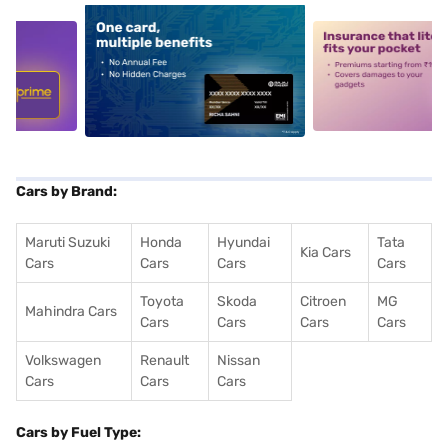
5
alt1
alt2
Cars by Brand:
Maruti Suzuki
Honda
Hyundai
Tata
Kia Cars
Cars
Cars
Cars
Cars
Toyota
Skoda
Citroen
MG
Mahindra Cars
Cars
Cars
Cars
Cars
Volkswagen
Renault
Nissan
Cars
Cars
Cars
Cars by Fuel Type: