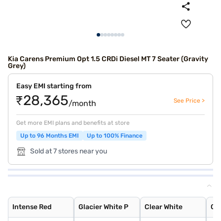
Kia Carens Premium Opt 1.5 CRDi Diesel MT 7 Seater (Gravity
Grey)
Easy EMI starting from
₹28,365
See Price >
/month
Get more EMI plans and benefits at store
Up to 96 Months EMI
Up to 100% Finance
Sold at 7 stores near you
Intense Red
Glacier White P
Clear White
Gravity Grey
Pewter Olive
Sparkling Silve
Aurora Black Pe
Imperial blue
Intense Red
Glacier White P
Clear White
Gr