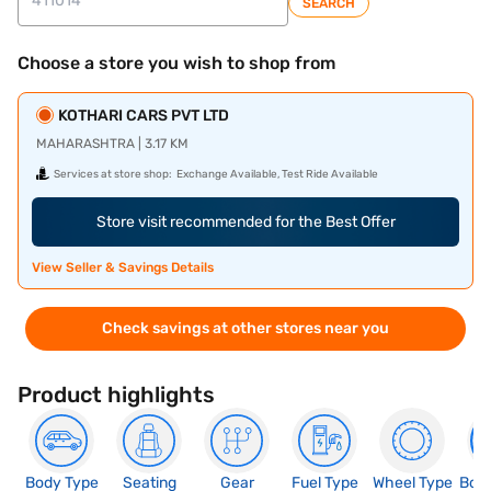
SEARCH
Choose a store you wish to shop from
KOTHARI CARS PVT LTD
MAHARASHTRA | 3.17 KM
Services at store shop:
Exchange Available, Test Ride Available
Store visit recommended for the Best Offer
View Seller & Savings Details
Check savings at other stores near you
Product highlights
Body Type
Seating
Gear
Fuel Type
Wheel Type
Boo