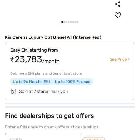
Kia Carens Luxury Opt Diesel AT (Intense Red)
Easy EMI starting from
₹23,783
See Price >
/month
Get more EMI plans and benefits at store
Up to 96 Months EMI
Up to 100% Finance
Sold at 7 stores near you
Find dealerships to get offers
Enter a PIN code to check offers at dealerships