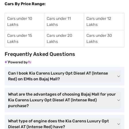
Cars By Price Range:
Cars under 10
Cars under 11
Cars under 12
Lakhs
Lakhs
Lakhs
Cars under 15
Cars under 20
Cars under 30
Lakhs
Lakhs
Lakhs
Frequently Asked Questions
Powered by
Can I book Kia Carens Luxury Opt Diesel AT (Intense
Red) on EMIs on Bajaj Mall?
What are the advantages of choosing Bajaj Mall for your
Kia Carens Luxury Opt Diesel AT (Intense Red)
purchase?
What type of engine does the Kia Carens Luxury Opt
Diesel AT (Intense Red) have?