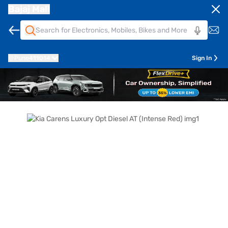
Bajaj Mall
Pune
411014
Sign In