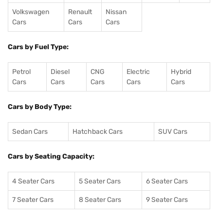
Volkswagen
Renault
Nissan
Cars
Cars
Cars
Cars by Fuel Type:
Petrol
Diesel
CNG
Electric
Hybrid
Cars
Cars
Cars
Cars
Cars
Cars by Body Type:
Sedan Cars
Hatchback Cars
SUV Cars
Cars by Seating Capacity:
4 Seater Cars
5 Seater Cars
6 Seater Cars
7 Seater Cars
8 Seater Cars
9 Seater Cars