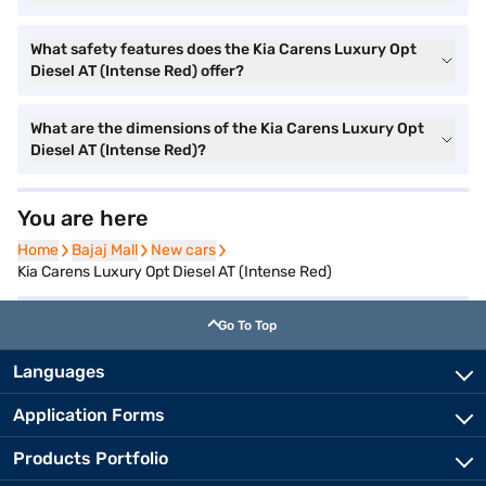
What safety features does the Kia Carens Luxury Opt
Diesel AT (Intense Red) offer?
What are the dimensions of the Kia Carens Luxury Opt
Diesel AT (Intense Red)?
You are here
Home
Home
Bajaj Mall
Bajaj Mall
New cars
New cars
Kia Carens Luxury Opt Diesel AT (Intense Red)
Go To Top
Languages
Application Forms
Products Portfolio