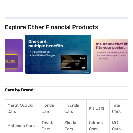
Explore Other Financial Products
5
alt1
alt2
Cars by Brand:
Maruti Suzuki
Honda
Hyundai
Tata
Kia Cars
Cars
Cars
Cars
Cars
Toyota
Skoda
Citroen
MG
Mahindra Cars
Cars
Cars
Cars
Cars