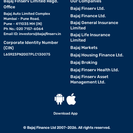
Bajaj Finserv Limited Regd.
Our Companies
Office
Bajaj Finserv Ltd.
Bajaj Auto Limited Complex
Bajaj Finance Ltd.
Mumbai - Pune Road,
Bajaj General Insurance
Pune - 411035 MH (IN)
Limited
Ph No.: 020 7157-6064
Email ID:
investors@bajajfinserv.in
Bajaj Life Insurance
Limited
Corporate Identity Number
Bajaj Markets
(CIN)
L65923PN2007PLC130075
Bajaj Housing Finance Ltd.
Bajaj Broking
Bajaj Finserv Health Ltd.
Bajaj Finserv Asset
Management Ltd.
Download App
© Bajaj Finance Ltd 2007-2026. All rights reserved.