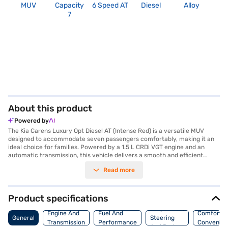
MUV
Capacity
6 Speed AT
Diesel
Alloy
2
7
About this product
Powered by
The Kia Carens Luxury Opt Diesel AT (Intense Red) is a versatile MUV
designed to accommodate seven passengers comfortably, making it an
ideal choice for families. Powered by a 1.5 L CRDi VGT engine and an
automatic transmission, this vehicle delivers a smooth and efficient
driving experience. The Kia Carens offers a torque of 250 Nm and
Read more
provides a mileage of 15 - 20 kmpl, balancing performance with fuel
economy. Safety is prioritised with features like six airbags, electronic
stability program, and hill hold control, complemented by front and rear
parking sensors for added convenience. Enjoy enhanced connectivity
Product specifications
through Android Auto and Apple CarPlay, along with keyless entry and
Suspension,
leather seat upholstery for a touch of luxury. With a wheelbase of 2780
Engine And
Fuel And
Comfort A
General
Steering
mm, width of 1800 mm, height of 1708 mm and length of 4540 mm, the
Transmission
Performance
Convenie
And Brakes