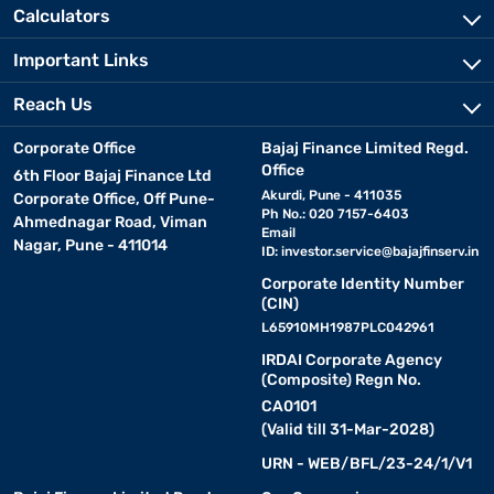
Calculators
Important Links
Reach Us
Corporate Office
Bajaj Finance Limited Regd.
Office
6th Floor Bajaj Finance Ltd
Akurdi, Pune - 411035
Corporate Office, Off Pune-
Ph No.: 020 7157-6403
Ahmednagar Road, Viman
Email
Nagar, Pune - 411014
ID:
investor.service@bajajfinserv.in
Corporate Identity Number
(CIN)
L65910MH1987PLC042961
IRDAI Corporate Agency
(Composite) Regn No.
CA0101
(Valid till 31-Mar-2028)
URN - WEB/BFL/23-24/1/V1