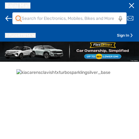
Bajaj Mall
Pune
411014
Sign In