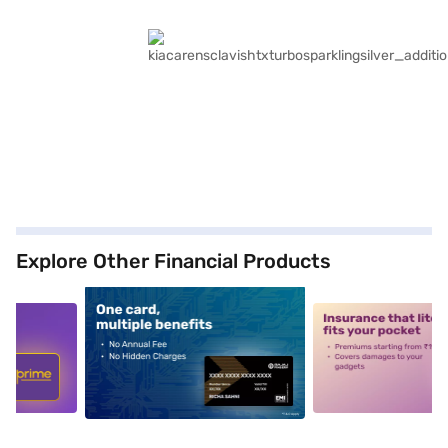
Explore Other Financial Products
5
alt1
alt2