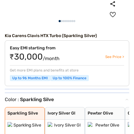
Kia Carens Clavis HTX Turbo (Sparkling Silver)
Easy EMI starting from
₹30,000
See Price >
/month
Get more EMI plans and benefits at store
Up to 96 Months EMI
Up to 100% Finance
Color :
Sparkling Silve
Sparkling Silve
Ivory Silver Gl
Pewter Olive
Glacier White P
Imperial blue
Gravity Grey
Aurora Black Pe
Sparkling Silve
Ivory Silver Gl
Pewter Olive
Gla