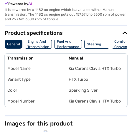
Powered by
It is powered by a 1482 cc engine which is available with a Manual
transmission. The 1482 cc engine puts out 157.57 bhp 5500 rpm of power
and 253 Nm 3500 rpm of torque.
Product specifications
Suspension,
Engine And
Fuel And
Comfort A
General
Steering
Transmission
Performance
Convenie
And Brakes
Transmission
Manual
Model Name
Kia Carens Clavis HTX Turbo
Variant Type
HTX Turbo
Color
Sparkling Silver
Model Number
Kia Carens Clavis HTX Turbo
Images for this product