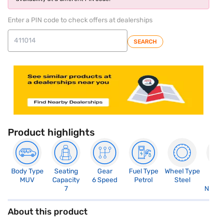
Enter a PIN code to check offers at dealerships
SEARCH
Product highlights
Body Type
Seating
Gear
Fuel Type
Wheel Type
N
MUV
Capacity
6 Speed
Petrol
Steel
R
7
Not
About this product