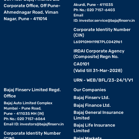
Akurdi, Pune - 411035
Corporate Office, Off Pune-
Ph No.: 020 7157-6403
Ahmednagar Road, Viman
Email
Nagar, Pune - 411014
ID:
investor.service@bajajfinserv.in
Corporate Identity Number
(CIN)
L65910MH1987PLC042961
IRDAI Corporate Agency
(Composite) Regn No.
CA0101
(Valid till 31-Mar-2028)
URN - WEB/BFL/23-24/1/V1
Bajaj Finserv Limited Regd.
Our Companies
Office
Bajaj Finserv Ltd.
Bajaj Auto Limited Complex
Bajaj Finance Ltd.
Mumbai - Pune Road,
Bajaj General Insurance
Pune - 411035 MH (IN)
Limited
Ph No.: 020 7157-6064
Email ID:
investors@bajajfinserv.in
Bajaj Life Insurance
Limited
Corporate Identity Number
Bajaj Markets
(CIN)