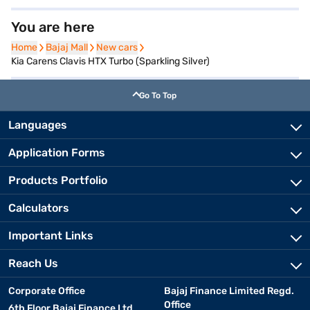
You are here
Home
Home
Bajaj Mall
Bajaj Mall
New cars
New cars
Kia Carens Clavis HTX Turbo (Sparkling Silver)
Go To Top
Languages
Application Forms
Products Portfolio
Calculators
Important Links
Reach Us
Corporate Office
Bajaj Finance Limited Regd.
Office
6th Floor Bajaj Finance Ltd