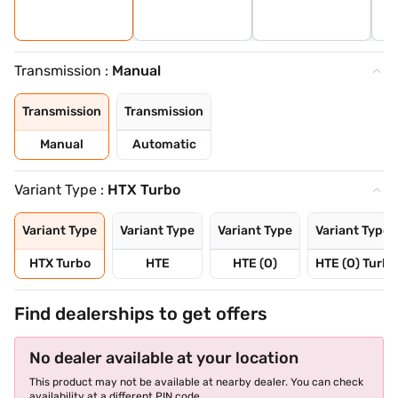
Transmission :
Manual
Transmission
Transmission
Manual
Automatic
Variant Type :
HTX Turbo
Variant Type
Variant Type
Variant Type
Variant Type
HTX Turbo
HTE
HTE (O)
HTE (O) Turbo
Find dealerships to get offers
No dealer available at your location
This product may not be available at nearby dealer. You can check
availability at a different PIN code.