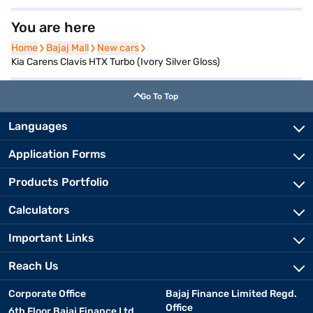
You are here
Home
Home
Bajaj Mall
Bajaj Mall
New cars
New cars
Kia Carens Clavis HTX Turbo (Ivory Silver Gloss)
Go To Top
Languages
Application Forms
Products Portfolio
Calculators
Important Links
Reach Us
Corporate Office
Bajaj Finance Limited Regd.
Office
6th Floor Bajaj Finance Ltd