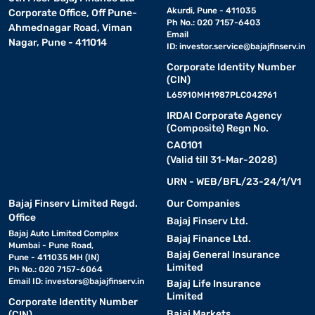
Akurdi, Pune - 411035
Corporate Office, Off Pune-
Ph No.: 020 7157-6403
Ahmednagar Road, Viman
Email
Nagar, Pune - 411014
ID:
investor.service@bajajfinserv.in
Corporate Identity Number
(CIN)
L65910MH1987PLC042961
IRDAI Corporate Agency
(Composite) Regn No.
CA0101
(Valid till 31-Mar-2028)
URN - WEB/BFL/23-24/1/V1
Bajaj Finserv Limited Regd.
Our Companies
Office
Bajaj Finserv Ltd.
Bajaj Auto Limited Complex
Bajaj Finance Ltd.
Mumbai - Pune Road,
Bajaj General Insurance
Pune - 411035 MH (IN)
Limited
Ph No.: 020 7157-6064
Email ID:
investors@bajajfinserv.in
Bajaj Life Insurance
Limited
Corporate Identity Number
Bajaj Markets
(CIN)