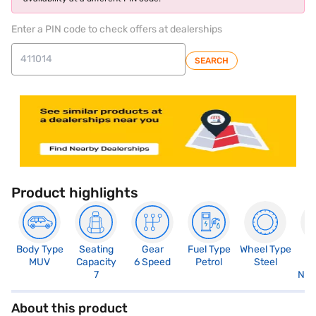
Enter a PIN code to check offers at dealerships
SEARCH
Product highlights
Body Type
Seating
Gear
Fuel Type
Wheel Type
N
MUV
Capacity
6 Speed
Petrol
Steel
R
7
Not
About this product