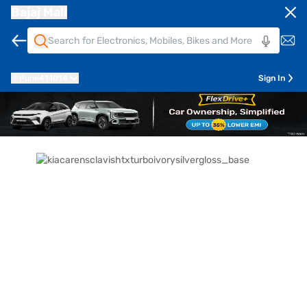
Bajaj Mall
Pune
411014
Sign In