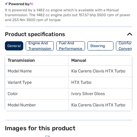
Powered by
It is powered by a 1482 cc engine which is available with a Manual
transmission. The 1482 cc engine puts out 157.57 bhp 5500 rpm of power
and 253 Nm 3500 rpm of torque.
Product specifications
Suspension,
Engine And
Fuel And
Comfort A
General
Steering
Transmission
Performance
Convenie
And Brakes
Transmission
Manual
Model Name
Kia Carens Clavis HTX Turbo
Variant Type
HTX Turbo
Color
Ivory Silver Gloss
Model Number
Kia Carens Clavis HTX Turbo
Images for this product