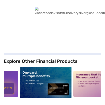
Explore Other Financial Products
5
alt1
alt2