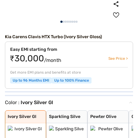
Kia Carens Clavis HTX Turbo (Ivory Silver Gloss)
Easy EMI starting from
₹30,000
See Price >
/month
Get more EMI plans and benefits at store
Up to 96 Months EMI
Up to 100% Finance
Color :
Ivory Silver Gl
Ivory Silver Gl
Sparkling Silve
Pewter Olive
Glacier White P
Imperial blue
Gravity Grey
Aurora Black Pe
Ivory Silver Gl
Sparkling Silve
Pewter Olive
Gla