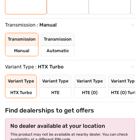
Transmission :
Manual
Transmission
Transmission
Manual
Automatic
Variant Type :
HTX Turbo
Variant Type
Variant Type
Variant Type
Variant Type
HTX Turbo
HTE
HTE (O)
HTE (O) Turbo
Find dealerships to get offers
No dealer available at your location
This product may not be available at nearby dealer. You can check
availability at a different PIN code.