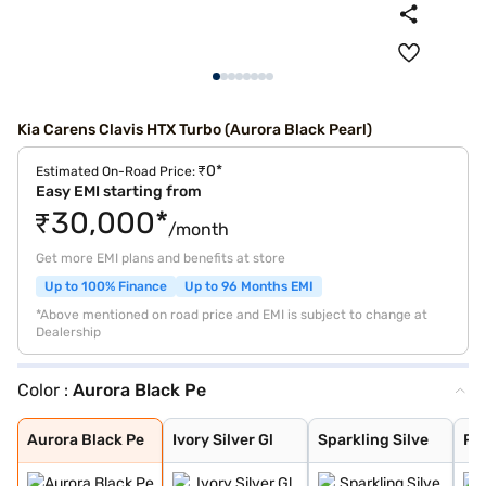
Kia Carens Clavis HTX Turbo (Aurora Black Pearl)
₹0*
Estimated On-Road Price:
Easy EMI starting from
₹30,000*
/month
Get more EMI plans and benefits at store
Up to 100% Finance
Up to 96 Months EMI
*Above mentioned on road price and EMI is subject to change at
Dealership
Color :
Aurora Black Pe
Aurora Black Pe
Ivory Silver Gl
Sparkling Silve
Pewter Olive
Glacier White P
Imperial blue
Gravity Grey
Aurora Black Pe
Ivory Silver Gl
Sparkling Silve
Pe