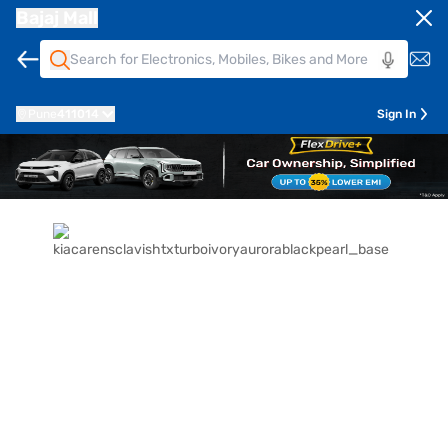
Bajaj Mall
Pune
411014
Sign In