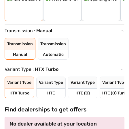
Transmission :
Manual
Transmission
Transmission
Manual
Automatic
Variant Type :
HTX Turbo
Variant Type
Variant Type
Variant Type
Variant Type
HTX Turbo
HTE
HTE (O)
HTE (O) Turbo
Find dealerships to get offers
No dealer available at your location