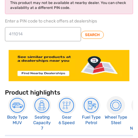
This product may not be available at nearby dealer. You can check
availability at a different PIN code.
Enter a PIN code to check offers at dealerships
SEARCH
Product highlights
Body Type
Seating
Gear
Fuel Type
Wheel Type
N
MUV
Capacity
6 Speed
Petrol
Steel
R
7
Not