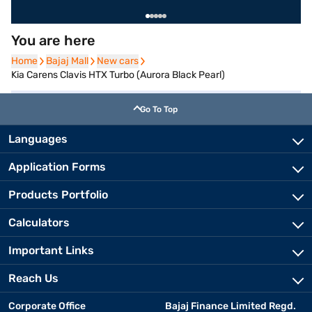
You are here
Home
Home
Bajaj Mall
Bajaj Mall
New cars
New cars
Kia Carens Clavis HTX Turbo (Aurora Black Pearl)
Go To Top
Languages
Application Forms
Products Portfolio
Calculators
Important Links
Reach Us
Corporate Office
Bajaj Finance Limited Regd.