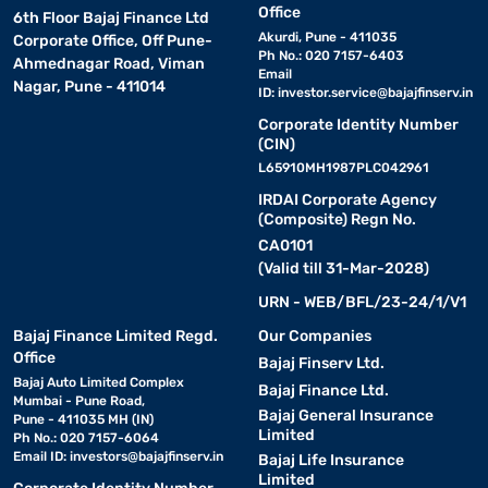
Office
6th Floor Bajaj Finance Ltd
Akurdi, Pune - 411035
Corporate Office, Off Pune-
Ph No.: 020 7157-6403
Ahmednagar Road, Viman
Email
Nagar, Pune - 411014
ID:
investor.service@bajajfinserv.in
Corporate Identity Number
(CIN)
L65910MH1987PLC042961
IRDAI Corporate Agency
(Composite) Regn No.
CA0101
(Valid till 31-Mar-2028)
URN - WEB/BFL/23-24/1/V1
Bajaj Finance Limited Regd.
Our Companies
Office
Bajaj Finserv Ltd.
Bajaj Auto Limited Complex
Bajaj Finance Ltd.
Mumbai - Pune Road,
Bajaj General Insurance
Pune - 411035 MH (IN)
Limited
Ph No.: 020 7157-6064
Email ID:
investors@bajajfinserv.in
Bajaj Life Insurance
Limited