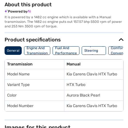
About this product
Powered by
It is powered by a 1482 cc engine which is available with a Manual
transmission. The 1482 cc engine puts out 157.57 bhp 5500 rpm of power
and 253 Nm 3500 rpm of torque.
Product specifications
Suspension,
Engine And
Fuel And
Comfort A
General
Steering
Transmission
Performance
Convenie
And Brakes
Transmission
Manual
Model Name
Kia Carens Clavis HTX Turbo
Variant Type
HTX Turbo
Color
Aurora Black Pearl
Model Number
Kia Carens Clavis HTX Turbo
Images for this product