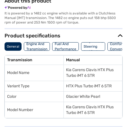
About this product
Powered by
It is powered by a 1482 cc engine which is available with a Clutchless
Manual (IMT) transmission. The 1482 cc engine puts out 158 bhp 5500
rpm of power and 253 Nm 1500 rpm of torque.
Product specifications
Suspension,
Engine And
Fuel And
Comfort A
General
Steering
Transmission
Performance
Convenie
And Brakes
Transmission
Manual
Kia Carens Clavis HTX Plus
Model Name
Turbo iMT 6 STR
Variant Type
HTX Plus Turbo iMT 6 STR
Color
Glacier White Pearl
Kia Carens Clavis HTX Plus
Model Number
Turbo iMT 6 STR