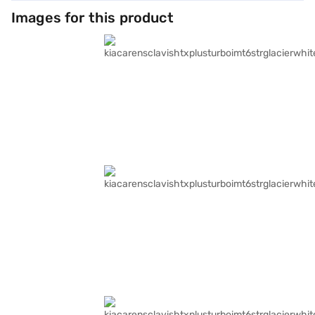
Images for this product