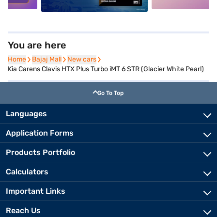
You are here
Home
Home
Bajaj Mall
Bajaj Mall
New cars
New cars
Kia Carens Clavis HTX Plus Turbo iMT 6 STR (Glacier White Pearl)
Go To Top
Languages
Application Forms
Products Portfolio
Calculators
Important Links
Reach Us