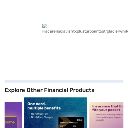
Explore Other Financial Products
5
alt1
alt2