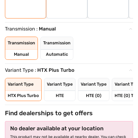
Transmission :
Manual
Transmission
Transmission
Manual
Automatic
Variant Type :
HTX Plus Turbo
Variant Type
Variant Type
Variant Type
Variant Ty
HTX Plus Turbo
HTE
HTE (O)
HTE (O) Tu
Find dealerships to get offers
No dealer available at your location
This product may not be available at nearby dealer. You can check