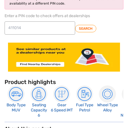
availability at a different PIN code.
Enter a PIN code to check offers at dealerships
SEARCH
Product highlights
Body Type
Seating
Gear
Fuel Type
Wheel Type
N
MUV
Capacity
6 Speed iMT
Petrol
Alloy
R
6
Not