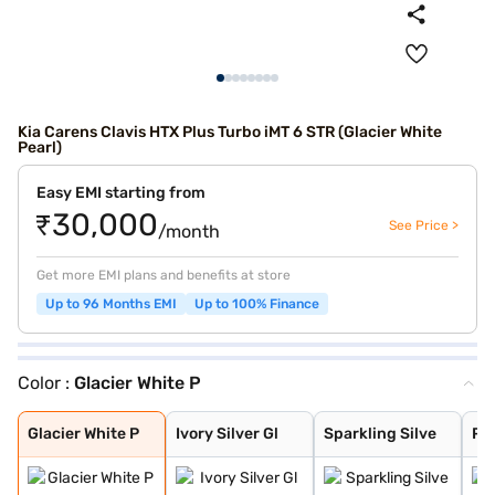
Kia Carens Clavis HTX Plus Turbo iMT 6 STR (Glacier White
Pearl)
Easy EMI starting from
₹30,000
See Price >
/month
Get more EMI plans and benefits at store
Up to 96 Months EMI
Up to 100% Finance
Color :
Glacier White P
Glacier White P
Ivory Silver Gl
Sparkling Silve
Pewter Olive
Imperial blue
Gravity Grey
Aurora Black Pe
Glacier White P
Ivory Silver Gl
Sparkling Silve
Pe