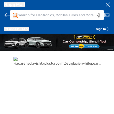
Bajaj Mall
Pune
411014
Sign In