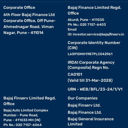
Corporate Office
Bajaj Finance Limited Regd.
Office
6th Floor Bajaj Finance Ltd
Akurdi, Pune - 411035
Corporate Office, Off Pune-
Ph No.: 020 7157-6403
Ahmednagar Road, Viman
Email
Nagar, Pune - 411014
ID:
investor.service@bajajfinserv.in
Corporate Identity Number
(CIN)
L65910MH1987PLC042961
IRDAI Corporate Agency
(Composite) Regn No.
CA0101
(Valid till 31-Mar-2028)
URN - WEB/BFL/23-24/1/V1
Bajaj Finserv Limited Regd.
Our Companies
Office
Bajaj Finserv Ltd.
Bajaj Auto Limited Complex
Bajaj Finance Ltd.
Mumbai - Pune Road,
Bajaj General Insurance
Pune - 411035 MH (IN)
Limited
Ph No.: 020 7157-6064