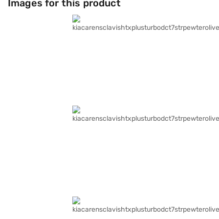
Images for this product