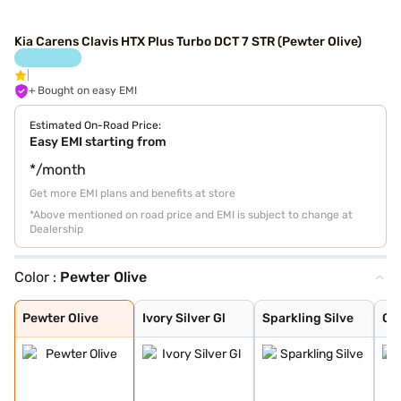
Kia Carens Clavis HTX Plus Turbo DCT 7 STR (Pewter Olive)
+ Bought on easy EMI
Estimated On-Road Price:
Easy EMI starting from
*/month
Get more EMI plans and benefits at store
*Above mentioned on road price and EMI is subject to change at
Dealership
Color :
Pewter Olive
Pewter Olive
Ivory Silver Gl
Sparkling Silve
Glacier White P
Imperial blue
Gravity Grey
Aurora Black Pe
Pewter Olive
Ivory Silver Gl
Sparkling Silve
Gla