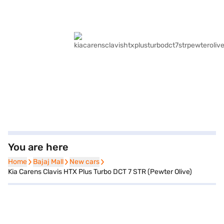
You are here
Home
Home
Bajaj Mall
Bajaj Mall
New cars
New cars
Kia Carens Clavis HTX Plus Turbo DCT 7 STR (Pewter Olive)