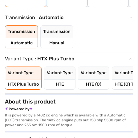
Transmission :
Automatic
Transmission
Transmission
Automatic
Manual
Variant Type :
HTX Plus Turbo
Variant Type
Variant Type
Variant Type
Variant Ty
HTX Plus Turbo
HTE
HTE (O)
HTE (O) Tu
About this product
Powered by
It is powered by a 1482 cc engine which is available with a Automatic
(DCT) transmission. The 1482 cc engine puts out 158 bhp 5500 rpm of
power and 253 Nm 1500 rpm of torque.