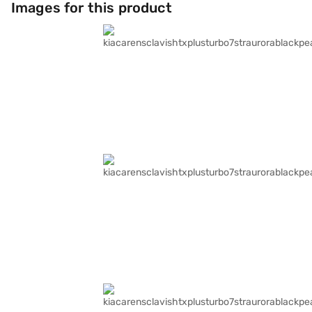
Images for this product