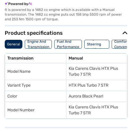
Powered by
It is powered by a 1482 cc engine which is available with a Manual
transmission. The 1482 cc engine puts out 158 bhp 5500 rpm of power
and 253 Nm 1500 rpm of torque.
Product specifications
Suspension,
Engine And
Fuel And
Comfort A
General
Steering
Transmission
Performance
Convenie
And Brakes
Transmission
Manual
Kia Carens Clavis HTX Plus
Model Name
Turbo 7 STR
Variant Type
HTX Plus Turbo 7 STR
Color
Aurora Black Pearl
Kia Carens Clavis HTX Plus
Model Number
Turbo 7 STR