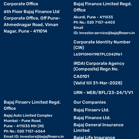
Corporate Office
Bajaj Finance Limited Regd.
Office
6th Floor Bajaj Finance Ltd
Akurdi, Pune - 411035
Corporate Office, Off Pune-
Ph No.: 020 7157-6403
Ahmednagar Road, Viman
Email
Nagar, Pune - 411014
ID:
investor.service@bajajfinserv.in
Corporate Identity Number
(CIN)
L65910MH1987PLC042961
IRDAI Corporate Agency
(Composite) Regn No.
CA0101
(Valid till 31-Mar-2028)
URN - WEB/BFL/23-24/1/V1
Bajaj Finserv Limited Regd.
Our Companies
Office
Bajaj Finserv Ltd.
Bajaj Auto Limited Complex
Bajaj Finance Ltd.
Mumbai - Pune Road,
Bajaj General Insurance
Pune - 411035 MH (IN)
Limited
Ph No.: 020 7157-6064
Email ID:
investors@bajajfinserv.in
Bajaj Life Insurance