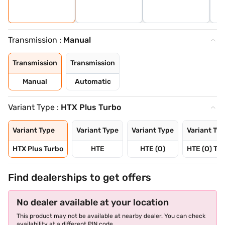
Transmission :
Manual
Transmission
Transmission
Manual
Automatic
Variant Type :
HTX Plus Turbo
Variant Type
Variant Type
Variant Type
Variant Ty
HTX Plus Turbo
HTE
HTE (O)
HTE (O) Tu
Find dealerships to get offers
No dealer available at your location
This product may not be available at nearby dealer. You can check
availability at a different PIN code.