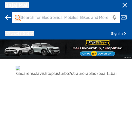
Bajaj Mall
Pune
411014
Sign In