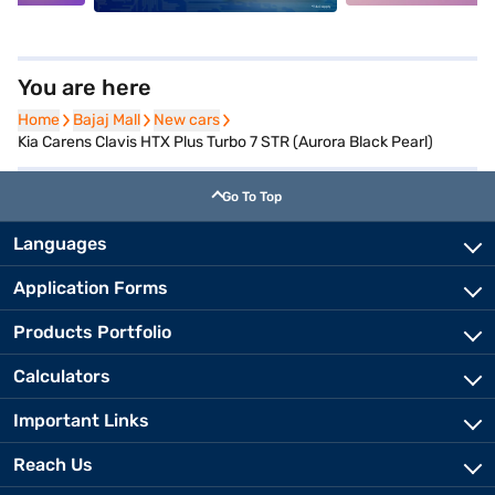
You are here
Home
Home
Bajaj Mall
Bajaj Mall
New cars
New cars
Kia Carens Clavis HTX Plus Turbo 7 STR (Aurora Black Pearl)
Go To Top
Languages
Application Forms
Products Portfolio
Calculators
Important Links
Reach Us