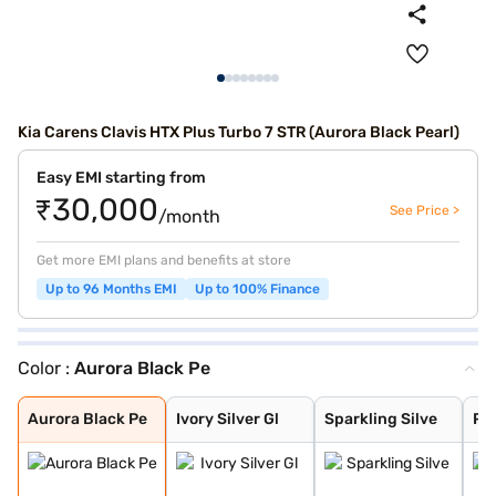
Kia Carens Clavis HTX Plus Turbo 7 STR (Aurora Black Pearl)
Easy EMI starting from
₹30,000
See Price >
/month
Get more EMI plans and benefits at store
Up to 96 Months EMI
Up to 100% Finance
Color :
Aurora Black Pe
Aurora Black Pe
Ivory Silver Gl
Sparkling Silve
Pewter Olive
Glacier White P
Imperial blue
Gravity Grey
Aurora Black Pe
Ivory Silver Gl
Sparkling Silve
Pe