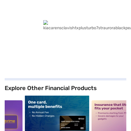
Explore Other Financial Products
5
alt1
alt2