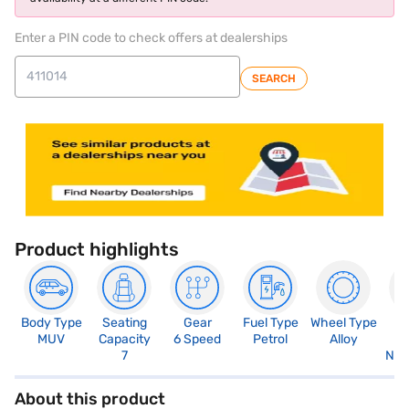
Enter a PIN code to check offers at dealerships
SEARCH
Product highlights
Body Type
Seating
Gear
Fuel Type
Wheel Type
N
MUV
Capacity
6 Speed
Petrol
Alloy
R
7
Not
About this product