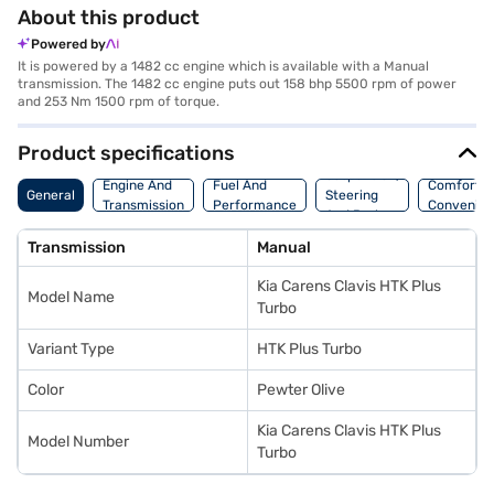
About this product
Powered by
It is powered by a 1482 cc engine which is available with a Manual
transmission. The 1482 cc engine puts out 158 bhp 5500 rpm of power
and 253 Nm 1500 rpm of torque.
Product specifications
Suspension,
Engine And
Fuel And
Comfort A
General
Steering
Transmission
Performance
Convenie
And Brakes
Transmission
Manual
Kia Carens Clavis HTK Plus
Model Name
Turbo
Variant Type
HTK Plus Turbo
Color
Pewter Olive
Kia Carens Clavis HTK Plus
Model Number
Turbo