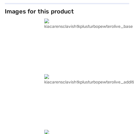
Images for this product