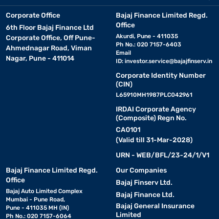
Corporate Office
Bajaj Finance Limited Regd.
Office
6th Floor Bajaj Finance Ltd
Akurdi, Pune - 411035
Corporate Office, Off Pune-
Ph No.: 020 7157-6403
Ahmednagar Road, Viman
Email
Nagar, Pune - 411014
ID:
investor.service@bajajfinserv.in
Corporate Identity Number
(CIN)
L65910MH1987PLC042961
IRDAI Corporate Agency
(Composite) Regn No.
CA0101
(Valid till 31-Mar-2028)
URN - WEB/BFL/23-24/1/V1
Bajaj Finance Limited Regd.
Our Companies
Office
Bajaj Finserv Ltd.
Bajaj Auto Limited Complex
Bajaj Finance Ltd.
Mumbai - Pune Road,
Bajaj General Insurance
Pune - 411035 MH (IN)
Limited
Ph No.: 020 7157-6064