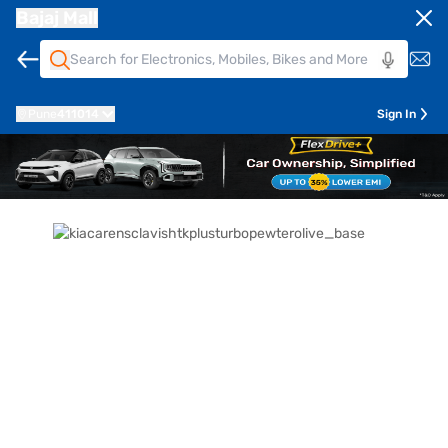
Bajaj Mall
Pune
411014
Sign In