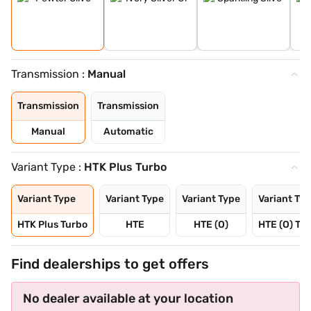
Transmission :
Manual
Transmission
Transmission
Manual
Automatic
Variant Type :
HTK Plus Turbo
Variant Type
Variant Type
Variant Type
Variant Ty
HTK Plus Turbo
HTE
HTE (O)
HTE (O) Tu
Find dealerships to get offers
No dealer available at your location