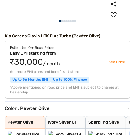
Kia Carens Clavis HTK Plus Turbo (Pewter Olive)
Estimated On-Road Price:
Easy EMI starting from
₹30,000
See Price
/month
Get more EMI plans and benefits at store
Up to 96 Months EMI
Up to 100% Finance
*Above mentioned on road price and EMI is subject to change at
Dealership
Color :
Pewter Olive
Pewter Olive
Ivory Silver Gl
Sparkling Silve
Glacier White P
Imperial blue
Gravity Grey
Aurora Black Pe
Pewter Olive
Ivory Silver Gl
Sparkling Silve
Gla