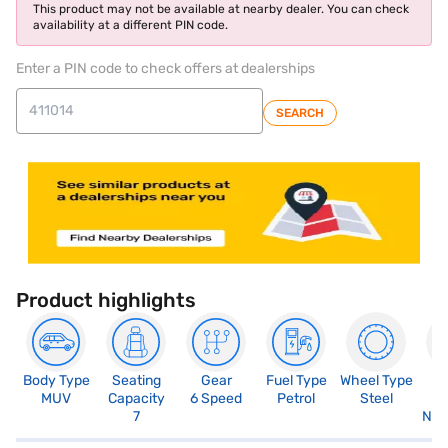
This product may not be available at nearby dealer. You can check
availability at a different PIN code.
Enter a PIN code to check offers at dealerships
SEARCH
Product highlights
Body Type
Seating
Gear
Fuel Type
Wheel Type
N
MUV
Capacity
6 Speed
Petrol
Steel
R
7
Not