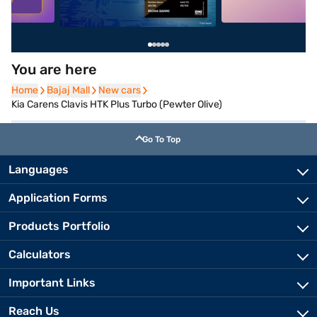
You are here
Home
Home
Bajaj Mall
Bajaj Mall
New cars
New cars
Kia Carens Clavis HTK Plus Turbo (Pewter Olive)
Go To Top
Languages
Application Forms
Products Portfolio
Calculators
Important Links
Reach Us