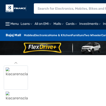
Menu
Loans
All on EMI
Malls
Cards
Investments
I
Bajaj Mall
Mobiles
Electronics
Home & Kitchen
Furniture
Two Wheeler
Car