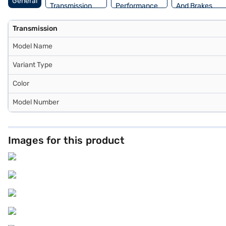
General
Transmission
Performance
And Brakes
Transmission
Model Name
Variant Type
Color
Model Number
Images for this product