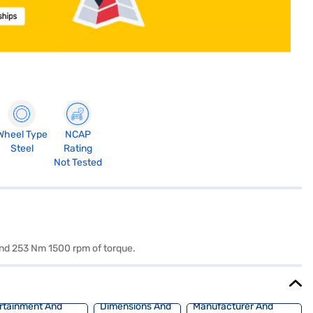
Wheel Type
NCAP
Steel
Rating
Not Tested
and 253 Nm 1500 rpm of torque.
rtainment And
Dimensions And
Manufacturer And