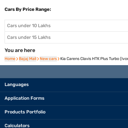
Cars By Price Range:
Cars under 10 Lakhs
Cars under 15 Lakhs
You are here
Home
Home
Bajaj Mall
Bajaj Mall
New cars
New cars
Kia Carens Clavis HTK Plus Turbo (Ivor
Languages
Application Forms
Products Portfolio
Calculators