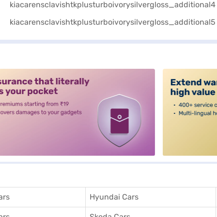
alt3
ars
Hyundai Cars
ars
Skoda Cars