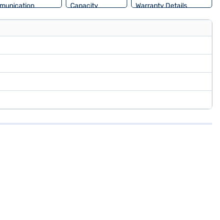
munication
Capacity
Warranty Details