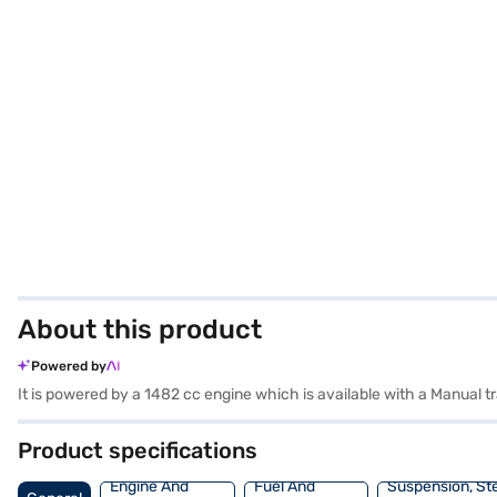
About this product
Powered by
It is powered by a 1482 cc engine which is available with a Manual
Product specifications
Engine And
Fuel And
Suspension, St