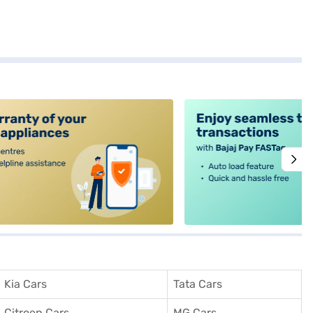
alt4
Kia Cars
Tata Cars
Citroen Cars
MG Cars