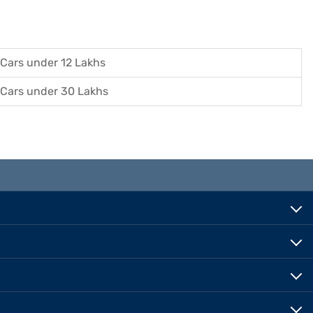
Cars under 12 Lakhs
Cars under 30 Lakhs