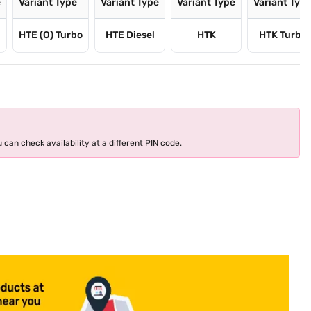
e
Variant Type
Variant Type
Variant Type
Variant Typ
HTE (O) Turbo
HTE Diesel
HTK
HTK Turbo
 can check availability at a different PIN code.