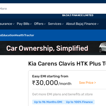
BAJAJ FINANCE LIMITED
nsurance
Pay Bills
Offers
Services
About Bajaj Finance
s
Education
Health
Tractor
Kia Carens Clavis HTK Plus Tu
Easy EMI starting from
₹30,000
See Price >
/month
Get more EMI plans and benefits at store
Up to 96 Months EMI
Up to 100% Finance