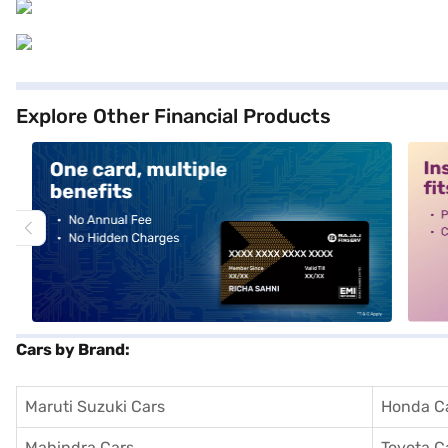
Explore Other Financial Products
alt1
alt2
Cars by Brand:
Maruti Suzuki Cars
Honda C
Mahindra Cars
Toyota C