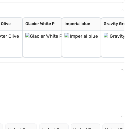
 Olive
Glacier White P
Imperial blue
Gravity Grey