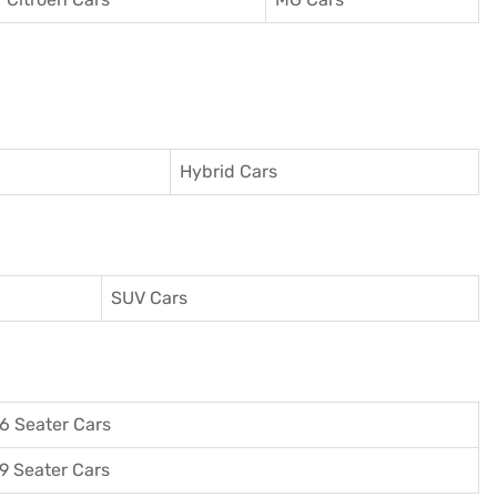
Hybrid Cars
SUV Cars
6 Seater Cars
9 Seater Cars