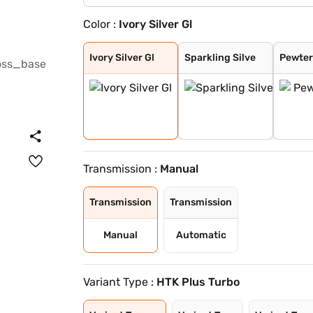
Color :
Ivory Silver Gl
Ivory Silver Gl
Sparkling Silve
Pewter Olive
Glacier White P
Imperial blue
Gravity Grey
Aurora Black Pe
Ivory Silver Gl
Sparkling Silve
Pewter
Transmission :
Manual
Transmission
Transmission
Manual
Automatic
Variant Type :
HTK Plus Turbo