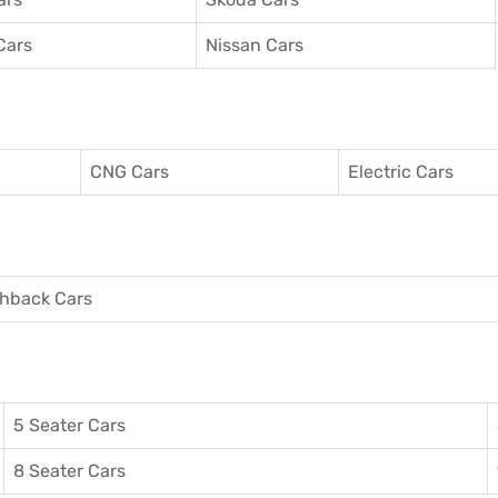
Cars
Nissan Cars
CNG Cars
Electric Cars
hback Cars
5 Seater Cars
8 Seater Cars