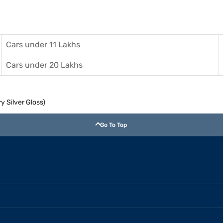
Cars under 11 Lakhs
Cars under 20 Lakhs
y Silver Gloss)
Go To Top