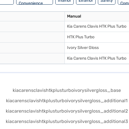
Interior
Exterior
Safety
Convenience
Com
Manual
Kia Carens Clavis HTK Plus Turbo
HTK Plus Turbo
Ivory Silver Gloss
Kia Carens Clavis HTK Plus Turbo