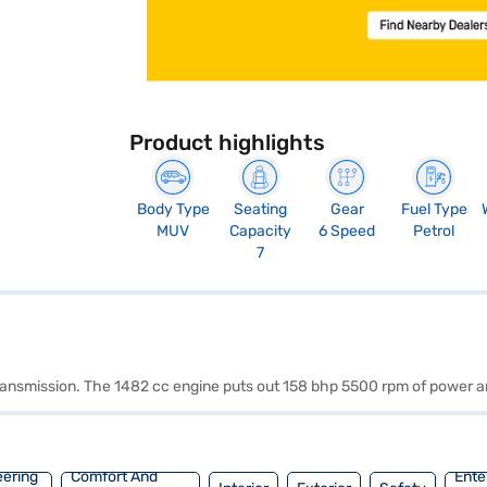
Product highlights
Body Type
Seating
Gear
Fuel Type
MUV
Capacity
6 Speed
Petrol
7
 transmission. The 1482 cc engine puts out 158 bhp 5500 rpm of power 
eering
Comfort And
Ente