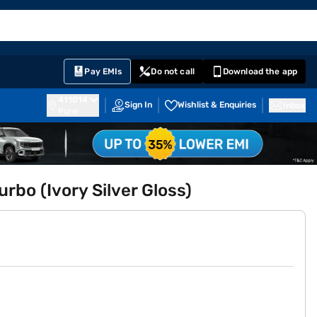
EMI Card
English
Sign In
Notifications
Cart
Prime
Partners
Pay EMIs
Do not call
Download the app
411014
Sign In
Wishlist & Enquiries
Inbox
Pune
rbo (Ivory Silver Gloss)