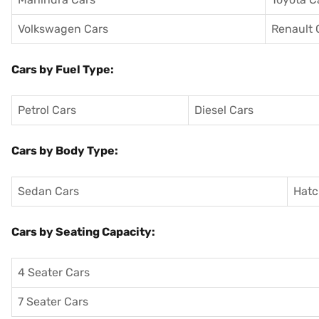
Volkswagen Cars
Renault 
Cars by Fuel Type:
Petrol Cars
Diesel Cars
Cars by Body Type:
Sedan Cars
Hatc
Cars by Seating Capacity:
4 Seater Cars
7 Seater Cars