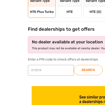
Variant Type
Variant Type
Variant Typ
HTK Plus Turbo
HTE
HTE (O)
Find dealerships to get offers
No dealer available at your location
This product may not be available at nearby dealer. You
Enter a PIN code to check offers at dealerships
SEARCH