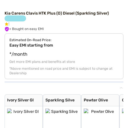
Kia Carens Clavis HTK Plus (O) Diesel (Sparkling Silver)
+ Bought on easy EMI
Estimated On-Road Price:
Easy EMI starting from
*/month
Get more EMI plans and benefits at store
*Above mentioned on road price and EMI is subject to change at
Dealership
Ivory Silver Gl
Sparkling Silve
Pewter Olive
Glacier White P
Imperial blue
Gravity Grey
Aurora Black Pe
Ivory Silver Gl
Sparkling Silve
Pewter Olive
Gla