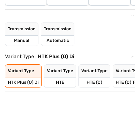
Transmission
Transmission
Manual
Automatic
Variant Type :
HTK Plus (O) Di
Variant Type
Variant Type
Variant Type
Variant Typ
HTK Plus (O) Di
HTE
HTE (O)
HTE (O) Tur