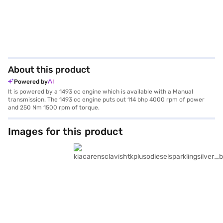
About this product
Powered by
It is powered by a 1493 cc engine which is available with a Manual
transmission. The 1493 cc engine puts out 114 bhp 4000 rpm of power
and 250 Nm 1500 rpm of torque.
Images for this product