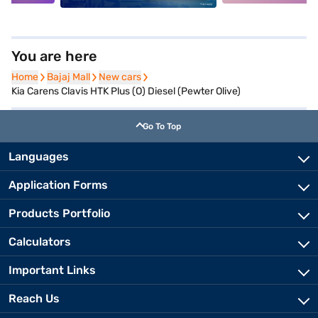
You are here
Home
Home
Bajaj Mall
Bajaj Mall
New cars
New cars
Kia Carens Clavis HTK Plus (O) Diesel (Pewter Olive)
Go To Top
Languages
Application Forms
Products Portfolio
Calculators
Important Links
Reach Us