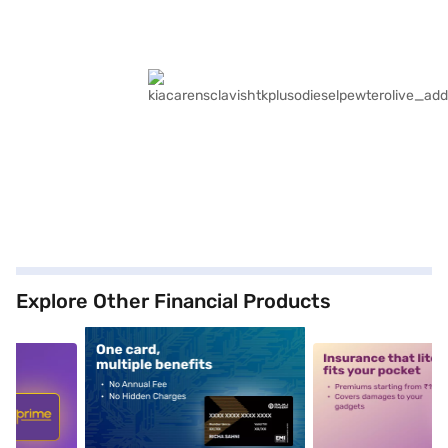
Explore Other Financial Products
5
alt1
alt2