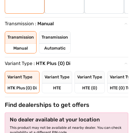
Transmission :
Manual
Transmission
Transmission
Manual
Automatic
Variant Type :
HTK Plus (O) Di
Variant Type
Variant Type
Variant Type
Variant Typ
HTK Plus (O) Di
HTE
HTE (O)
HTE (O) Tur
Find dealerships to get offers
No dealer available at your location
This product may not be available at nearby dealer. You can check
availability at a different PIN code.