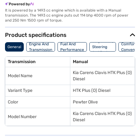
Powered by
It is powered by a 1493 cc engine which is available with a Manual
transmission. The 1493 cc engine puts out 114 bhp 4000 rpm of power
and 250 Nm 1500 rpm of torque.
Product specifications
Suspension,
Engine And
Fuel And
Comfort A
General
Steering
Transmission
Performance
Convenie
And Brakes
Transmission
Manual
Kia Carens Clavis HTK Plus (O)
Model Name
Diesel
Variant Type
HTK Plus (O) Diesel
Color
Pewter Olive
Kia Carens Clavis HTK Plus (O)
Model Number
Diesel