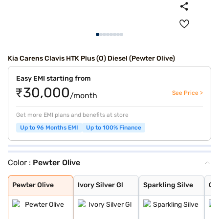
Kia Carens Clavis HTK Plus (O) Diesel (Pewter Olive)
Easy EMI starting from
₹30,000
See Price >
/month
Get more EMI plans and benefits at store
Up to 96 Months EMI
Up to 100% Finance
Color :
Pewter Olive
Pewter Olive
Ivory Silver Gl
Sparkling Silve
Glacier White P
Imperial blue
Gravity Grey
Aurora Black Pe
Pewter Olive
Ivory Silver Gl
Sparkling Silve
Gla