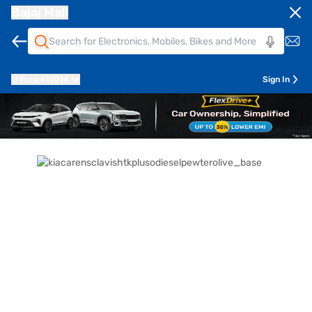
Bajaj Mall
Pune
411014
Sign In