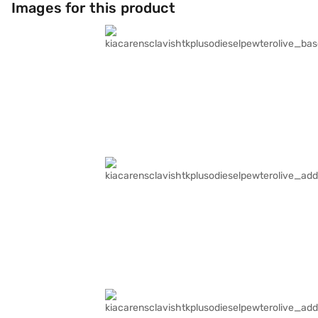
Images for this product