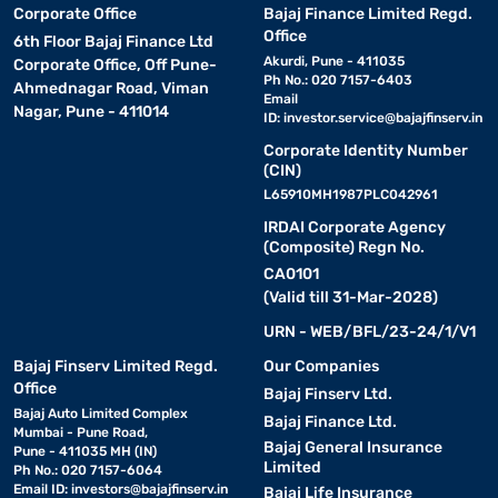
Corporate Office
Bajaj Finance Limited Regd.
Office
6th Floor Bajaj Finance Ltd
Akurdi, Pune - 411035
Corporate Office, Off Pune-
Ph No.: 020 7157-6403
Ahmednagar Road, Viman
Email
Nagar, Pune - 411014
ID:
investor.service@bajajfinserv.in
Corporate Identity Number
(CIN)
L65910MH1987PLC042961
IRDAI Corporate Agency
(Composite) Regn No.
CA0101
(Valid till 31-Mar-2028)
URN - WEB/BFL/23-24/1/V1
Bajaj Finserv Limited Regd.
Our Companies
Office
Bajaj Finserv Ltd.
Bajaj Auto Limited Complex
Bajaj Finance Ltd.
Mumbai - Pune Road,
Bajaj General Insurance
Pune - 411035 MH (IN)
Limited
Ph No.: 020 7157-6064
Email ID:
investors@bajajfinserv.in
Bajaj Life Insurance