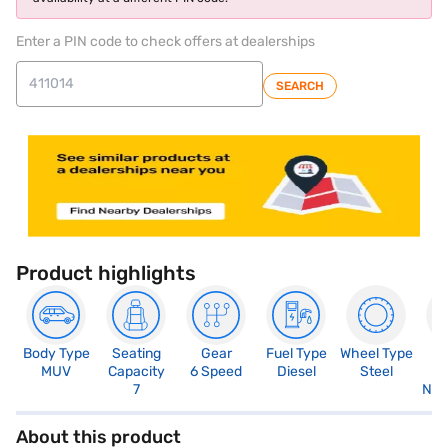
Enter a PIN code to check offers at dealerships
SEARCH
Product highlights
Body Type
Seating
Gear
Fuel Type
Wheel Type
N
MUV
Capacity
6 Speed
Diesel
Steel
R
7
Not
About this product