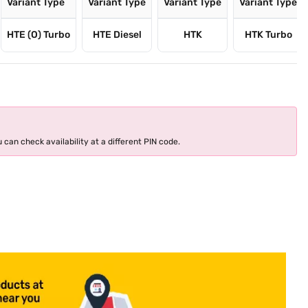
Variant Type
Variant Type
Variant Type
Variant Type
HTE (O) Turbo
HTE Diesel
HTK
HTK Turbo
 can check availability at a different PIN code.