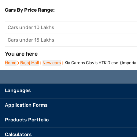
Cars By Price Range:
Cars under 10 Lakhs
Cars under 15 Lakhs
You are here
Home
Home
Bajaj Mall
Bajaj Mall
New cars
New cars
Kia Carens Clavis HTK Diesel (Imperial
Languages
Application Forms
Products Portfolio
Calculators