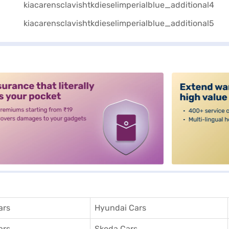
alt3
ars
Hyundai Cars
ars
Skoda Cars