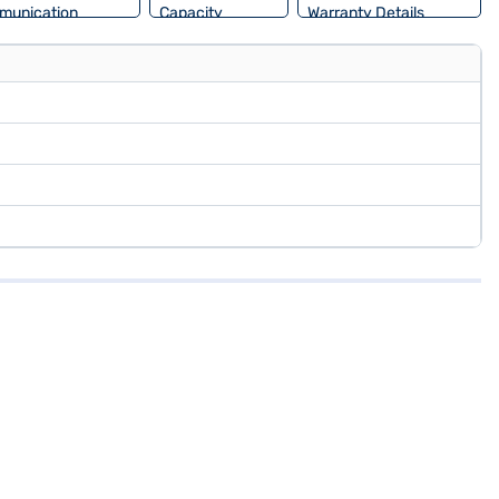
munication
Capacity
Warranty Details