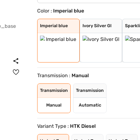
Color :
Imperial blue
Imperial blue
Ivory Silver Gl
Sparkling Silve
Pewter Olive
Glacier White P
Gravity Grey
Aurora Black Pe
Imperial blue
Ivory Silver Gl
Sparkli
Transmission :
Manual
Transmission
Transmission
Manual
Automatic
Variant Type :
HTK Diesel