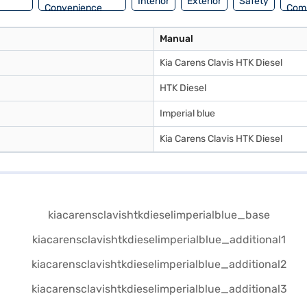
Interior
Exterior
Safety
Convenience
Com
Manual
Kia Carens Clavis HTK Diesel
HTK Diesel
Imperial blue
Kia Carens Clavis HTK Diesel