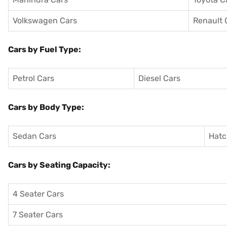
Volkswagen Cars
Renault 
Cars by Fuel Type:
Petrol Cars
Diesel Cars
Cars by Body Type:
Sedan Cars
Hatc
Cars by Seating Capacity:
4 Seater Cars
7 Seater Cars