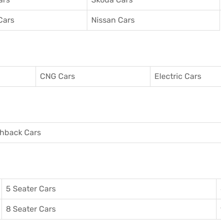
Cars
Nissan Cars
CNG Cars
Electric Cars
hback Cars
5 Seater Cars
8 Seater Cars