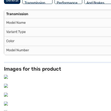
General
Transmission
Performance
And Brakes
Transmission
Model Name
Variant Type
Color
Model Number
Images for this product