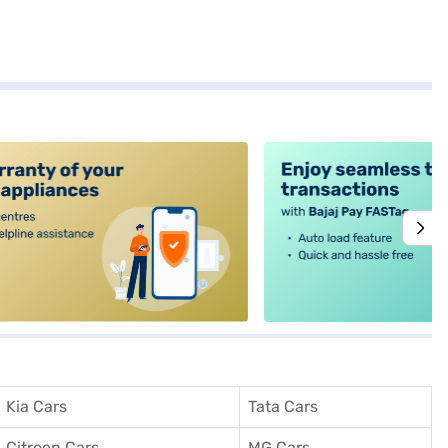
alt4
Kia Cars
Tata Cars
Citroen Cars
MG Cars