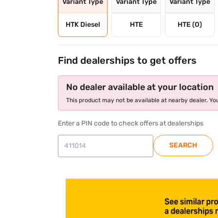
Variant Type
Variant Type
Variant Type
HTK Diesel
HTE
HTE (O)
Find dealerships to get offers
No dealer available at your location
This product may not be available at nearby dealer. You
Enter a PIN code to check offers at dealerships
SEARCH