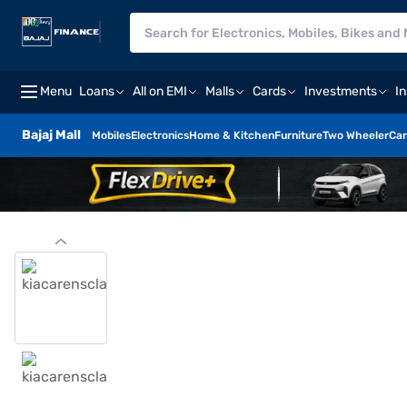
Menu
Loans
All on EMI
Malls
Cards
Investments
I
Bajaj Mall
Mobiles
Electronics
Home & Kitchen
Furniture
Two Wheeler
Car