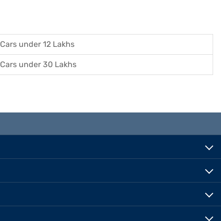
Cars under 12 Lakhs
Cars under 30 Lakhs