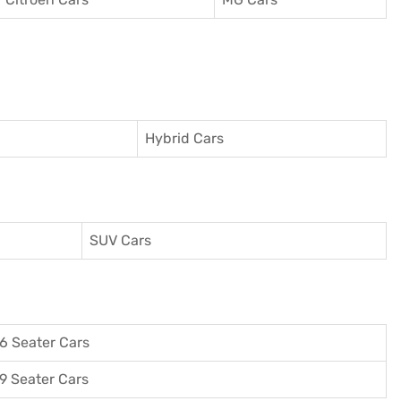
Hybrid Cars
SUV Cars
6 Seater Cars
9 Seater Cars