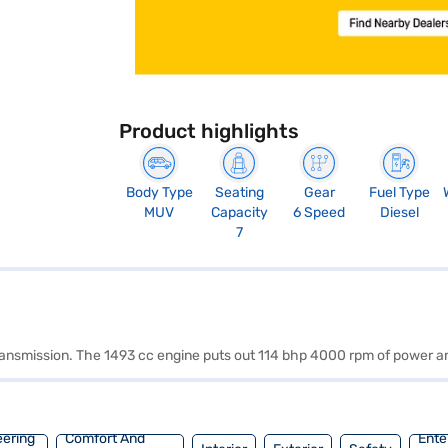
Product highlights
Body Type
Seating
Gear
Fuel Type
MUV
Capacity
6 Speed
Diesel
7
 transmission. The 1493 cc engine puts out 114 bhp 4000 rpm of power 
eering
Comfort And
Ente