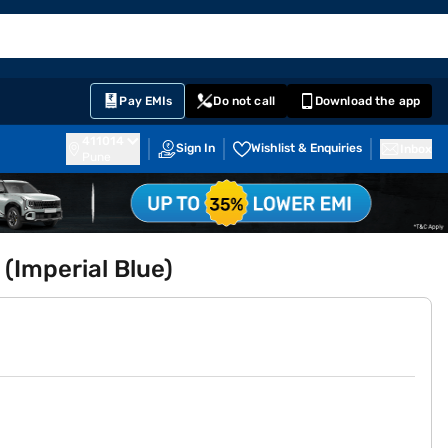
EMI Card
English
Sign In
Notifications
Cart
Prime
Partners
Pay EMIs
Do not call
Download the app
411014
Sign In
Wishlist & Enquiries
Inbox
Pune
 (Imperial Blue)