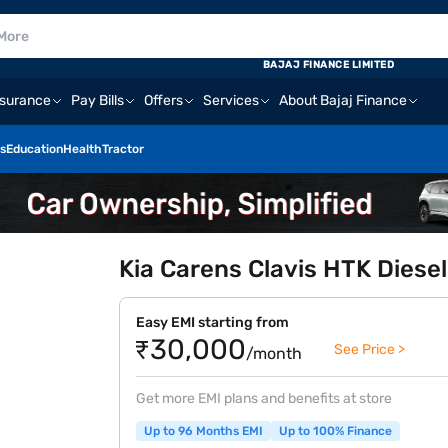
BAJAJ FINANCE LIMITED
nsurance
Pay Bills
Offers
Services
About Bajaj Finance
s
Education
Health
Tractor
Kia Carens Clavis HTK Diesel
Easy EMI starting from
₹30,000
See Price >
/month
Get more EMI plans and benefits at store
Up to 96 Months EMI
Up to 100% Finance