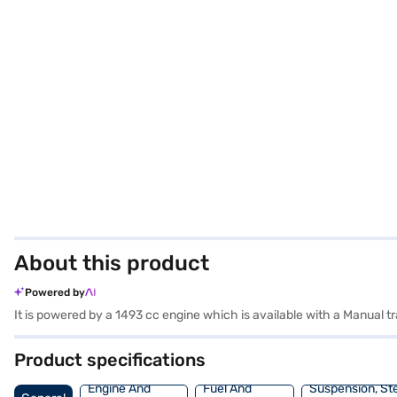
About this product
Powered by
It is powered by a 1493 cc engine which is available with a Manual
Product specifications
Engine And
Fuel And
Suspension, St