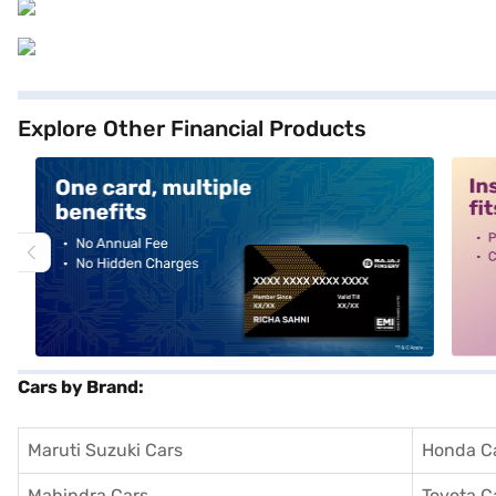
Explore Other Financial Products
alt1
alt2
Cars by Brand:
Maruti Suzuki Cars
Honda C
Mahindra Cars
Toyota C