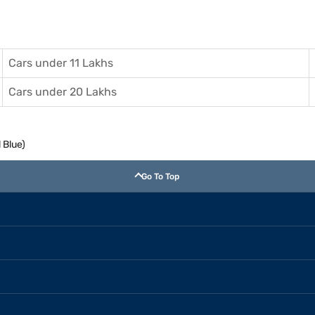
Cars under 11 Lakhs
Cars under 20 Lakhs
 Blue)
Go To Top