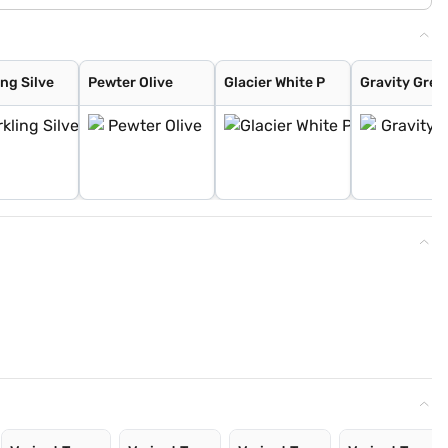
ng Silve
Pewter Olive
Glacier White P
Gravity Grey