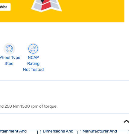
Wheel Type
NCAP
Steel
Rating
Not Tested
and 250 Nm 1500 rpm of torque.
rtainment And
Dimensions And
Manufacturer And