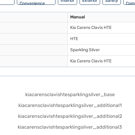
Interior
Exterior
Safety
Convenience
Com
Manual
Kia Carens Clavis HTE
HTE
Sparkling Silver
Kia Carens Clavis HTE