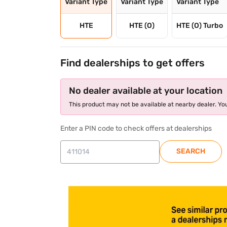
Variant Type
Variant Type
Variant Type
HTE
HTE (O)
HTE (O) Turbo
Find dealerships to get offers
No dealer available at your location
This product may not be available at nearby dealer. You
Enter a PIN code to check offers at dealerships
SEARCH