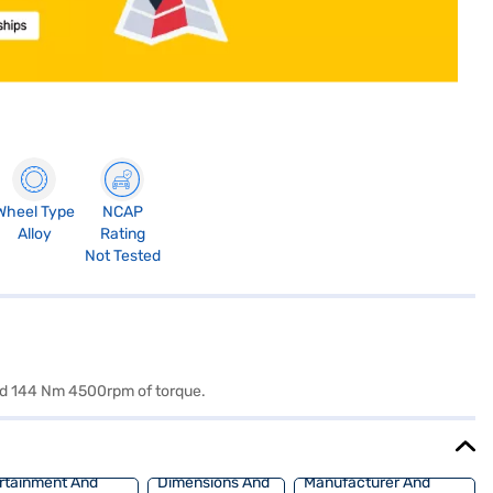
Wheel Type
NCAP
Alloy
Rating
Not Tested
and 144 Nm 4500rpm of torque.
rtainment And
Dimensions And
Manufacturer And