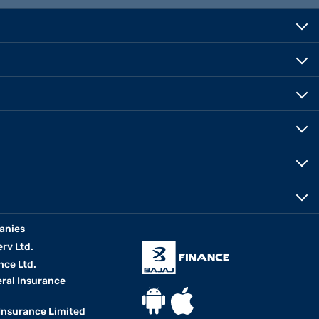
anies
erv Ltd.
nce Ltd.
eral Insurance
 Insurance Limited