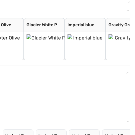
 Olive
Glacier White P
Imperial blue
Gravity Grey