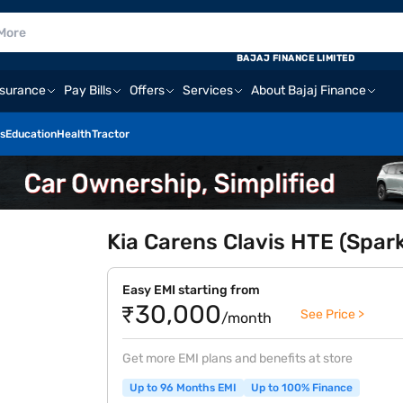
BAJAJ FINANCE LIMITED
nsurance
Pay Bills
Offers
Services
About Bajaj Finance
s
Education
Health
Tractor
Kia Carens Clavis HTE (Spark
Easy EMI starting from
₹30,000
See Price >
/month
Get more EMI plans and benefits at store
Up to 96 Months EMI
Up to 100% Finance