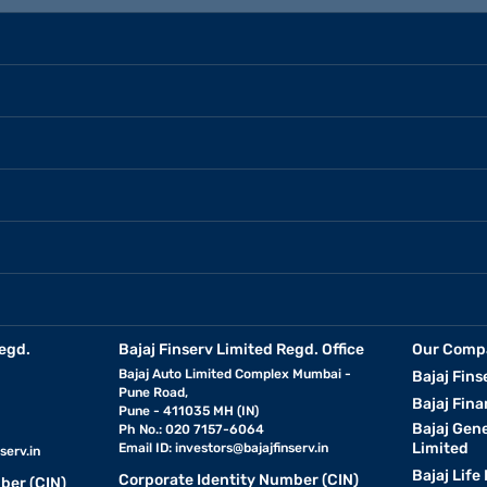
egd.
Bajaj Finserv Limited Regd. Office
Our Comp
Bajaj Auto Limited Complex Mumbai -
Bajaj Fins
Pune Road,
Bajaj Fina
Pune - 411035 MH (IN)
Bajaj Gen
Ph No.: 020 7157-6064
Limited
Email ID:
investors@bajajfinserv.in
serv.in
Bajaj Life
Corporate Identity Number (CIN)
ber (CIN)