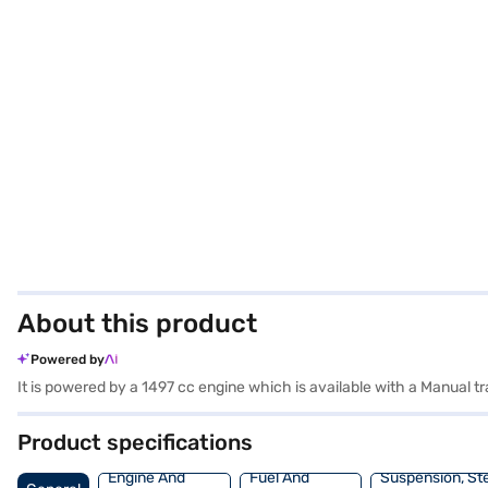
About this product
Powered by
It is powered by a 1497 cc engine which is available with a Manual
Product specifications
Engine And
Fuel And
Suspension, St