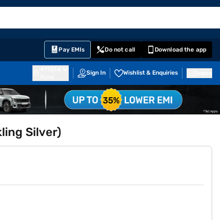
EMI Card
English
Sign In
Notifications
Cart
Prime
Partners
Pay EMIs
Do not call
Download the app
411014
Sign In
Wishlist & Enquiries
Inbox
Pune
ling Silver)