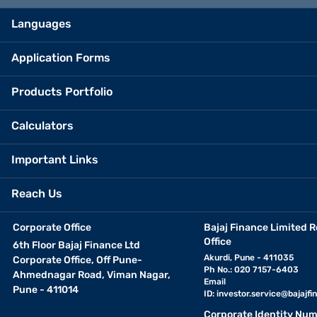
Languages
Application Forms
Products Portfolio
Calculators
Important Links
Reach Us
Corporate Office
Bajaj Finance Limited R
Office
6th Floor Bajaj Finance Ltd
Akurdi, Pune - 411035
Corporate Office, Off Pune-
Ph No.: 020 7157-6403
Ahmednagar Road, Viman Nagar,
Email
Pune - 411014
ID:
investor.service@bajajfin
Corporate Identity Num