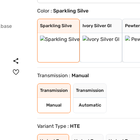
Color :
Sparkling Silve
Sparkling Silve
Ivory Silver Gl
Pewter Olive
Glacier White P
Imperial blue
Gravity Grey
Aurora Black Pe
Sparkling Silve
Ivory Silver Gl
Pewter
Transmission :
Manual
Transmission
Transmission
Manual
Automatic
Variant Type :
HTE