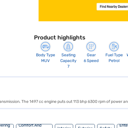
Product highlights
Body Type
Seating
Gear
Fuel Type
MUV
Capacity
6 Speed
Petrol
7
 transmission. The 1497 cc engine puts out 113 bhp 6300 rpm of power 
eering
Comfort And
Ente