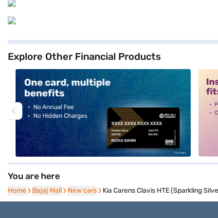
Explore Other Financial Products
alt1
alt2
You are here
Home
Home
Bajaj Mall
Bajaj Mall
New cars
New cars
Kia Carens Clavis HTE (Sparkling Silve