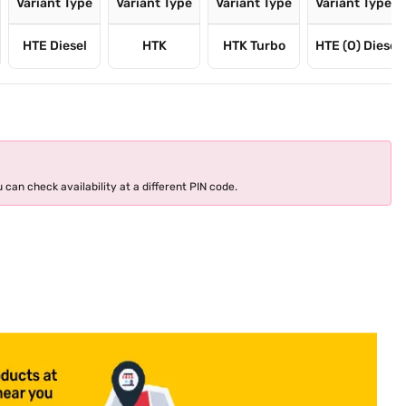
Variant Type
Variant Type
Variant Type
Variant Type
HTE Diesel
HTK
HTK Turbo
HTE (O) Diesel
 can check availability at a different PIN code.