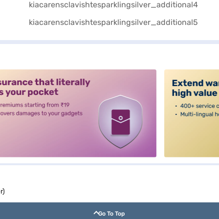
alt3
r)
Go To Top