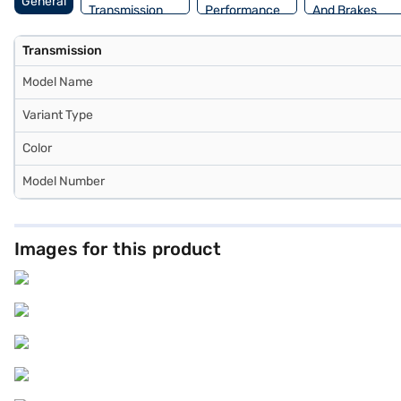
General
Transmission
Performance
And Brakes
Transmission
Model Name
Variant Type
Color
Model Number
Images for this product