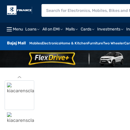
Menu
Loans
All on EMI
Malls
Cards
Investments
I
Bajaj Mall
Mobiles
Electronics
Home & Kitchen
Furniture
Two Wheeler
Car