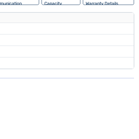
munication
Capacity
Warranty Details