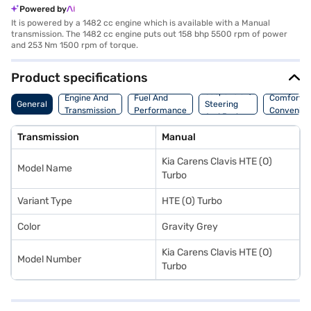
Powered by
It is powered by a 1482 cc engine which is available with a Manual
transmission. The 1482 cc engine puts out 158 bhp 5500 rpm of power
and 253 Nm 1500 rpm of torque.
Product specifications
Suspension,
Engine And
Fuel And
Comfort A
General
Steering
Transmission
Performance
Convenie
And Brakes
Transmission
Manual
Kia Carens Clavis HTE (O)
Model Name
Turbo
Variant Type
HTE (O) Turbo
Color
Gravity Grey
Kia Carens Clavis HTE (O)
Model Number
Turbo