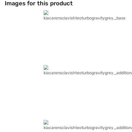
Images for this product