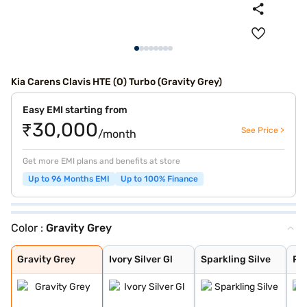
Kia Carens Clavis HTE (O) Turbo (Gravity Grey)
Easy EMI starting from
₹30,000
See Price >
/month
Get more EMI plans and benefits at store
Up to 96 Months EMI
Up to 100% Finance
Color :
Gravity Grey
Gravity Grey
Ivory Silver Gl
Sparkling Silve
Pewter Olive
Glacier White P
Imperial blue
Aurora Black Pe
Gravity Grey
Ivory Silver Gl
Sparkling Silve
Pe