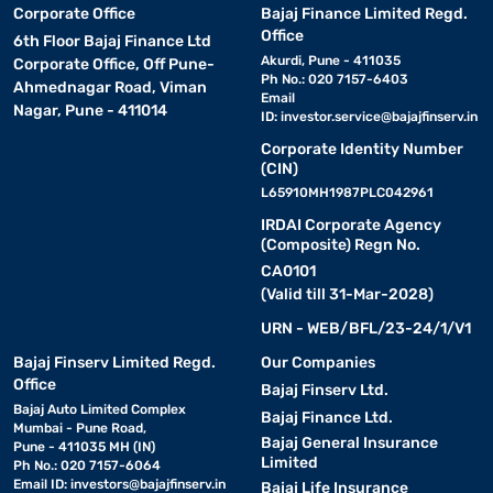
Corporate Office
Bajaj Finance Limited Regd.
Office
6th Floor Bajaj Finance Ltd
Akurdi, Pune - 411035
Corporate Office, Off Pune-
Ph No.: 020 7157-6403
Ahmednagar Road, Viman
Email
Nagar, Pune - 411014
ID:
investor.service@bajajfinserv.in
Corporate Identity Number
(CIN)
L65910MH1987PLC042961
IRDAI Corporate Agency
(Composite) Regn No.
CA0101
(Valid till 31-Mar-2028)
URN - WEB/BFL/23-24/1/V1
Bajaj Finserv Limited Regd.
Our Companies
Office
Bajaj Finserv Ltd.
Bajaj Auto Limited Complex
Bajaj Finance Ltd.
Mumbai - Pune Road,
Bajaj General Insurance
Pune - 411035 MH (IN)
Limited
Ph No.: 020 7157-6064
Email ID:
investors@bajajfinserv.in
Bajaj Life Insurance