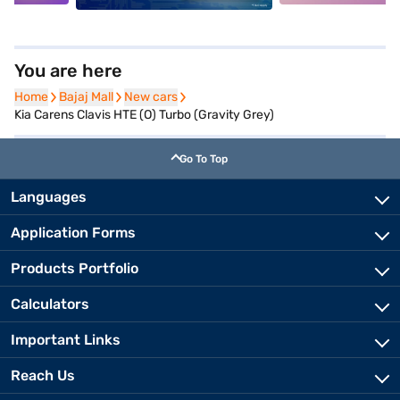
You are here
Home
Home
Bajaj Mall
Bajaj Mall
New cars
New cars
Kia Carens Clavis HTE (O) Turbo (Gravity Grey)
Go To Top
Languages
Application Forms
Products Portfolio
Calculators
Important Links
Reach Us