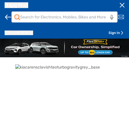
Bajaj Mall
Pune
411014
Sign In