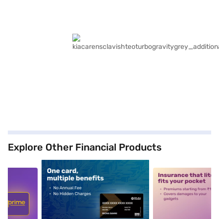
Explore Other Financial Products
5
alt1
alt2