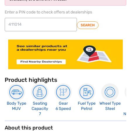
Enter a PIN code to check offers at dealerships
SEARCH
Product highlights
Body Type
Seating
Gear
Fuel Type
Wheel Type
N
MUV
Capacity
6 Speed
Petrol
Steel
R
7
Not
About this product