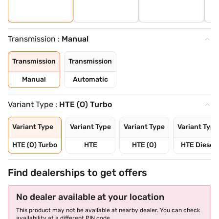
Transmission :
Manual
Transmission
Transmission
Manual
Automatic
Variant Type :
HTE (O) Turbo
Variant Type
Variant Type
Variant Type
Variant Type
HTE (O) Turbo
HTE
HTE (O)
HTE Diesel
Find dealerships to get offers
No dealer available at your location
This product may not be available at nearby dealer. You can check
availability at a different PIN code.