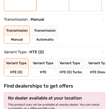
Transmission :
Manual
Transmission
Transmission
Manual
Automatic
Variant Type :
HTE (O)
Variant Type
Variant Type
Variant Type
Variant Type
HTE (O)
HTE
HTE (O) Turbo
HTE Diesel
Find dealerships to get offers
No dealer available at your location
This product may not be available at nearby dealer. You can check
availability at a different PIN code.