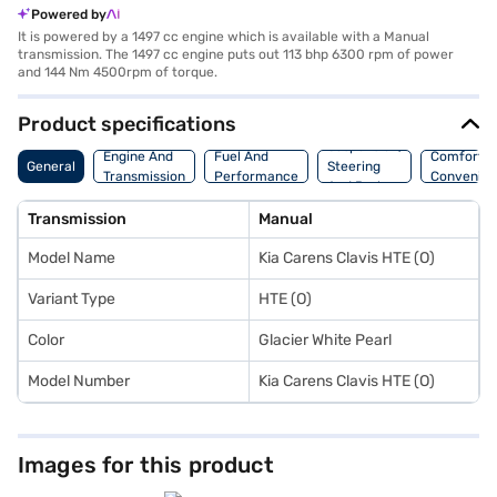
Powered by
It is powered by a 1497 cc engine which is available with a Manual
transmission. The 1497 cc engine puts out 113 bhp 6300 rpm of power
and 144 Nm 4500rpm of torque.
Product specifications
Suspension,
Engine And
Fuel And
Comfort A
General
Steering
Transmission
Performance
Convenie
And Brakes
Transmission
Manual
Model Name
Kia Carens Clavis HTE (O)
Variant Type
HTE (O)
Color
Glacier White Pearl
Model Number
Kia Carens Clavis HTE (O)
Images for this product