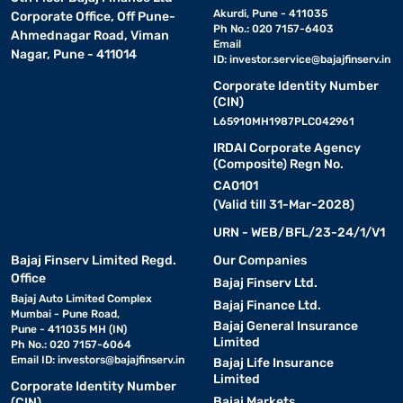
Akurdi, Pune - 411035
Corporate Office, Off Pune-
Ph No.: 020 7157-6403
Ahmednagar Road, Viman
Email
Nagar, Pune - 411014
ID:
investor.service@bajajfinserv.in
Corporate Identity Number
(CIN)
L65910MH1987PLC042961
IRDAI Corporate Agency
(Composite) Regn No.
CA0101
(Valid till 31-Mar-2028)
URN - WEB/BFL/23-24/1/V1
Bajaj Finserv Limited Regd.
Our Companies
Office
Bajaj Finserv Ltd.
Bajaj Auto Limited Complex
Bajaj Finance Ltd.
Mumbai - Pune Road,
Bajaj General Insurance
Pune - 411035 MH (IN)
Limited
Ph No.: 020 7157-6064
Email ID:
investors@bajajfinserv.in
Bajaj Life Insurance
Limited
Corporate Identity Number
Bajaj Markets
(CIN)