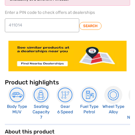
Enter a PIN code to check offers at dealerships
SEARCH
Product highlights
Body Type
Seating
Gear
Fuel Type
Wheel Type
N
MUV
Capacity
6 Speed
Petrol
Alloy
R
7
Not
About this product