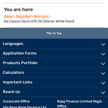
You are here
Home
Home
Bajaj Mall
Bajaj Mall
New cars
New cars
Kia Carens Clavis HTE (O) (Glacier White Pearl)
Go To Top
Languages
Application Forms
Products Portfolio
Calculators
Important Links
Reach Us
Corporate Office
Bajaj Finance Limited Regd.
Office
6th Floor Bajaj Finance Ltd