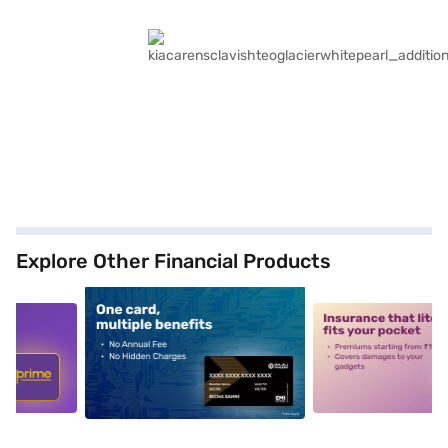
Explore Other Financial Products
5
alt1
alt2