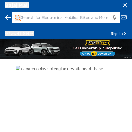
Bajaj Mall
Pune
411014
Sign In