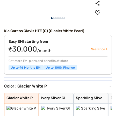
Kia Carens Clavis HTE (O) (Glacier White Pearl)
Easy EMI starting from
₹30,000
See Price >
/month
Get more EMI plans and benefits at store
Up to 96 Months EMI
Up to 100% Finance
Color :
Glacier White P
Glacier White P
Ivory Silver Gl
Sparkling Silve
Pewter Olive
Imperial blue
Gravity Grey
Aurora Black Pe
Glacier White P
Ivory Silver Gl
Sparkling Silve
Pe