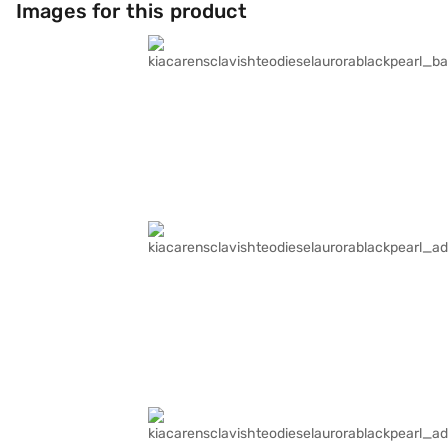
Images for this product