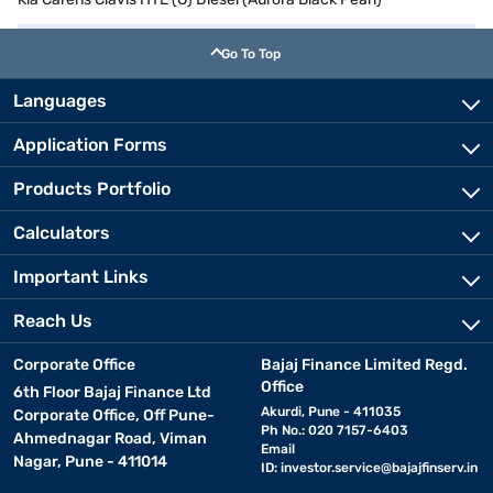
Go To Top
Languages
Application Forms
Products Portfolio
Calculators
Important Links
Reach Us
Corporate Office
Bajaj Finance Limited Regd.
Office
6th Floor Bajaj Finance Ltd
Akurdi, Pune - 411035
Corporate Office, Off Pune-
Ph No.: 020 7157-6403
Ahmednagar Road, Viman
Email
Nagar, Pune - 411014
ID:
investor.service@bajajfinserv.in