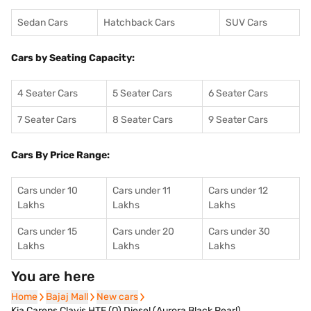
Sedan Cars
Hatchback Cars
SUV Cars
Cars by Seating Capacity:
4 Seater Cars
5 Seater Cars
6 Seater Cars
7 Seater Cars
8 Seater Cars
9 Seater Cars
Cars By Price Range:
Cars under 10
Cars under 11
Cars under 12
Lakhs
Lakhs
Lakhs
Cars under 15
Cars under 20
Cars under 30
Lakhs
Lakhs
Lakhs
You are here
Home
Home
Bajaj Mall
Bajaj Mall
New cars
New cars
Kia Carens Clavis HTE (O) Diesel (Aurora Black Pearl)