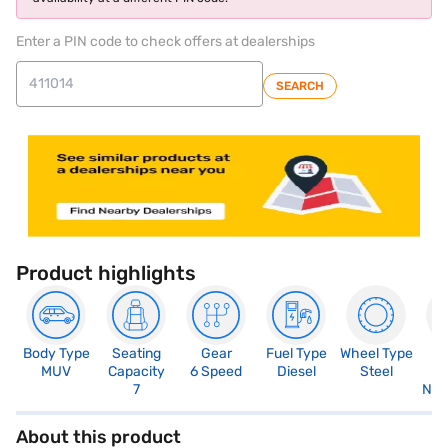
Enter a PIN code to check offers at dealerships
SEARCH
Product highlights
Body Type
Seating
Gear
Fuel Type
Wheel Type
N
MUV
Capacity
6 Speed
Diesel
Steel
R
7
Not
About this product