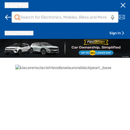
Bajaj Mall
Pune
411014
Sign In