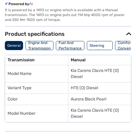
Powered by
It is powered by a 1493 cc engine which is available with a Manual
transmission. The 1493 cc engine puts out 114 bhp 4000 rpm of power
and 250 Nm 1500 rpm of torque.
Product specifications
Suspension,
Engine And
Fuel And
Comfort A
General
Steering
Transmission
Performance
Convenie
And Brakes
Transmission
Manual
Kia Carens Clavis HTE (O)
Model Name
Diesel
Variant Type
HTE (O) Diesel
Color
Aurora Black Pearl
Kia Carens Clavis HTE (O)
Model Number
Diesel