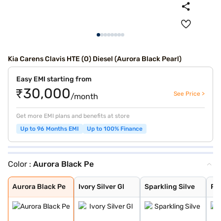
Kia Carens Clavis HTE (O) Diesel (Aurora Black Pearl)
Easy EMI starting from
₹30,000
See Price >
/month
Get more EMI plans and benefits at store
Up to 96 Months EMI
Up to 100% Finance
Color :
Aurora Black Pe
Aurora Black Pe
Ivory Silver Gl
Sparkling Silve
Pewter Olive
Glacier White P
Imperial blue
Gravity Grey
Aurora Black Pe
Ivory Silver Gl
Sparkling Silve
Pe