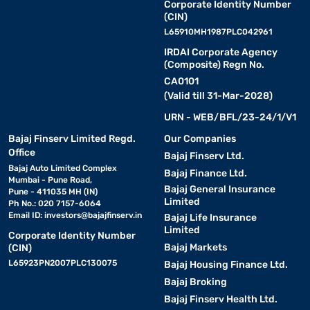
Corporate Identity Number
(CIN)
L65910MH1987PLC042961
IRDAI Corporate Agency
(Composite) Regn No.
CA0101
(Valid till 31-Mar-2028)
URN - WEB/BFL/23-24/1/V1
Bajaj Finserv Limited Regd.
Our Companies
Office
Bajaj Finserv Ltd.
Bajaj Auto Limited Complex
Bajaj Finance Ltd.
Mumbai - Pune Road,
Bajaj General Insurance
Pune - 411035 MH (IN)
Limited
Ph No.: 020 7157-6064
Email ID:
investors@bajajfinserv.in
Bajaj Life Insurance
Limited
Corporate Identity Number
Bajaj Markets
(CIN)
L65923PN2007PLC130075
Bajaj Housing Finance Ltd.
Bajaj Broking
Bajaj Finserv Health Ltd.