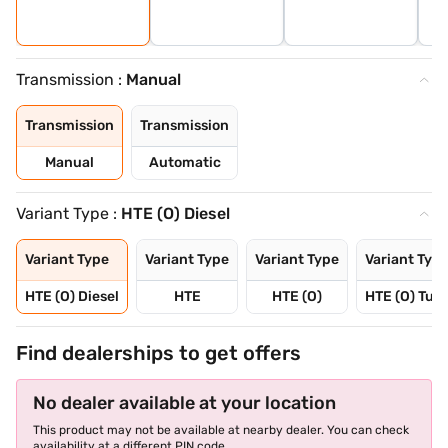
Transmission :
Manual
Transmission
Transmission
Manual
Automatic
Variant Type :
HTE (O) Diesel
Variant Type
Variant Type
Variant Type
Variant Typ
HTE (O) Diesel
HTE
HTE (O)
HTE (O) Tur
Find dealerships to get offers
No dealer available at your location
This product may not be available at nearby dealer. You can check
availability at a different PIN code.