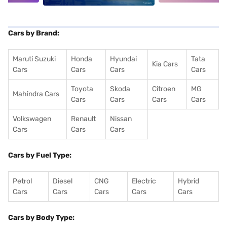
Cars by Brand:
Maruti Suzuki
Honda
Hyundai
Tata
Kia Cars
Cars
Cars
Cars
Cars
Toyota
Skoda
Citroen
MG
Mahindra Cars
Cars
Cars
Cars
Cars
Volkswagen
Renault
Nissan
Cars
Cars
Cars
Cars by Fuel Type:
Petrol
Diesel
CNG
Electric
Hybrid
Cars
Cars
Cars
Cars
Cars
Cars by Body Type: