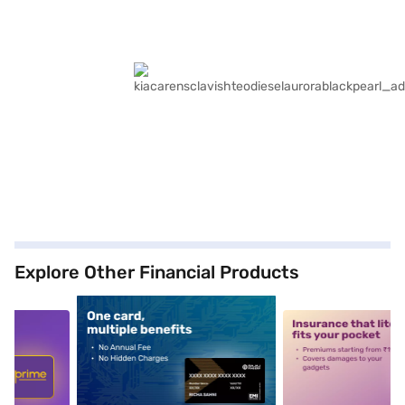
Explore Other Financial Products
5
alt1
alt2