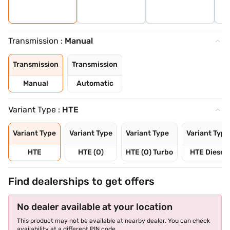
Transmission :
Manual
Transmission
Transmission
Manual
Automatic
Variant Type :
HTE
Variant Type
Variant Type
Variant Type
Variant Type
HTE
HTE (O)
HTE (O) Turbo
HTE Diesel
Find dealerships to get offers
No dealer available at your location
This product may not be available at nearby dealer. You can check
availability at a different PIN code.