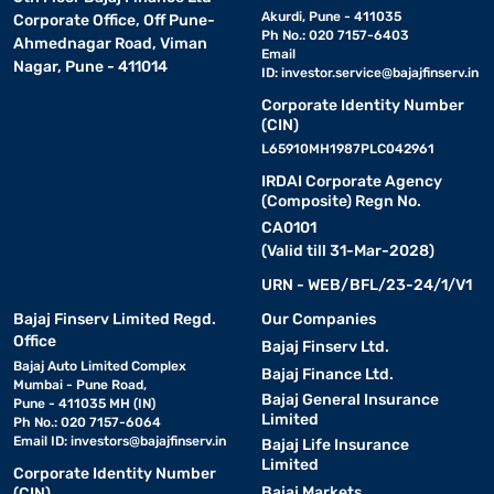
Akurdi, Pune - 411035
Corporate Office, Off Pune-
Ph No.: 020 7157-6403
Ahmednagar Road, Viman
Email
Nagar, Pune - 411014
ID:
investor.service@bajajfinserv.in
Corporate Identity Number
(CIN)
L65910MH1987PLC042961
IRDAI Corporate Agency
(Composite) Regn No.
CA0101
(Valid till 31-Mar-2028)
URN - WEB/BFL/23-24/1/V1
Bajaj Finserv Limited Regd.
Our Companies
Office
Bajaj Finserv Ltd.
Bajaj Auto Limited Complex
Bajaj Finance Ltd.
Mumbai - Pune Road,
Bajaj General Insurance
Pune - 411035 MH (IN)
Limited
Ph No.: 020 7157-6064
Email ID:
investors@bajajfinserv.in
Bajaj Life Insurance
Limited
Corporate Identity Number
Bajaj Markets
(CIN)