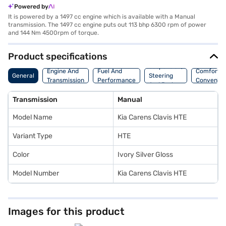
Powered by
It is powered by a 1497 cc engine which is available with a Manual
transmission. The 1497 cc engine puts out 113 bhp 6300 rpm of power
and 144 Nm 4500rpm of torque.
Product specifications
Suspension,
Engine And
Fuel And
Comfort A
General
Steering
Transmission
Performance
Convenie
And Brakes
Transmission
Manual
Model Name
Kia Carens Clavis HTE
Variant Type
HTE
Color
Ivory Silver Gloss
Model Number
Kia Carens Clavis HTE
Images for this product