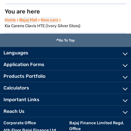
You are here
Home
Home
Bajaj Mall
Bajaj Mall
New cars
New cars
Kia Carens Clavis HTE (Ivory Silver Gloss)
Go To Top
Languages
Application Forms
Products Portfolio
Calculators
Important Links
Reach Us
Corporate Office
Bajaj Finance Limited Regd.
Office
6th Floor Bajaj Finance Ltd