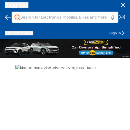
Bajaj Mall
Pune
411014
Sign In