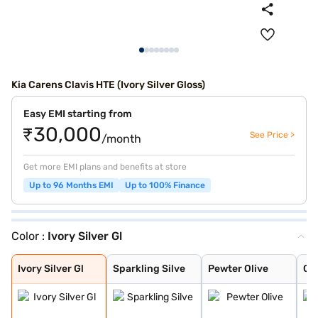
Kia Carens Clavis HTE (Ivory Silver Gloss)
Easy EMI starting from
₹30,000
See Price >
/month
Get more EMI plans and benefits at store
Up to 96 Months EMI
Up to 100% Finance
Color :
Ivory Silver Gl
Ivory Silver Gl
Sparkling Silve
Pewter Olive
Glacier White P
Imperial blue
Gravity Grey
Aurora Black Pe
Ivory Silver Gl
Sparkling Silve
Pewter Olive
Gla