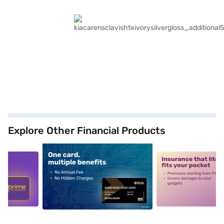
Explore Other Financial Products
5
alt1
alt2