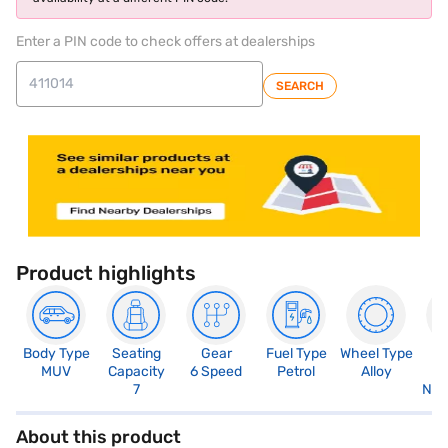
Enter a PIN code to check offers at dealerships
SEARCH
Product highlights
Body Type
Seating
Gear
Fuel Type
Wheel Type
N
MUV
Capacity
6 Speed
Petrol
Alloy
R
7
Not
About this product