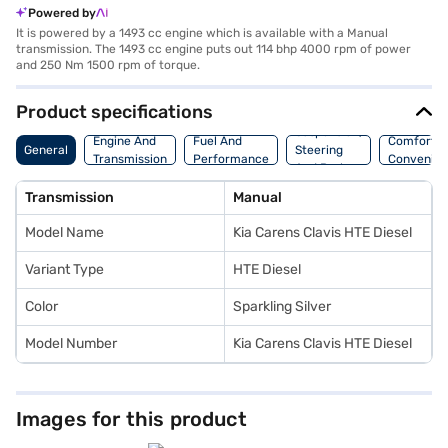
Powered by
It is powered by a 1493 cc engine which is available with a Manual
transmission. The 1493 cc engine puts out 114 bhp 4000 rpm of power
and 250 Nm 1500 rpm of torque.
Product specifications
Suspension,
Engine And
Fuel And
Comfort A
General
Steering
Transmission
Performance
Convenie
And Brakes
Transmission
Manual
Model Name
Kia Carens Clavis HTE Diesel
Variant Type
HTE Diesel
Color
Sparkling Silver
Model Number
Kia Carens Clavis HTE Diesel
Images for this product