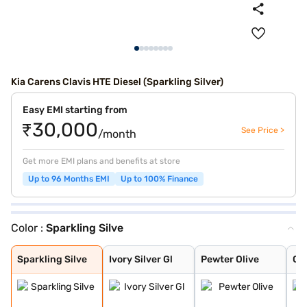
Kia Carens Clavis HTE Diesel (Sparkling Silver)
Easy EMI starting from
₹30,000
See Price >
/month
Get more EMI plans and benefits at store
Up to 96 Months EMI
Up to 100% Finance
Color :
Sparkling Silve
Sparkling Silve
Ivory Silver Gl
Pewter Olive
Glacier White P
Imperial blue
Gravity Grey
Aurora Black Pe
Sparkling Silve
Ivory Silver Gl
Pewter Olive
Gla