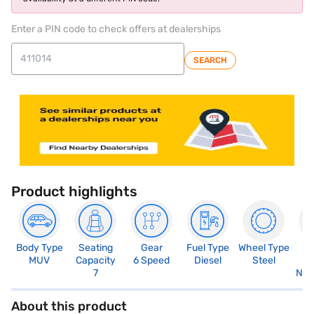
Enter a PIN code to check offers at dealerships
SEARCH
Product highlights
Body Type
Seating
Gear
Fuel Type
Wheel Type
N
MUV
Capacity
6 Speed
Diesel
Steel
R
7
Not
About this product