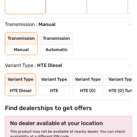
Transmission :
Manual
Transmission
Transmission
Manual
Automatic
Variant Type :
HTE Diesel
Variant Type
Variant Type
Variant Type
Variant Type
HTE Diesel
HTE
HTE (O)
HTE (O) Turbo
Find dealerships to get offers
No dealer available at your location
This product may not be available at nearby dealer. You can check
availability at a different PIN code.