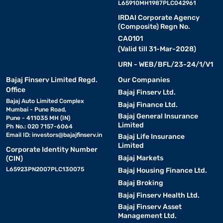
L65910MH1987PLC042961
IRDAI Corporate Agency
(Composite) Regn No.
CA0101
(Valid till 31-Mar-2028)
URN - WEB/BFL/23-24/1/V1
Bajaj Finserv Limited Regd.
Our Companies
Office
Bajaj Finserv Ltd.
Bajaj Auto Limited Complex
Bajaj Finance Ltd.
Mumbai - Pune Road,
Bajaj General Insurance
Pune - 411035 MH (IN)
Limited
Ph No.: 020 7157-6064
Email ID:
investors@bajajfinserv.in
Bajaj Life Insurance
Limited
Corporate Identity Number
Bajaj Markets
(CIN)
L65923PN2007PLC130075
Bajaj Housing Finance Ltd.
Bajaj Broking
Bajaj Finserv Health Ltd.
Bajaj Finserv Asset
Management Ltd.