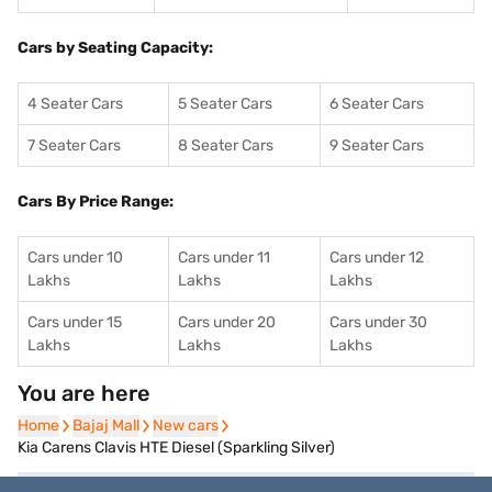
Cars by Seating Capacity:
4 Seater Cars
5 Seater Cars
6 Seater Cars
7 Seater Cars
8 Seater Cars
9 Seater Cars
Cars By Price Range:
Cars under 10
Cars under 11
Cars under 12
Lakhs
Lakhs
Lakhs
Cars under 15
Cars under 20
Cars under 30
Lakhs
Lakhs
Lakhs
You are here
Home
Home
Bajaj Mall
Bajaj Mall
New cars
New cars
Kia Carens Clavis HTE Diesel (Sparkling Silver)