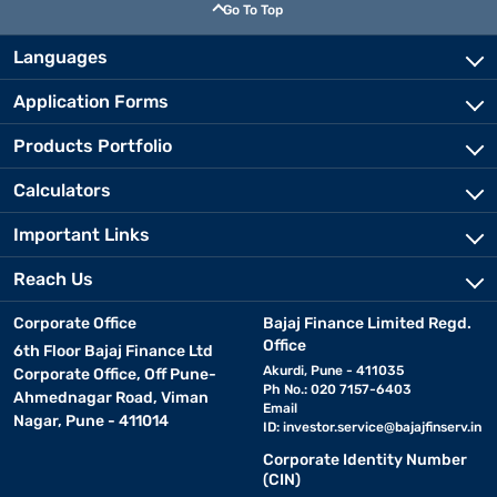
Go To Top
Languages
Application Forms
Products Portfolio
Calculators
Important Links
Reach Us
Corporate Office
Bajaj Finance Limited Regd.
Office
6th Floor Bajaj Finance Ltd
Akurdi, Pune - 411035
Corporate Office, Off Pune-
Ph No.: 020 7157-6403
Ahmednagar Road, Viman
Email
Nagar, Pune - 411014
ID:
investor.service@bajajfinserv.in
Corporate Identity Number
(CIN)