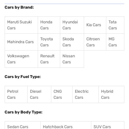
Cars by Brand:
Maruti Suzuki
Honda
Hyundai
Tata
Kia Cars
Cars
Cars
Cars
Cars
Toyota
Skoda
Citroen
MG
Mahindra Cars
Cars
Cars
Cars
Cars
Volkswagen
Renault
Nissan
Cars
Cars
Cars
Cars by Fuel Type:
Petrol
Diesel
CNG
Electric
Hybrid
Cars
Cars
Cars
Cars
Cars
Cars by Body Type:
Sedan Cars
Hatchback Cars
SUV Cars