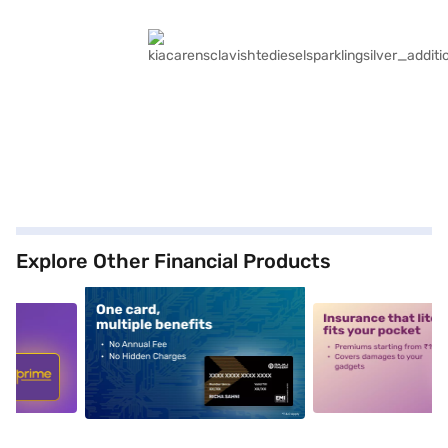
Explore Other Financial Products
5
alt1
alt2