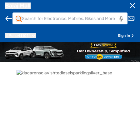
Bajaj Mall
Pune
411014
Sign In