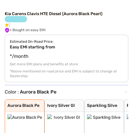
Kia Carens Clavis HTE Diesel (Aurora Black Pearl)
+ Bought on easy EMI
Estimated On-Road Price:
Easy EMI starting from
*/month
Get more EMI plans and benefits at store
*Above mentioned on road price and EMI is subject to change at
Dealership
Color :
Aurora Black Pe
Aurora Black Pe
Ivory Silver Gl
Sparkling Silve
Pewter Olive
Glacier White P
Imperial blue
Gravity Grey
Aurora Black Pe
Ivory Silver Gl
Sparkling Silve
Pe