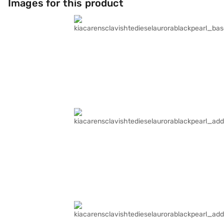
Images for this product