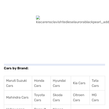
Cars by Brand:
Maruti Suzuki
Honda
Hyundai
Tata
Kia Cars
Cars
Cars
Cars
Cars
Toyota
Skoda
Citroen
MG
Mahindra Cars
Cars
Cars
Cars
Cars