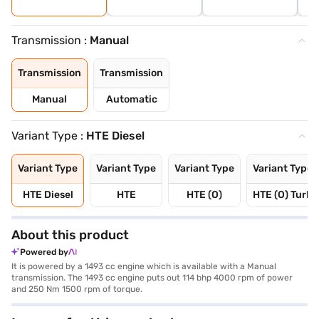
Transmission :
Manual
Transmission
Transmission
Manual
Automatic
Variant Type :
HTE Diesel
Variant Type
Variant Type
Variant Type
Variant Type
HTE Diesel
HTE
HTE (O)
HTE (O) Turbo
About this product
Powered by
It is powered by a 1493 cc engine which is available with a Manual
transmission. The 1493 cc engine puts out 114 bhp 4000 rpm of power
and 250 Nm 1500 rpm of torque.