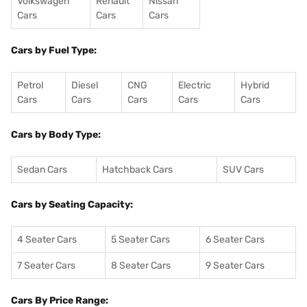
Volkswagen
Renault
Nissan
Cars
Cars
Cars
Cars by Fuel Type:
Petrol
Diesel
CNG
Electric
Hybrid
Cars
Cars
Cars
Cars
Cars
Cars by Body Type:
Sedan Cars
Hatchback Cars
SUV Cars
Cars by Seating Capacity:
4 Seater Cars
5 Seater Cars
6 Seater Cars
7 Seater Cars
8 Seater Cars
9 Seater Cars
Cars By Price Range: