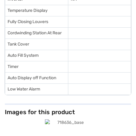
Temperature Display
Fully Closing Louvers
Cordwinding Station At Rear
Tank Cover
Auto Fill System
Timer
Auto Display off Function
Low Water Alarm
Images for this product