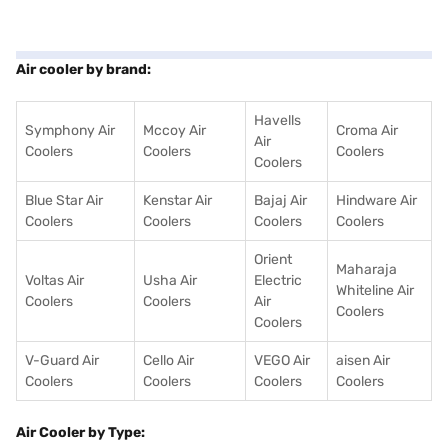
Air cooler by brand:
Havells
Symphony Air
Mccoy Air
Croma Air
Air
Coolers
Coolers
Coolers
Coolers
Blue Star Air
Kenstar Air
Bajaj Air
Hindware Air
Coolers
Coolers
Coolers
Coolers
Orient
Maharaja
Voltas Air
Usha Air
Electric
Whiteline Air
Coolers
Coolers
Air
Coolers
Coolers
V-Guard Air
Cello Air
VEGO Air
aisen Air
Coolers
Coolers
Coolers
Coolers
Air Cooler by Type: