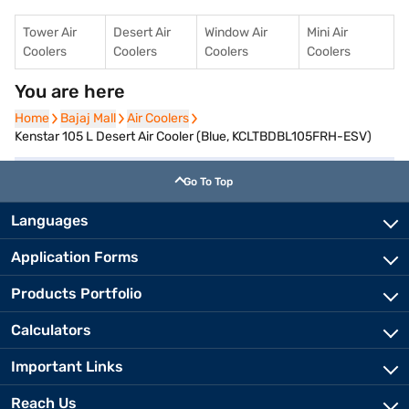
Tower Air
Desert Air
Window Air
Mini Air
Coolers
Coolers
Coolers
Coolers
You are here
Home
Home
Bajaj Mall
Bajaj Mall
Air Coolers
Air Coolers
Kenstar 105 L Desert Air Cooler (Blue, KCLTBDBL105FRH-ESV)
Go To Top
Languages
Application Forms
Products Portfolio
Calculators
Important Links
Reach Us