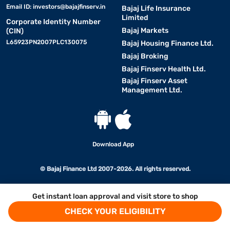
Email ID:
investors@bajajfinserv.in
Bajaj Life Insurance
Limited
Corporate Identity Number
Bajaj Markets
(CIN)
L65923PN2007PLC130075
Bajaj Housing Finance Ltd.
Bajaj Broking
Bajaj Finserv Health Ltd.
Bajaj Finserv Asset
Management Ltd.
Download App
© Bajaj Finance Ltd 2007-2026. All rights reserved.
Get instant loan approval and visit store to shop
CHECK YOUR ELIGIBILITY