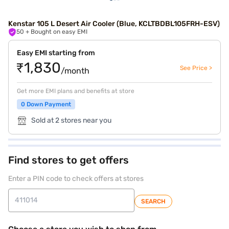
Kenstar 105 L Desert Air Cooler (Blue, KCLTBDBL105FRH-ESV)
50
+ Bought on easy EMI
Easy EMI starting from
₹1,830
See Price >
/month
Get more EMI plans and benefits at store
0 Down Payment
Sold at 2 stores near you
Find stores to get offers
Enter a PIN code to check offers at stores
SEARCH