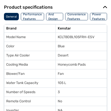
Product specifications
Body
Performance
And
Convenience
Power
General
Features
Design
Features
Features
Features
Brand
Kenstar
Model Name
KCLTBDBL105FRH-ESV
Color
Blue
Type Air Cooler
Desert
Cooling Media
Honeycomb Pads
Blower/Fan
Fan
Water Tank Capacity
105 L
Number of Speeds
3
Remote Control
No
Inverter
NA