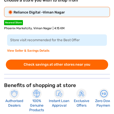
Choose a store you wish to shop from
Reliance Digital -Viman Nagar
Nearest Store
Phoenix Marketcity, Viman Nagar | 4.15 KM
Store visit recommended for the Best Offer
View Seller & Savings Details
Check savings at other stores near you
Benefits of shopping at store
Authorised
100%
Instant Loan
Exclusive
Zero Down
Dealers
Genuine
Approval
Offers
Payment
Products