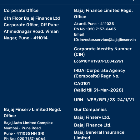
Corporate Office
Bajaj Finance Limited Regd.
Office
6th Floor Bajaj Finance Ltd
Akurdi, Pune - 411035
Corporate Office, Off Pune-
Ph No.: 020 7157-6403
Ahmednagar Road, Viman
Email
Nagar, Pune - 411014
ID:
investor.service@bajajfinserv.in
Corporate Identity Number
(CIN)
L65910MH1987PLC042961
IRDAI Corporate Agency
(Composite) Regn No.
CA0101
(Valid till 31-Mar-2028)
URN - WEB/BFL/23-24/1/V1
Bajaj Finserv Limited Regd.
Our Companies
Office
Bajaj Finserv Ltd.
Bajaj Auto Limited Complex
Bajaj Finance Ltd.
Mumbai - Pune Road,
Bajaj General Insurance
Pune - 411035 MH (IN)
Limited
Ph No.: 020 7157-6064