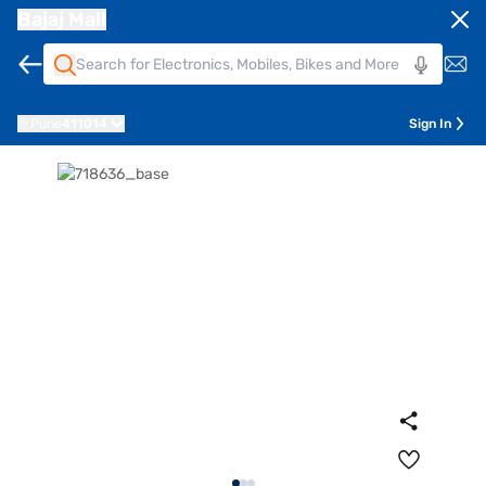
Bajaj Mall
Pune
411014
Sign In