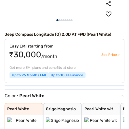
Jeep Compass Longitude (O) 2.0D AT FWD (Pearl White)
Easy EMI starting from
₹30,000
See Price >
/month
Get more EMI plans and benefits at store
Up to 96 Months EMI
Up to 100% Finance
Color :
Pearl White
Pearl White
Grigo Magnesio
Pearl White wit
Brilliant Black
Exotica Red wit
Techno Metallic
Galaxy Blue wit
Pearl White Wit
Silvery Moon wi
Brilliant Black
Exotica Red wit
Grigo Magnesio
Techno Metallic
Galaxy Blue wit
Silvery Moon
Exotica Red
Magnesio Grey
Techno Metallic
Galaxy Blue
Magnesio Grey w
Brilliant Black
Pearl White
Grigo Magnesio
Pearl White wit
Bri