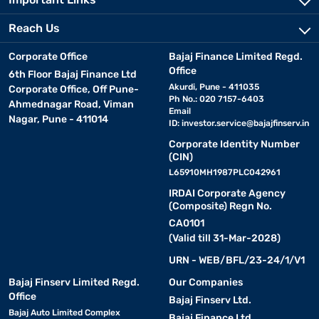
Reach Us
Corporate Office
Bajaj Finance Limited Regd.
Office
6th Floor Bajaj Finance Ltd
Akurdi, Pune - 411035
Corporate Office, Off Pune-
Ph No.: 020 7157-6403
Ahmednagar Road, Viman
Email
Nagar, Pune - 411014
ID:
investor.service@bajajfinserv.in
Corporate Identity Number
(CIN)
L65910MH1987PLC042961
IRDAI Corporate Agency
(Composite) Regn No.
CA0101
(Valid till 31-Mar-2028)
URN - WEB/BFL/23-24/1/V1
Bajaj Finserv Limited Regd.
Our Companies
Office
Bajaj Finserv Ltd.
Bajaj Auto Limited Complex
Bajaj Finance Ltd.