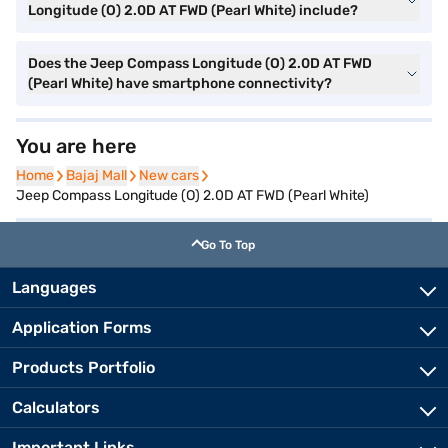
Longitude (O) 2.0D AT FWD (Pearl White) include?
Does the Jeep Compass Longitude (O) 2.0D AT FWD
(Pearl White) have smartphone connectivity?
You are here
Home
Home
Bajaj Mall
Bajaj Mall
New cars
New cars
Jeep Compass Longitude (O) 2.0D AT FWD (Pearl White)
Go To Top
Languages
Application Forms
Products Portfolio
Calculators
Important Links