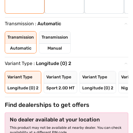
Transmission :
Automatic
Transmission
Transmission
Automatic
Manual
Variant Type :
Longitude (O) 2
Variant Type
Variant Type
Variant Type
Varia
Longitude (O) 2
Sport 2.0D MT
Longitude (O) 2
Night
Find dealerships to get offers
No dealer available at your location
This product may not be available at nearby dealer. You can check
availability at a different PIN code.