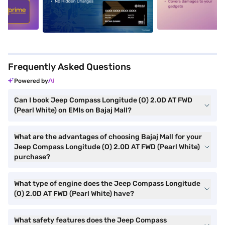
5
alt1
alt2
Frequently Asked Questions
Powered by
Can I book Jeep Compass Longitude (O) 2.0D AT FWD
(Pearl White) on EMIs on Bajaj Mall?
What are the advantages of choosing Bajaj Mall for your
Jeep Compass Longitude (O) 2.0D AT FWD (Pearl White)
purchase?
What type of engine does the Jeep Compass Longitude
(O) 2.0D AT FWD (Pearl White) have?
What safety features does the Jeep Compass