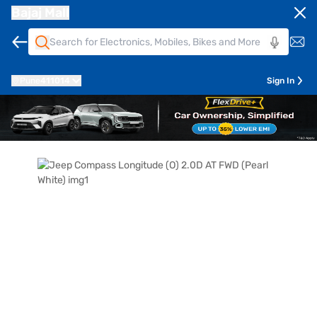
Bajaj Mall
Pune
411014
Sign In