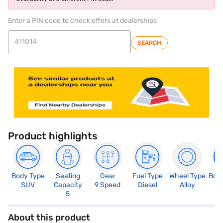
Enter a PIN code to check offers at dealerships
SEARCH
Product highlights
Body Type
Seating
Gear
Fuel Type
Wheel Type
Boo
SUV
Capacity
9 Speed
Diesel
Alloy
4
5
About this product