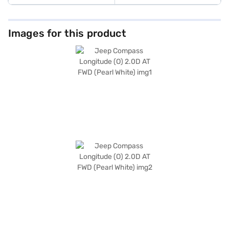
Images for this product