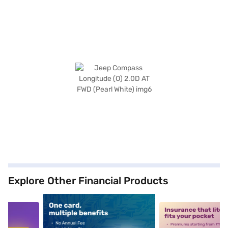
Explore Other Financial Products