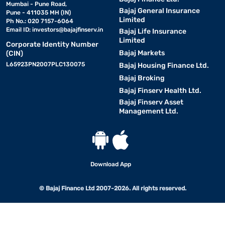
Mumbai - Pune Road,
Bajaj General Insurance
Pune - 411035 MH (IN)
Limited
Ph No.: 020 7157-6064
Email ID:
investors@bajajfinserv.in
Bajaj Life Insurance
Limited
Corporate Identity Number
Bajaj Markets
(CIN)
L65923PN2007PLC130075
Bajaj Housing Finance Ltd.
Bajaj Broking
Bajaj Finserv Health Ltd.
Bajaj Finserv Asset
Management Ltd.
Download App
© Bajaj Finance Ltd 2007-2026. All rights reserved.