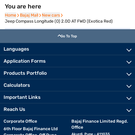
You are here
Home
Home
Bajaj Mall
Bajaj Mall
New cars
New cars
Jeep Compass Longitude (O) 2.0D AT FWD (Exotica Red)
Go To Top
Languages
Application Forms
Products Portfolio
Calculators
Important Links
Reach Us
Corporate Office
Bajaj Finance Limited Regd.
Office
6th Floor Bajaj Finance Ltd
Akurdi, Pune - 411035