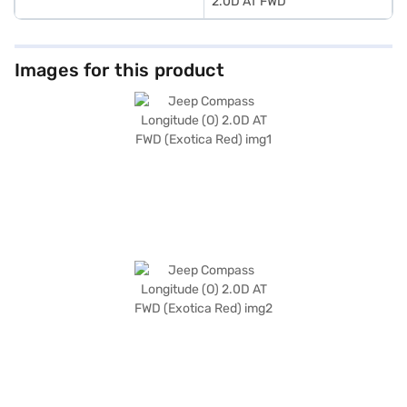
2.0D AT FWD
Images for this product