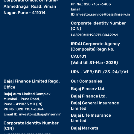
Corporate Office, Off Pune-
Ph No.: 020 7157-6403
Ahmednagar Road, Viman
Email
Nagar, Pune - 411014
ID:
investor.service@bajajfinserv.in
Corporate Identity Number
(CIN)
L65910MH1987PLC042961
IRDAI Corporate Agency
(Composite) Regn No.
CA0101
(Valid till 31-Mar-2028)
URN - WEB/BFL/23-24/1/V1
Bajaj Finance Limited Regd.
Our Companies
Office
Bajaj Finserv Ltd.
Bajaj Auto Limited Complex
Bajaj Finance Ltd.
Mumbai - Pune Road,
Bajaj General Insurance
Pune - 411035 MH (IN)
Limited
Ph No.: 020 7157-6064
Email ID:
investors@bajajfinserv.in
Bajaj Life Insurance
Limited
Corporate Identity Number
Bajaj Markets
(CIN)