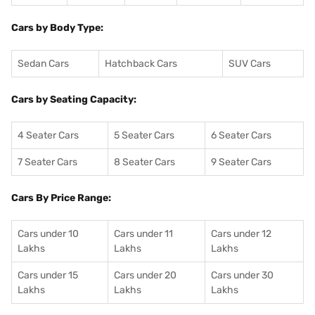
Cars by Body Type:
Sedan Cars
Hatchback Cars
SUV Cars
Cars by Seating Capacity:
4 Seater Cars
5 Seater Cars
6 Seater Cars
7 Seater Cars
8 Seater Cars
9 Seater Cars
Cars By Price Range:
Cars under 10
Cars under 11
Cars under 12
Lakhs
Lakhs
Lakhs
Cars under 15
Cars under 20
Cars under 30
Lakhs
Lakhs
Lakhs