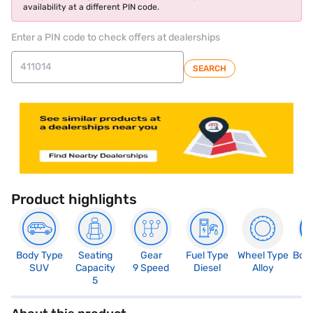
availability at a different PIN code.
Enter a PIN code to check offers at dealerships
SEARCH
Product highlights
Body Type
Seating
Gear
Fuel Type
Wheel Type
Boo
SUV
Capacity
9 Speed
Diesel
Alloy
4
5