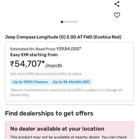
Jeep Compass Longitude (O) 2.0D AT FWD (Exotica Red)
₹29,84,000*
Estimated On-Road Price:
Easy EMI starting from
₹54,707*
/month
Get more EMI plans and benefits at store
Up to 100% Finance
Up to 96 Months EMI
*Above mentioned on road price and EMI is subject to change at
Dealership
Find dealerships to get offers
No dealer available at your location
This product may not be available at nearby dealer. You can check