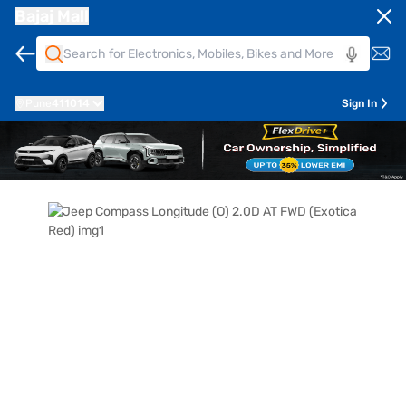
Bajaj Mall
Pune
411014
Sign In