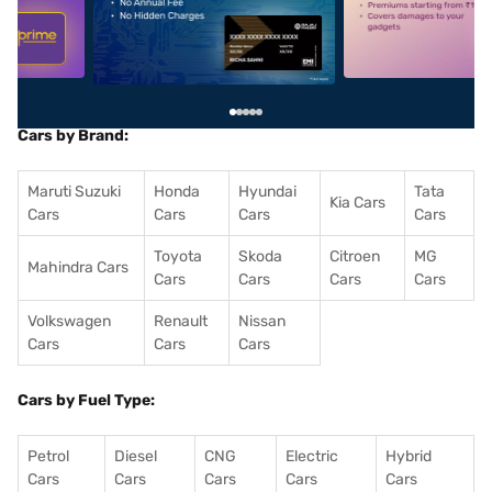
5
alt1
alt2
Cars by Brand:
Maruti Suzuki
Honda
Hyundai
Tata
Kia Cars
Cars
Cars
Cars
Cars
Toyota
Skoda
Citroen
MG
Mahindra Cars
Cars
Cars
Cars
Cars
Volkswagen
Renault
Nissan
Cars
Cars
Cars
Cars by Fuel Type:
Petrol
Diesel
CNG
Electric
Hybrid
Cars
Cars
Cars
Cars
Cars