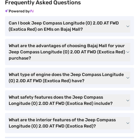
Frequently Asked Questions
Powered by
Can I book Jeep Compass Longitude (O) 2.0D AT FWD
(Exotica Red) on EMIs on Bajaj Mall?
What are the advantages of choosing Bajaj Mall for your
Jeep Compass Longitude (O) 2.0D AT FWD (Exotica Red)
purchase?
What type of engine does the Jeep Compass Longitude
(O) 2.0D AT FWD (Exotica Red) have?
What safety features does the Jeep Compass
Longitude (O) 2.0D AT FWD (Exotica Red) include?
What are the interior features of the Jeep Compass
Longitude (O) 2.0D AT FWD (Exotica Red)?