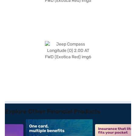
Explore Other Financial Products